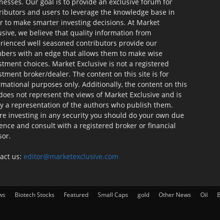
nesses. Our goal is to provide an exclusive forum for
ributors and users to leverage the knowledge base in
r to make smarter investing decisions. At Market
usive, we believe that quality information from
rienced well seasoned contributors provide our
ers with an edge that allows them to make wise
stment choices. Market Exclusive is not a registered
stment broker/dealer. The content on this site is for
rmational purposes only. Additionally, the content on this
 does not represent the views of Market Exclusive and is
ly a representation of the authors who publish them.
re investing in any security you should do your own due
gence and consult with a registered broker or financial
sor.
act us:
editor@marketexclusive.com
ws
Biotech Stocks
Featured
Small Caps
gold
Other News
Oil
B