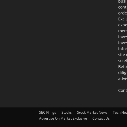
busi
cont
orde
Excl
expe
memb
inve
inve
info
site
sole
Befo
dili
advi
Cont
SEC Filings
Stocks
Stock Market News
Tech Ne
Advertise On Market Exclusive
Contact Us