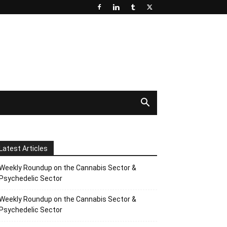
Latest Articles
Weekly Roundup on the Cannabis Sector &
Psychedelic Sector
Weekly Roundup on the Cannabis Sector &
Psychedelic Sector