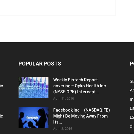
POPULAR POSTS
P
Weekly Biotech Report
SE
ic
covering – Opko Health Inc
An
(NYSE:OPK) Intercept...
April 11, 2016
In
E
Facebook Inc – (NASDAQ:FB)
ic
Might Be Moving Away From
L
Its...
d
April 8, 2016