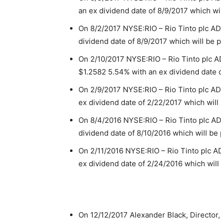
an ex dividend date of 8/9/2017 which wi
On 8/2/2017 NYSE:RIO – Rio Tinto plc A
dividend date of 8/9/2017 which will be 
On 2/10/2017 NYSE:RIO – Rio Tinto plc
$1.2582 5.54% with an ex dividend date o
On 2/9/2017 NYSE:RIO – Rio Tinto plc A
ex dividend date of 2/22/2017 which will
On 8/4/2016 NYSE:RIO – Rio Tinto plc A
dividend date of 8/10/2016 which will be
On 2/11/2016 NYSE:RIO – Rio Tinto plc 
ex dividend date of 2/24/2016 which will
On 12/12/2017 Alexander Black, Director,