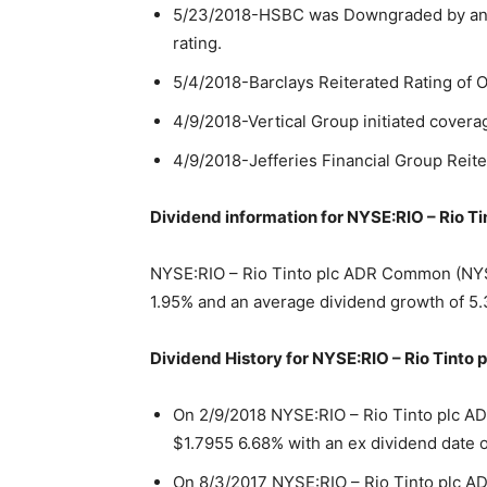
5/23/2018-HSBC was Downgraded by analy
rating.
5/4/2018-Barclays Reiterated Rating of 
4/9/2018-Vertical Group initiated coverag
4/9/2018-Jefferies Financial Group Reite
Dividend information for NYSE:RIO – Rio 
NYSE:RIO – Rio Tinto plc ADR Common (NYSE:
1.95% and an average dividend growth of 5.
Dividend History for NYSE:RIO – Rio Tint
On 2/9/2018 NYSE:RIO – Rio Tinto plc 
$1.7955 6.68% with an ex dividend date o
On 8/3/2017 NYSE:RIO – Rio Tinto plc A