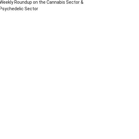
Weekly Roundup on the Cannabis Sector &
Psychedelic Sector