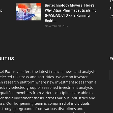
T
Biotechnology Movers: Here’s
St
ic
Why Citius Pharmaceuticals Inc
(NASDAQ:CTXR) Is Running
S
Right...
November 8, 2017
OUT US
F
et Exclusive offers the latest financial news and analysis
selected US stocks and securities. We are an investor
en research platform where new investment ideas from a
usively selected group of seasoned investment analysts
qualified members from various disciplines are able to
ver their investment thesis’ across various industries and
ors. Our burgeoning team is comprised of individuals
 strong backgrounds from various disciplines and