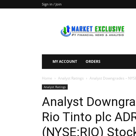
Sign in / Join
Market
Exclusive
MY ACCOUNT
ORDERS
Home
Analyst Ratings
Analyst Downgrades – NYSE:
Analyst Ratings
Analyst Downgra
Rio Tinto plc A
(NYSE:RIO) Stoc