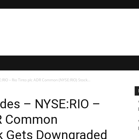
RIO – Rio Tinto plc ADR Common (NYSE:RIO) Stock...
des – NYSE:RIO –
DR Common
k Gets Downgraded