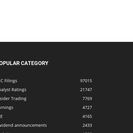
OPULAR CATEGORY
C Filings
97015
alyst Ratings
21747
sider Trading
7769
arnings
4727
SE
4165
ividend announcements
2433