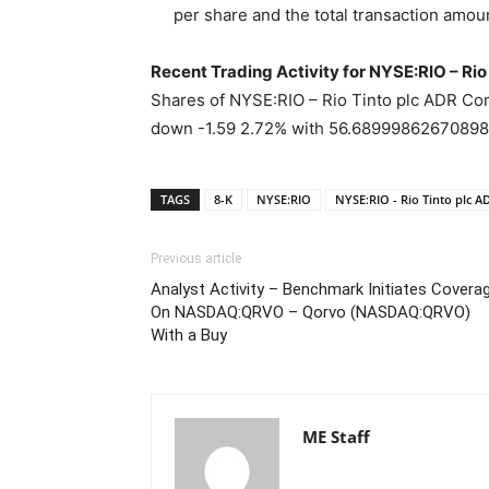
per share and the total transaction amou
Recent Trading Activity for NYSE:RIO – R
Shares of NYSE:RIO – Rio Tinto plc ADR Com
down -1.59 2.72% with 56.689998626708984
TAGS
8-K
NYSE:RIO
NYSE:RIO - Rio Tinto plc
Previous article
Analyst Activity – Benchmark Initiates Covera
On NASDAQ:QRVO – Qorvo (NASDAQ:QRVO)
With a Buy
ME Staff