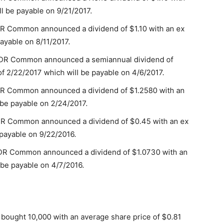
ll be payable on 9/21/2017.
DR Common announced a dividend of $1.10 with an ex
payable on 8/11/2017.
 ADR Common announced a semiannual dividend of
f 2/22/2017 which will be payable on 4/6/2017.
DR Common announced a dividend of $1.2580 with an
 be payable on 2/24/2017.
DR Common announced a dividend of $0.45 with an ex
 payable on 9/22/2016.
ADR Common announced a dividend of $1.0730 with an
 be payable on 4/7/2016.
 bought 10,000 with an average share price of $0.81