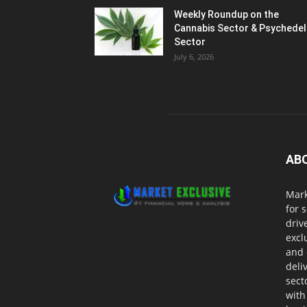
Weekly Roundup on the
Cannabis Sector & Psychedel
Sector
July 6, 2026
AB
Mark
for 
driv
excl
and 
deli
sect
with