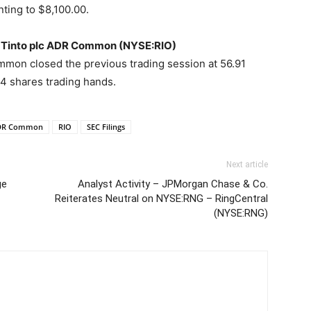
nting to $8,100.00.
io Tinto plc ADR Common (NYSE:RIO)
mon closed the previous trading session at 56.91
 shares trading hands.
 ADR Common
RIO
SEC Filings
Next article
ge
Analyst Activity – JPMorgan Chase & Co.
Reiterates Neutral on NYSE:RNG – RingCentral
(NYSE:RNG)