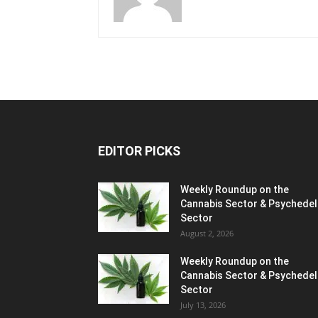
EDITOR PICKS
Weekly Roundup on the
Cannabis Sector & Psychedel
Sector
August 2, 2026
Weekly Roundup on the
Cannabis Sector & Psychedel
Sector
July 13, 2026