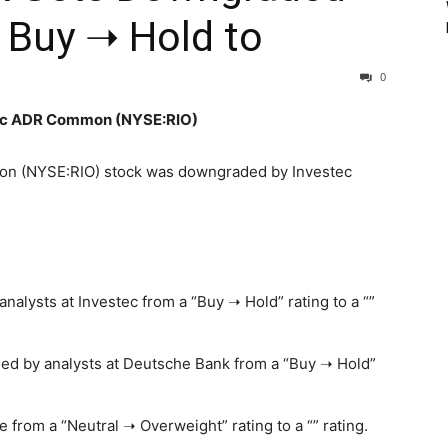
 Buy ➝ Hold to
0
 plc ADR Common (NYSE:RIO)
on (NYSE:RIO) stock was downgraded by Investec
lysts at Investec from a “Buy ➝ Hold” rating to a “”
d by analysts at Deutsche Bank from a “Buy ➝ Hold”
rom a “Neutral ➝ Overweight” rating to a “” rating.