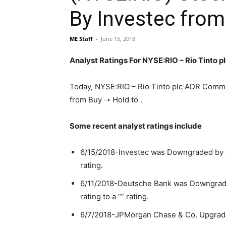
By Investec from
ME Staff
-
June 15, 2018
Analyst Ratings For NYSE:RIO – Rio Tinto
Today, NYSE:RIO – Rio Tinto plc ADR Comm
from Buy ➝ Hold to .
Some recent analyst ratings include
6/15/2018-Investec was Downgraded by ana
rating.
6/11/2018-Deutsche Bank was Downgrade
rating to a “” rating.
6/7/2018-JPMorgan Chase & Co. Upgrade f