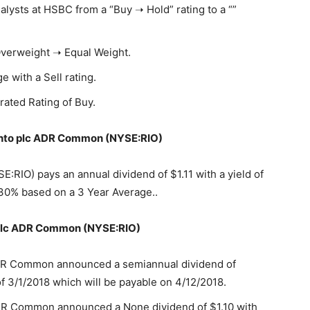
sts at HSBC from a “Buy ➝ Hold” rating to a “”
Overweight ➝ Equal Weight.
e with a Sell rating.
rated Rating of Buy.
Tinto plc ADR Common (NYSE:RIO)
RIO) pays an annual dividend of $1.11 with a yield of
30% based on a 3 Year Average..
o plc ADR Common (NYSE:RIO)
ADR Common announced a semiannual dividend of
f 3/1/2018 which will be payable on 4/12/2018.
DR Common announced a None dividend of $1.10 with