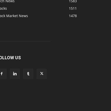
ech News
1583
ocks
1511
tock Market News
1478
OLLOW US