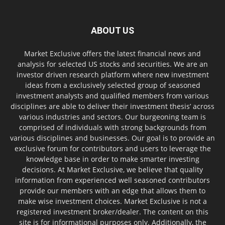
ABOUT US
Market Exclusive offers the latest financial news and
analysis for selected US stocks and securities. We are an
investor driven research platform where new investment
ideas from a exclusively selected group of seasoned
investment analysts and qualified members from various
disciplines are able to deliver their investment thesis’ across
various industries and sectors. Our burgeoning team is
comprised of individuals with strong backgrounds from
various disciplines and businesses. Our goal is to provide an
exclusive forum for contributors and users to leverage the
knowledge base in order to make smarter investing
decisions. At Market Exclusive, we believe that quality
information from experienced well seasoned contributors
provide our members with an edge that allows them to
make wise investment choices. Market Exclusive is not a
registered investment broker/dealer. The content on this
site is for informational purposes only. Additionally, the