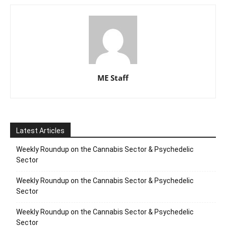
ME Staff
Latest Articles
Weekly Roundup on the Cannabis Sector & Psychedelic
Sector
Weekly Roundup on the Cannabis Sector & Psychedelic
Sector
Weekly Roundup on the Cannabis Sector & Psychedelic
Sector