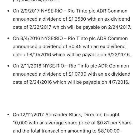
On 2/9/2017 NYSE:RIO – Rio Tinto plc ADR Common
announced a dividend of $1.2580 with an ex dividend
date of 2/22/2017 which will be payable on 2/24/2017.
On 8/4/2016 NYSE:RIO – Rio Tinto plc ADR Common
announced a dividend of $0.45 with an ex dividend
date of 8/10/2016 which will be payable on 9/22/2016.
On 2/11/2016 NYSE:RIO – Rio Tinto plc ADR Common
announced a dividend of $1.0730 with an ex dividend
date of 2/24/2016 which will be payable on 4/7/2016.
On 12/12/2017 Alexander Black, Director, bought
10,000 with an average share price of $0.81 per share
and the total transaction amounting to $8,100.00.