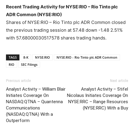
Recent Trading Activity for NYSE:RIO – Rio Tinto plc
ADR Common (NYSE:RIO)
Shares of NYSE:RIO – Rio Tinto plc ADR Common closed
the previous trading session at 57.48 down -1.48 2.51%
with 57.68000030517578 shares trading hands.
TAGS
8-K
NYSE:RIO
NYSE:RIO - Rio Tinto plc ADR Common
RIO
SEC Filings
Previous article
Next article
Analyst Activity – William Blair
Analyst Activity – Stifel
Initiates Coverage On
Nicolaus Initiates Coverage On
NASDAQ:QTNA – Quantenna
NYSE:RRC – Range Resources
Communications
(NYSE:RRC) With a Buy
(NASDAQ:QTNA) With a
Outperform