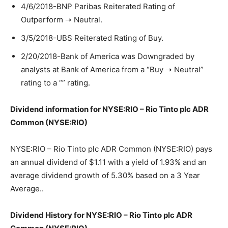
4/6/2018-BNP Paribas Reiterated Rating of
Outperform ➝ Neutral.
3/5/2018-UBS Reiterated Rating of Buy.
2/20/2018-Bank of America was Downgraded by
analysts at Bank of America from a “Buy ➝ Neutral”
rating to a “” rating.
Dividend information for NYSE:RIO – Rio Tinto plc ADR
Common (NYSE:RIO)
NYSE:RIO – Rio Tinto plc ADR Common (NYSE:RIO) pays
an annual dividend of $1.11 with a yield of 1.93% and an
average dividend growth of 5.30% based on a 3 Year
Average..
Dividend History for NYSE:RIO – Rio Tinto plc ADR