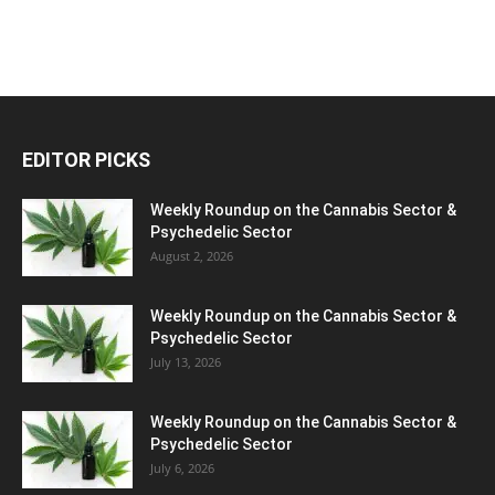
EDITOR PICKS
Weekly Roundup on the Cannabis Sector &
Psychedelic Sector
August 2, 2026
Weekly Roundup on the Cannabis Sector &
Psychedelic Sector
July 13, 2026
Weekly Roundup on the Cannabis Sector &
Psychedelic Sector
July 6, 2026