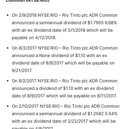
Common (NYSE:RIO)
On 2/9/2018 NYSE:RIO – Rio Tinto plc ADR Common
announced a semiannual dividend of $1.7955 6.68%
with an ex dividend date of 3/1/2018 which will be
payable on 4/12/2018.
On 8/3/2017 NYSE:RIO – Rio Tinto plc ADR Common
announced a None dividend of $1.10 with an ex
dividend date of 8/9/2017 which will be payable on
9/21/2017.
On 8/2/2017 NYSE:RIO – Rio Tinto plc ADR Common
announced a dividend of $1.10 with an ex dividend
date of 8/9/2017 which will be payable on 8/11/2017.
On 2/10/2017 NYSE:RIO – Rio Tinto plc ADR Common
announced a semiannual dividend of $1.2582 5.54%
with an ex dividend date of 2/22/2017 which will be
payable on 4/6/2017.