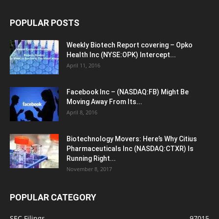
POPULAR POSTS
Weekly Biotech Report covering – Opko
Health Inc (NYSE:OPK) Intercept...
April 11, 2016
Facebook Inc – (NASDAQ:FB) Might Be
Moving Away From Its...
April 8, 2016
Biotechnology Movers: Here’s Why Citius
Pharmaceuticals Inc (NASDAQ:CTXR) Is
Running Right...
November 8, 2017
POPULAR CATEGORY
SEC Filings
97015