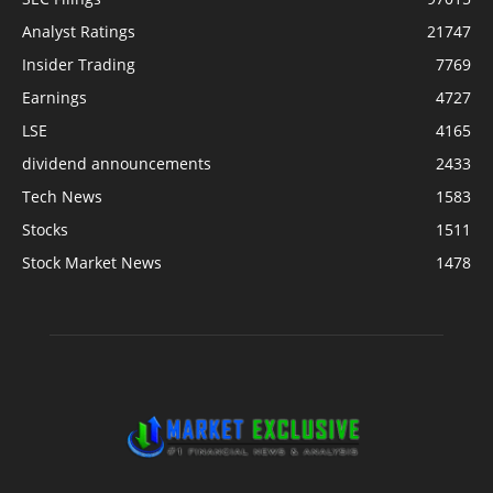
Analyst Ratings
21747
Insider Trading
7769
Earnings
4727
LSE
4165
dividend announcements
2433
Tech News
1583
Stocks
1511
Stock Market News
1478