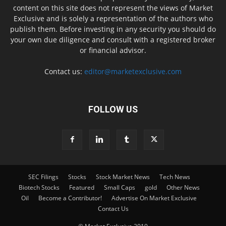
content on this site does not represent the views of Market
Exclusive and is solely a representation of the authors who
publish them. Before investing in any security you should do
your own due diligence and consult with a registered broker
or financial advisor.
Contact us:
editor@marketexclusive.com
FOLLOW US
SEC Filings
Stocks
Stock Market News
Tech News
Biotech Stocks
Featured
Small Caps
gold
Other News
Oil
Become a Contributor!
Advertise On Market Exclusive
Contact Us