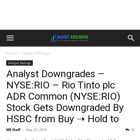
Home
Analyst Ratings
Analyst Ratings
Analyst Downgrades –
NYSE:RIO – Rio Tinto plc
ADR Common (NYSE:RIO)
Stock Gets Downgraded By
HSBC from Buy ➝ Hold to
ME Staff
-
May 23, 2018
0