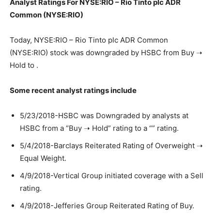
Analyst Ratings For NYSE:RIO – Rio Tinto plc ADR
Common (NYSE:RIO)
Today, NYSE:RIO – Rio Tinto plc ADR Common
(NYSE:RIO) stock was downgraded by HSBC from Buy ➝
Hold to .
Some recent analyst ratings include
5/23/2018-HSBC was Downgraded by analysts at
HSBC from a “Buy ➝ Hold” rating to a “” rating.
5/4/2018-Barclays Reiterated Rating of Overweight ➝
Equal Weight.
4/9/2018-Vertical Group initiated coverage with a Sell
rating.
4/9/2018-Jefferies Group Reiterated Rating of Buy.