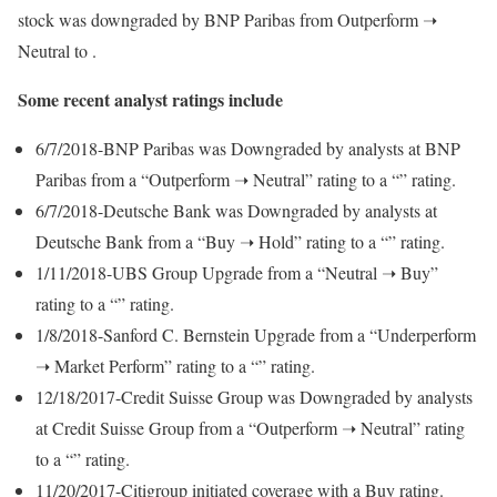
stock was downgraded by BNP Paribas from Outperform ➝
Neutral to .
Some recent analyst ratings include
6/7/2018-BNP Paribas was Downgraded by analysts at BNP
Paribas from a “Outperform ➝ Neutral” rating to a “” rating.
6/7/2018-Deutsche Bank was Downgraded by analysts at
Deutsche Bank from a “Buy ➝ Hold” rating to a “” rating.
1/11/2018-UBS Group Upgrade from a “Neutral ➝ Buy”
rating to a “” rating.
1/8/2018-Sanford C. Bernstein Upgrade from a “Underperform
➝ Market Perform” rating to a “” rating.
12/18/2017-Credit Suisse Group was Downgraded by analysts
at Credit Suisse Group from a “Outperform ➝ Neutral” rating
to a “” rating.
11/20/2017-Citigroup initiated coverage with a Buy rating.