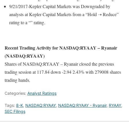
9/21/2017-Kepler Capital Markets was Downgraded by
analysts at Kepler Capital Markets from a “Hold ➝ Reduce”
rating to a “” rating.
Recent Trading Activity for NASDAQ:RYAAY – Ryanair
(NASDAQ:RYAAY)
Shares of NASDAQ:RYAAY – Ryanair closed the previous
trading session at 117.84 down -2.94 2.43% with 279008 shares
trading hands.
Categories:
Analyst Ratings
Tags:
8-K
,
NASDAQ:RYAAY
,
NASDAQ:RYAAY - Ryanair
,
RYAAY
,
SEC Filings