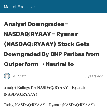
Market Exclusive
Analyst Downgrades –
NASDAQ:RYAAY – Ryanair
(NASDAQ:RYAAY) Stock Gets
Downgraded By BNP Paribas from
Outperform ➝ Neutral to
ME Staff
8 years ago
Analyst Ratings For NASDAQ:RYAAY – Ryanair
(NASDAQ:RYAAY)
Today, NASDAQ:RYAAY – Ryanair (NASDAQ:RYAAY)