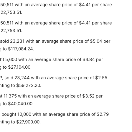
 50,511 with an average share price of $4.41 per share
222,753.51.
 50,511 with an average share price of $4.41 per share
222,753.51.
sold 23,231 with an average share price of $5.04 per
g to $117,084.24.
ght 5,600 with an average share price of $4.84 per
g to $27,104.00.
, sold 23,244 with an average share price of $2.55
nting to $59,272.20.
ht 11,375 with an average share price of $3.52 per
g to $40,040.00.
, bought 10,000 with an average share price of $2.79
nting to $27,900.00.