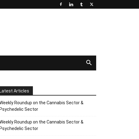
Latest Articles
Weekly Roundup on the Cannabis Sector &
Psychedelic Sector
Weekly Roundup on the Cannabis Sector &
Psychedelic Sector