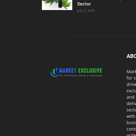
Sector
July 6, 2026
AB
Mark
for 
driv
excl
and 
deli
sect
with
busi
cont
orde