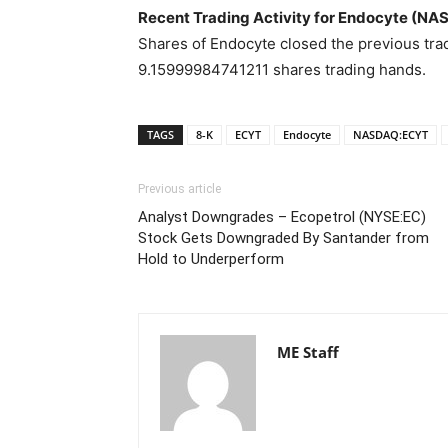
Recent Trading Activity for Endocyte (N
Shares of Endocyte closed the previous trad
9.15999984741211 shares trading hands.
TAGS
8-K
ECYT
Endocyte
NASDAQ:ECYT
Previous article
Analyst Downgrades – Ecopetrol (NYSE:EC)
Stock Gets Downgraded By Santander from
Hold to Underperform
ME Staff