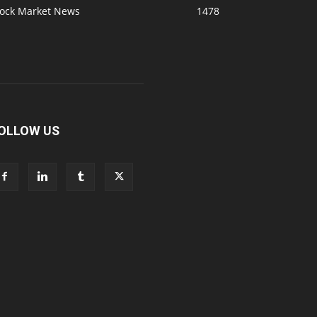
tock Market News
1478
OLLOW US