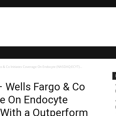
rgo & Co Initiates Coverage On Endocyte (NASDAQ:ECYT)...
 – Wells Fargo & Co
ge On Endocyte
With a Outperform