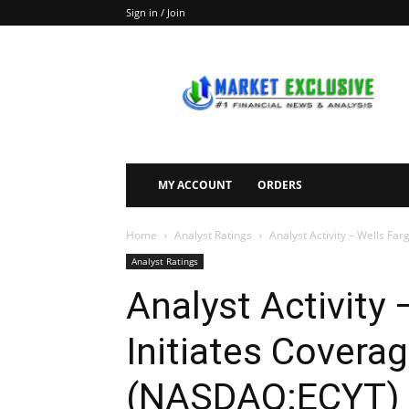
Sign in / Join
Market
Exclusive
MY ACCOUNT
ORDERS
Home
Analyst Ratings
Analyst Activity – Wells Fa
Analyst Ratings
Analyst Activity
Initiates Covera
(NASDAQ:ECYT) 