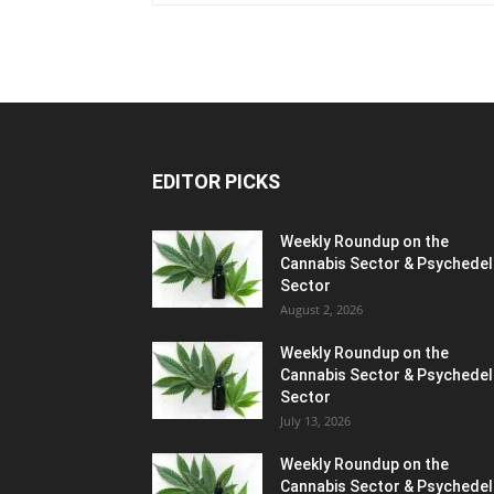
EDITOR PICKS
Weekly Roundup on the
Cannabis Sector & Psychedel
Sector
August 2, 2026
Weekly Roundup on the
Cannabis Sector & Psychedel
Sector
July 13, 2026
Weekly Roundup on the
Cannabis Sector & Psychedel