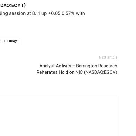
ASDAQ:ECYT)
ing session at 8.11 up +0.05 0.57% with
SEC Filings
Next article
Analyst Activity – Barrington Research
Reiterates Hold on NIC (NASDAQ:EGOV)