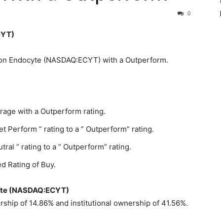
0
CYT)
e on Endocyte (NASDAQ:ECYT) with a Outperform.
rage with a Outperform rating.
Perform ” rating to a ” Outperform” rating.
l ” rating to a ” Outperform” rating.
d Rating of Buy.
ocyte (NASDAQ:ECYT)
hip of 14.86% and institutional ownership of 41.56%.