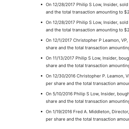
On 12/28/2017 Philip S Low, Insider, sold
and the total transaction amounting to $
On 12/28/2017 Philip S Low, Insider, sold
and the total transaction amounting to $
On 12/1/2017 Christopher P Leamon, VP, 
share and the total transaction amountin
On 11/13/2017 Philip S Low, Insider, bou
share and the total transaction amountin
On 12/30/2016 Christopher P. Leamon, VP
per share and the total transaction amou
On 5/10/2016 Philip S Low, Insider, boug
share and the total transaction amountin
On 1/19/2016 Fred A. Middleton, Director
per share and the total transaction amou