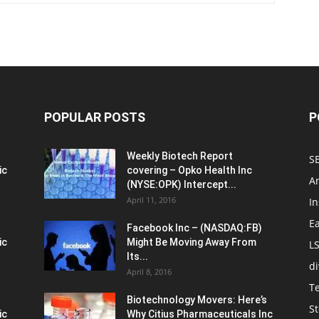
POPULAR POSTS
P
Weekly Biotech Report
SE
ic
covering – Opko Health Inc
An
(NYSE:OPK) Intercept...
April 11, 2016
In
E
Facebook Inc – (NASDAQ:FB)
ic
Might Be Moving Away From
L
Its...
d
April 8, 2016
T
Biotechnology Movers: Here’s
St
ic
Why Citius Pharmaceuticals Inc