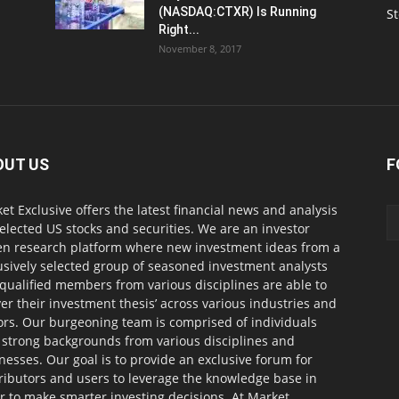
(NASDAQ:CTXR) Is Running
S
Right...
November 8, 2017
OUT US
F
et Exclusive offers the latest financial news and analysis
selected US stocks and securities. We are an investor
en research platform where new investment ideas from a
usively selected group of seasoned investment analysts
qualified members from various disciplines are able to
ver their investment thesis’ across various industries and
ors. Our burgeoning team is comprised of individuals
 strong backgrounds from various disciplines and
nesses. Our goal is to provide an exclusive forum for
ributors and users to leverage the knowledge base in
r to make smarter investing decisions. At Market