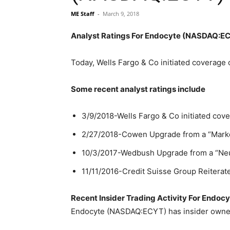
ME Staff
-
March 9, 2018
Analyst Ratings For Endocyte (NASDAQ:E
Today, Wells Fargo & Co initiated coverag
Some recent analyst ratings include
3/9/2018-Wells Fargo & Co initiated cove
2/27/2018-Cowen Upgrade from a “Market 
10/3/2017-Wedbush Upgrade from a “Neutra
11/11/2016-Credit Suisse Group Reiterate
Recent Insider Trading Activity For End
Endocyte (NASDAQ:ECYT) has insider owners