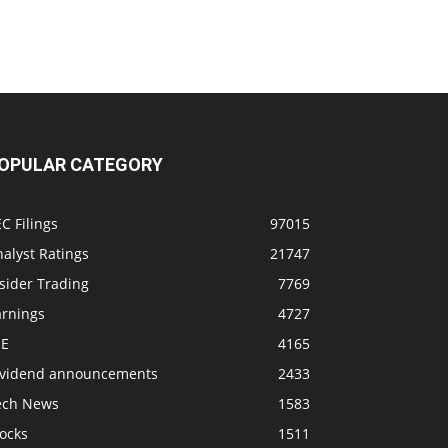
OPULAR CATEGORY
C Filings
97015
alyst Ratings
21747
sider Trading
7769
arnings
4727
SE
4165
ividend announcements
2433
ech News
1583
ocks
1511