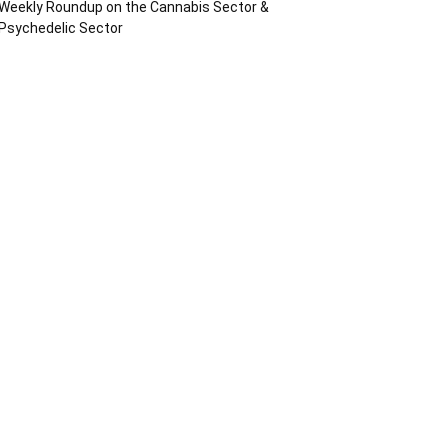
Weekly Roundup on the Cannabis Sector &
Psychedelic Sector