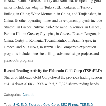
in Brazil, China, Greece, Turkey and Romania. Its operating gold
mines include Kisladag, in Turkey; Efemcukuru, in Turkey;
Jinfeng, in China; White Mountain, in China, and Tanjianshan, in
China. Its other operating mines and development projects include
Stratoni, in Greece (Silver-Lead-Zinc mine); Skouries, in Greece;
Perama Hill, in Greece; Olympias, in Greece; Eastern Dragon, in
China; Certej, in Romania; Tocantinzinho, in Brazil; Sapes, in
Greece, and Vila Nova, in Brazil. The Company’s exploration
programs include mine site drilling, advanced stage projects and
grassroots programs.
Recent Trading Activity for Eldorado Gold Corp (TSE:ELD)
Shares of Eldorado Gold Corp closed the previous trading session
at 4.14 down -0.08 -1.90% with 5,217,328 shares trading hands.
Categories:
Canada
Tags:
8-K
,
ELD
,
Eldorado Gold Corp
,
SEC Filings
,
TSE:ELD