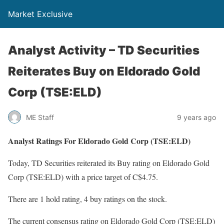
Market Exclusive
Analyst Activity – TD Securities
Reiterates Buy on Eldorado Gold
Corp (TSE:ELD)
ME Staff
9 years ago
Analyst Ratings For Eldorado Gold Corp (TSE:ELD)
Today, TD Securities reiterated its Buy rating on Eldorado Gold
Corp (TSE:ELD) with a price target of C$4.75.
There are 1 hold rating, 4 buy ratings on the stock.
The current consensus rating on Eldorado Gold Corp (TSE:ELD)