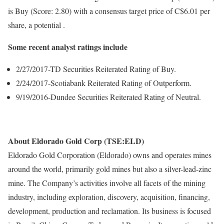
is Buy (Score: 2.80) with a consensus target price of C$6.01 per
share, a potential .
Some recent analyst ratings include
2/27/2017-TD Securities Reiterated Rating of Buy.
2/24/2017-Scotiabank Reiterated Rating of Outperform.
9/19/2016-Dundee Securities Reiterated Rating of Neutral.
About Eldorado Gold Corp (TSE:ELD)
Eldorado Gold Corporation (Eldorado) owns and operates mines
around the world, primarily gold mines but also a silver-lead-zinc
mine. The Company’s activities involve all facets of the mining
industry, including exploration, discovery, acquisition, financing,
development, production and reclamation. Its business is focused