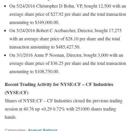
On 5/24/2016 Christopher D Bohn, VP, bought 12,500 with an
average share price of $27.92 per share and the total transaction
amounting to $349,000.00.
On 5/24/2016 Robert C Arzbaecher, Director, bought 17,275
with an average share price of $28.10 per share and the total
transaction amounting to $485,427.50.
On 3/1/2016 Anne P Noonan, Director, bought 3,000 with an
average share price of $36.25 per share and the total transaction
amounting to $108,750.00.
Recent Trading Activity for NYSE:CF – CF Industries
(NYSE:CF)
Shares of NYSE:CF – CF Industries closed the previous trading
session at 40.76 up +0.29 0.72% with 251000 shares trading
hands.
Categories:
Analyst Ratings