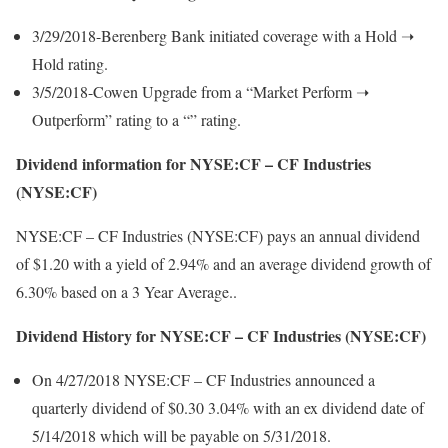
3/29/2018-Berenberg Bank initiated coverage with a Hold ➝
Hold rating.
3/5/2018-Cowen Upgrade from a “Market Perform ➝
Outperform” rating to a “” rating.
Dividend information for NYSE:CF – CF Industries
(NYSE:CF)
NYSE:CF – CF Industries (NYSE:CF) pays an annual dividend
of $1.20 with a yield of 2.94% and an average dividend growth of
6.30% based on a 3 Year Average..
Dividend History for NYSE:CF – CF Industries (NYSE:CF)
On 4/27/2018 NYSE:CF – CF Industries announced a
quarterly dividend of $0.30 3.04% with an ex dividend date of
5/14/2018 which will be payable on 5/31/2018.