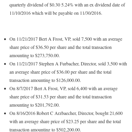
quarterly dividend of $0.30 5.24% with an ex dividend date of
11/10/2016 which will be payable on 11/30/2016.
On 11/21/2017 Bert A Frost, VP, sold 7,500 with an average
share price of $36.50 per share and the total transaction
amounting to $273,750.00.
On 11/21/2017 Stephen A Furbacher, Director, sold 3,500 with
an average share price of $36.00 per share and the total
transaction amounting to $126,000.00.
On 8/7/2017 Bert A Frost, VP, sold 6,400 with an average
share price of $31.53 per share and the total transaction
amounting to $201,792.00.
On 8/16/2016 Robert C Arzbaecher, Director, bought 21,600
with an average share price of $23.25 per share and the total
transaction amounting to $502,200.00.