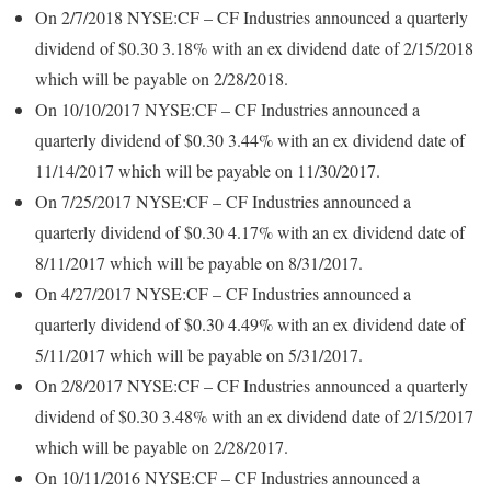
On 2/7/2018 NYSE:CF – CF Industries announced a quarterly
dividend of $0.30 3.18% with an ex dividend date of 2/15/2018
which will be payable on 2/28/2018.
On 10/10/2017 NYSE:CF – CF Industries announced a
quarterly dividend of $0.30 3.44% with an ex dividend date of
11/14/2017 which will be payable on 11/30/2017.
On 7/25/2017 NYSE:CF – CF Industries announced a
quarterly dividend of $0.30 4.17% with an ex dividend date of
8/11/2017 which will be payable on 8/31/2017.
On 4/27/2017 NYSE:CF – CF Industries announced a
quarterly dividend of $0.30 4.49% with an ex dividend date of
5/11/2017 which will be payable on 5/31/2017.
On 2/8/2017 NYSE:CF – CF Industries announced a quarterly
dividend of $0.30 3.48% with an ex dividend date of 2/15/2017
which will be payable on 2/28/2017.
On 10/11/2016 NYSE:CF – CF Industries announced a