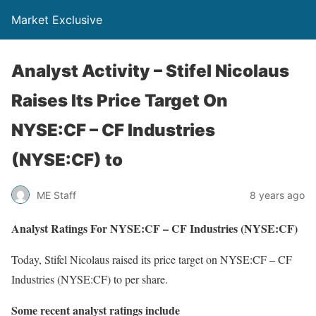
Market Exclusive
Analyst Activity – Stifel Nicolaus
Raises Its Price Target On
NYSE:CF – CF Industries
(NYSE:CF) to
ME Staff
8 years ago
Analyst Ratings For NYSE:CF – CF Industries (NYSE:CF)
Today, Stifel Nicolaus raised its price target on NYSE:CF – CF
Industries (NYSE:CF) to per share.
Some recent analyst ratings include