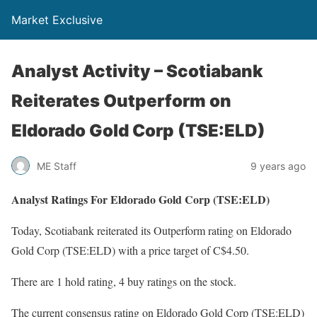
Market Exclusive
Analyst Activity – Scotiabank
Reiterates Outperform on
Eldorado Gold Corp (TSE:ELD)
ME Staff
9 years ago
Analyst Ratings For Eldorado Gold Corp (TSE:ELD)
Today, Scotiabank reiterated its Outperform rating on Eldorado
Gold Corp (TSE:ELD) with a price target of C$4.50.
There are 1 hold rating, 4 buy ratings on the stock.
The current consensus rating on Eldorado Gold Corp (TSE:ELD)