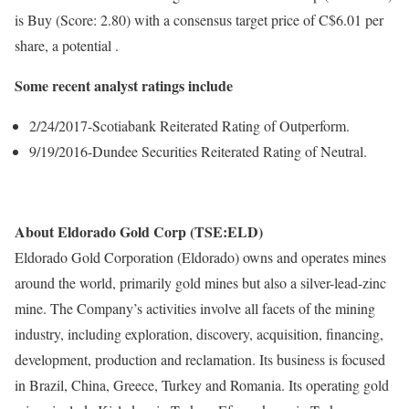
is Buy (Score: 2.80) with a consensus target price of C$6.01 per
share, a potential .
Some recent analyst ratings include
2/24/2017-Scotiabank Reiterated Rating of Outperform.
9/19/2016-Dundee Securities Reiterated Rating of Neutral.
About Eldorado Gold Corp (TSE:ELD)
Eldorado Gold Corporation (Eldorado) owns and operates mines
around the world, primarily gold mines but also a silver-lead-zinc
mine. The Company’s activities involve all facets of the mining
industry, including exploration, discovery, acquisition, financing,
development, production and reclamation. Its business is focused
in Brazil, China, Greece, Turkey and Romania. Its operating gold