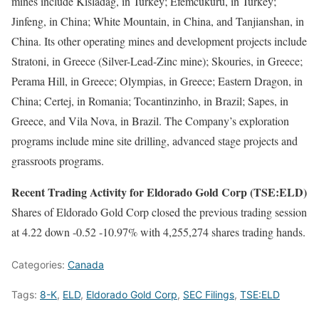
mines include Kisladag, in Turkey; Efemcukuru, in Turkey;
Jinfeng, in China; White Mountain, in China, and Tanjianshan, in
China. Its other operating mines and development projects include
Stratoni, in Greece (Silver-Lead-Zinc mine); Skouries, in Greece;
Perama Hill, in Greece; Olympias, in Greece; Eastern Dragon, in
China; Certej, in Romania; Tocantinzinho, in Brazil; Sapes, in
Greece, and Vila Nova, in Brazil. The Company’s exploration
programs include mine site drilling, advanced stage projects and
grassroots programs.
Recent Trading Activity for Eldorado Gold Corp (TSE:ELD)
Shares of Eldorado Gold Corp closed the previous trading session
at 4.22 down -0.52 -10.97% with 4,255,274 shares trading hands.
Categories:
Canada
Tags:
8-K
,
ELD
,
Eldorado Gold Corp
,
SEC Filings
,
TSE:ELD