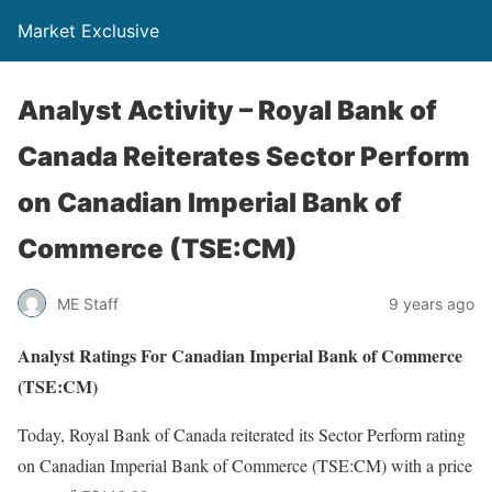
Market Exclusive
Analyst Activity – Royal Bank of
Canada Reiterates Sector Perform
on Canadian Imperial Bank of
Commerce (TSE:CM)
ME Staff
9 years ago
Analyst Ratings For Canadian Imperial Bank of Commerce
(TSE:CM)
Today, Royal Bank of Canada reiterated its Sector Perform rating
on Canadian Imperial Bank of Commerce (TSE:CM) with a price