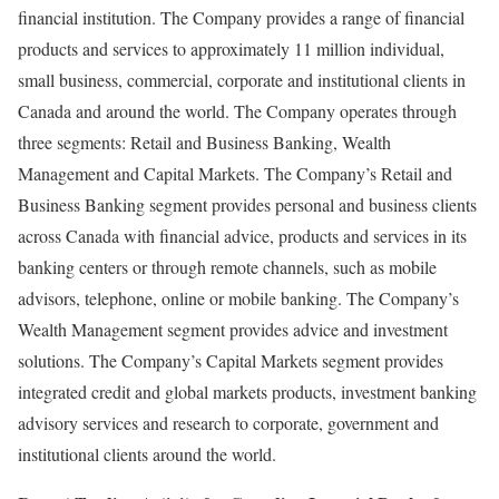
financial institution. The Company provides a range of financial
products and services to approximately 11 million individual,
small business, commercial, corporate and institutional clients in
Canada and around the world. The Company operates through
three segments: Retail and Business Banking, Wealth
Management and Capital Markets. The Company’s Retail and
Business Banking segment provides personal and business clients
across Canada with financial advice, products and services in its
banking centers or through remote channels, such as mobile
advisors, telephone, online or mobile banking. The Company’s
Wealth Management segment provides advice and investment
solutions. The Company’s Capital Markets segment provides
integrated credit and global markets products, investment banking
advisory services and research to corporate, government and
institutional clients around the world.