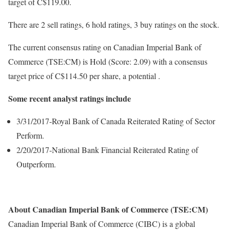
target of C$119.00.
There are 2 sell ratings, 6 hold ratings, 3 buy ratings on the stock.
The current consensus rating on Canadian Imperial Bank of
Commerce (TSE:CM) is Hold (Score: 2.09) with a consensus
target price of C$114.50 per share, a potential .
Some recent analyst ratings include
3/31/2017-Royal Bank of Canada Reiterated Rating of Sector
Perform.
2/20/2017-National Bank Financial Reiterated Rating of
Outperform.
About Canadian Imperial Bank of Commerce (TSE:CM)
Canadian Imperial Bank of Commerce (CIBC) is a global