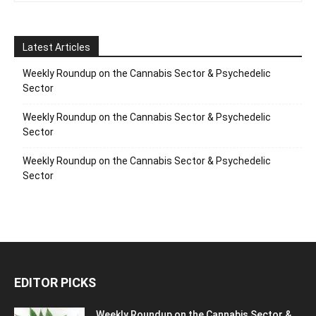
Latest Articles
Weekly Roundup on the Cannabis Sector & Psychedelic
Sector
Weekly Roundup on the Cannabis Sector & Psychedelic
Sector
Weekly Roundup on the Cannabis Sector & Psychedelic
Sector
EDITOR PICKS
Weekly Roundup on the Cannabis Sector &