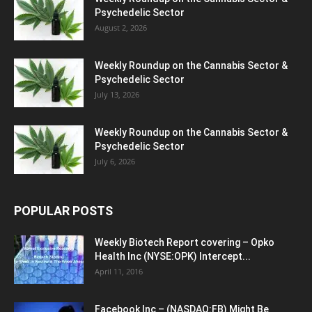
Psychedelic Sector
August 2, 2026
Weekly Roundup on the Cannabis Sector &
Psychedelic Sector
July 13, 2026
Weekly Roundup on the Cannabis Sector &
Psychedelic Sector
July 6, 2026
POPULAR POSTS
Weekly Biotech Report covering – Opko
Health Inc (NYSE:OPK) Intercept...
April 11, 2016
Facebook Inc – (NASDAQ:FB) Might Be