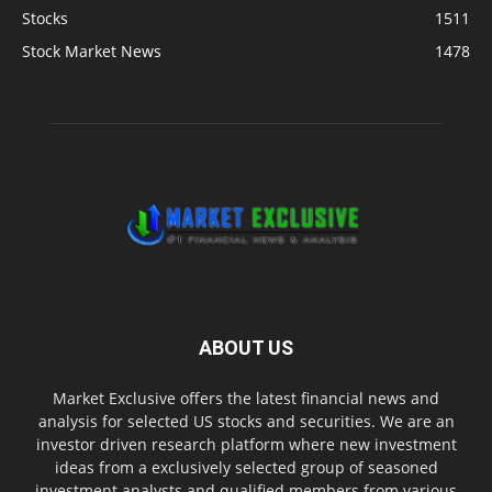
Stocks
1511
Stock Market News
1478
ABOUT US
Market Exclusive offers the latest financial news and
analysis for selected US stocks and securities. We are an
investor driven research platform where new investment
ideas from a exclusively selected group of seasoned
investment analysts and qualified members from various