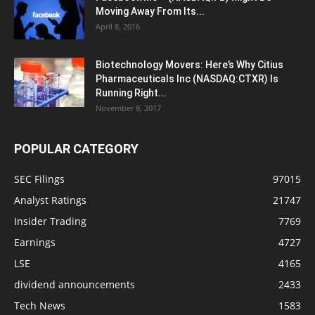
Moving Away From Its...
April 8, 2016
Biotechnology Movers: Here’s Why Citius
Pharmaceuticals Inc (NASDAQ:CTXR) Is
Running Right...
November 8, 2017
POPULAR CATEGORY
SEC Filings
97015
Analyst Ratings
21747
Insider Trading
7769
Earnings
4727
LSE
4165
dividend announcements
2433
Tech News
1583