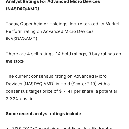
Analyst Ratings For Advanced Micro Devices
(NASDAQ:AMD)
Today, Oppenheimer Holdings, Inc. reiterated its Market
Perform rating on Advanced Micro Devices
(NASDAQ:AMD).
There are 4 sell ratings, 14 hold ratings, 9 buy ratings on
the stock.
The current consensus rating on Advanced Micro
Devices (NASDAQ:AMD) is Hold (Score: 2.19) with a
consensus target price of $14.41 per share, a potential
3.32% upside.
Some recent analyst ratings include
7/28/2017-Oppenheimer Holdings, Inc. Reiterated