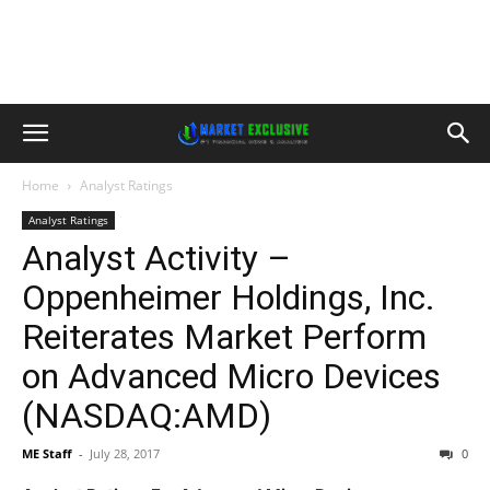
Home
Analyst Ratings
Analyst Ratings
Analyst Activity –
Oppenheimer Holdings, Inc.
Reiterates Market Perform
on Advanced Micro Devices
(NASDAQ:AMD)
ME Staff
-
July 28, 2017
0