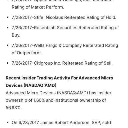
Rating of Market Perform.
7/28/2017-Stifel Nicolaus Reiterated Rating of Hold.
7/26/2017-Rosenblatt Securities Reiterated Rating of
Buy.
7/26/2017-Wells Fargo & Company Reiterated Rating
of Outperform.
7/26/2017-Citigroup Inc. Reiterated Rating of Sell.
Recent Insider Trading Activity For Advanced Micro
Devices (NASDAQ:AMD)
Advanced Micro Devices (NASDAQ:AMD) has insider
ownership of 1.60% and institutional ownership of
56.93%.
On 6/23/2017 James Robert Anderson, SVP, sold