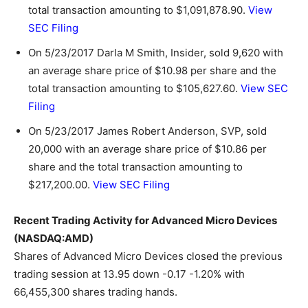
total transaction amounting to $1,091,878.90.
View
SEC Filing
On 5/23/2017 Darla M Smith, Insider, sold 9,620 with
an average share price of $10.98 per share and the
total transaction amounting to $105,627.60.
View SEC
Filing
On 5/23/2017 James Robert Anderson, SVP, sold
20,000 with an average share price of $10.86 per
share and the total transaction amounting to
$217,200.00.
View SEC Filing
Recent Trading Activity for Advanced Micro Devices
(NASDAQ:AMD)
Shares of Advanced Micro Devices closed the previous
trading session at 13.95 down -0.17 -1.20% with
66,455,300 shares trading hands.