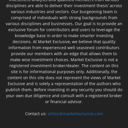
disciplines are able to deliver their investment thesis’ across
various industries and sectors. Our burgeoning team is
comprised of individuals with strong backgrounds from
various disciplines and businesses. Our goal is to provide an
exclusive forum for contributors and users to leverage the
knowledge base in order to make smarter investing
decisions. At Market Exclusive, we believe that quality
information from experienced well seasoned contributors
provide our members with an edge that allows them to
make wise investment choices. Market Exclusive is not a
registered investment broker/dealer. The content on this
site is for informational purposes only. Additionally, the
content on this site does not represent the views of Market
Exclusive and is solely a representation of the authors who
publish them. Before investing in any security you should do
your own due diligence and consult with a registered broker
or financial advisor.
Contact us:
editor@marketexclusive.com