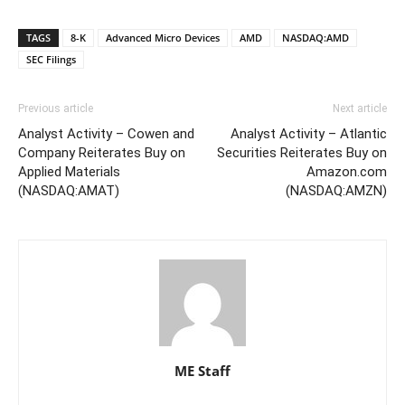
TAGS
8-K
Advanced Micro Devices
AMD
NASDAQ:AMD
SEC Filings
Previous article
Next article
Analyst Activity – Cowen and
Analyst Activity – Atlantic
Company Reiterates Buy on
Securities Reiterates Buy on
Applied Materials
Amazon.com
(NASDAQ:AMAT)
(NASDAQ:AMZN)
ME Staff