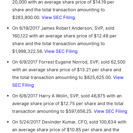
20,000 with an average share price of $14.19 per
share and the total transaction amounting to
$283,800.00.
View SEC Filing
On 6/19/2017 James Robert Anderson, SVP, sold
160,122 with an average share price of $12.48 per
share and the total transaction amounting to
$1,998,322.56.
View SEC Filing
On 6/9/2017 Forrest Eugene Norrod, SVP, sold 62,500
with an average share price of $13.21 per share and
the total transaction amounting to $825,625.00.
View
SEC Filing
On 6/8/2017 Harry A Wolin, SVP, sold 46,875 with an
average share price of $12.75 per share and the total
transaction amounting to $597,656.25.
View SEC Filing
On 5/24/2017 Devinder Kumar, CFO, sold 100,634 with
an average share price of $10.85 per share and the