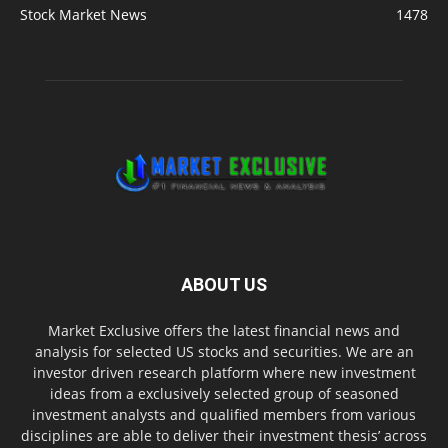
Stock Market News
1478
ABOUT US
Market Exclusive offers the latest financial news and
analysis for selected US stocks and securities. We are an
investor driven research platform where new investment
ideas from a exclusively selected group of seasoned
investment analysts and qualified members from various
disciplines are able to deliver their investment thesis’ across