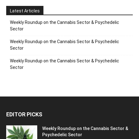
Latest Articles
Weekly Roundup on the Cannabis Sector & Psychedelic
Sector
Weekly Roundup on the Cannabis Sector & Psychedelic
Sector
Weekly Roundup on the Cannabis Sector & Psychedelic
Sector
EDITOR PICKS
Weekly Roundup on the Cannabis Sector &
Psychedelic Sector