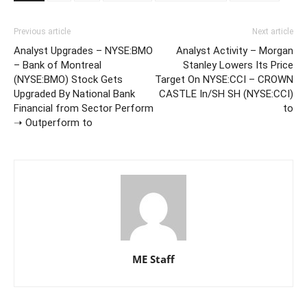
Previous article
Next article
Analyst Upgrades – NYSE:BMO
Analyst Activity – Morgan
– Bank of Montreal
Stanley Lowers Its Price
(NYSE:BMO) Stock Gets
Target On NYSE:CCI – CROWN
Upgraded By National Bank
CASTLE In/SH SH (NYSE:CCI)
Financial from Sector Perform
to
➝ Outperform to
ME Staff