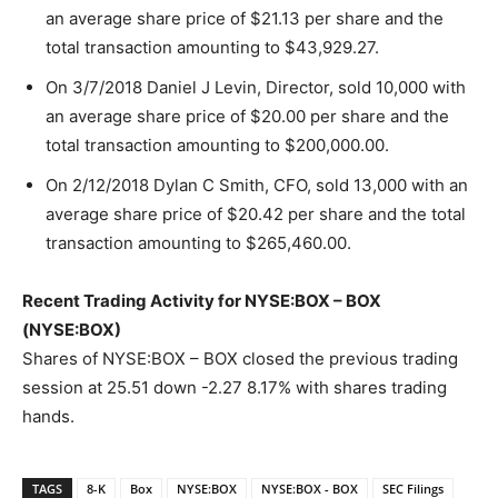
an average share price of $21.13 per share and the
total transaction amounting to $43,929.27.
On 3/7/2018 Daniel J Levin, Director, sold 10,000 with
an average share price of $20.00 per share and the
total transaction amounting to $200,000.00.
On 2/12/2018 Dylan C Smith, CFO, sold 13,000 with an
average share price of $20.42 per share and the total
transaction amounting to $265,460.00.
Recent Trading Activity for NYSE:BOX – BOX
(NYSE:BOX)
Shares of NYSE:BOX – BOX closed the previous trading
session at 25.51 down -2.27 8.17% with shares trading
hands.
TAGS
8-K
Box
NYSE:BOX
NYSE:BOX - BOX
SEC Filings