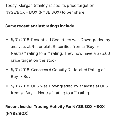
Today, Morgan Stanley raised its price target on
NYSE:BOX – BOX (NYSE:BOX) to per share.
Some recent analyst ratings include
5/31/2018-Rosenblatt Securities was Downgraded by
analysts at Rosenblatt Securities from a “Buy ➝
Neutral” rating to a “” rating. They now have a $25.00
price target on the stock.
5/31/2018-Canaccord Genuity Reiterated Rating of
Buy ➝ Buy.
5/31/2018-UBS was Downgraded by analysts at UBS
from a “Buy ➝ Neutral” rating to a “” rating.
Recent Insider Trading Activity For NYSE:BOX – BOX
(NYSE:BOX)