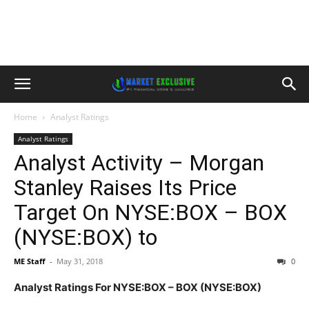
Home
Analyst Ratings
Analyst Ratings
Analyst Activity – Morgan
Stanley Raises Its Price
Target On NYSE:BOX – BOX
(NYSE:BOX) to
ME Staff
-
May 31, 2018
0
Analyst Ratings For NYSE:BOX – BOX (NYSE:BOX)