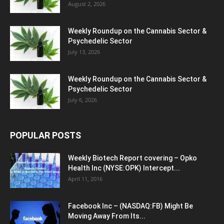
August 2, 2026
Weekly Roundup on the Cannabis Sector &
Psychedelic Sector
July 13, 2026
Weekly Roundup on the Cannabis Sector &
Psychedelic Sector
July 6, 2026
POPULAR POSTS
Weekly Biotech Report covering – Opko
Health Inc (NYSE:OPK) Intercept...
April 11, 2016
Facebook Inc – (NASDAQ:FB) Might Be
Moving Away From Its...