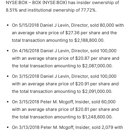
NYSE:BOX – BOX (NYSE:BOX) has insider ownership of
8.51% and institutional ownership of 77.72%.
On 5/15/2018 Daniel J Levin, Director, sold 80,000 with
an average share price of $27.36 per share and the
total transaction amounting to $2,188,800.00.
On 4/16/2018 Daniel J Levin, Director, sold 100,000
with an average share price of $20.87 per share and
the total transaction amounting to $2,087,000.00.
On 3/15/2018 Daniel J Levin, Director, sold 100,000
with an average share price of $20.91 per share and
the total transaction amounting to $2,091,000.00.
On 3/15/2018 Peter M. Mcgoff, Insider, sold 60,000
with an average share price of $20.81 per share and
the total transaction amounting to $1,248,600.00.
On 3/13/2018 Peter M. Mcgoff, Insider, sold 2,079 with