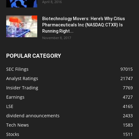
April 8, 2016
Biotechnology Movers: Here’s Why Citius
Pharmaceuticals Inc (NASDAQ:CTXR) Is
Running Right...
November 8, 2017
POPULAR CATEGORY
SEC Filings
97015
Analyst Ratings
21747
Insider Trading
7769
Earnings
4727
LSE
4165
dividend announcements
2433
Tech News
1583
Stocks
1511