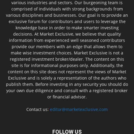
various industries and sectors. Our burgeoning team is
comprised of individuals with strong backgrounds from
various disciplines and businesses. Our goal is to provide an
exclusive forum for contributors and users to leverage the
knowledge base in order to make smarter investing
decisions. At Market Exclusive, we believe that quality
information from experienced well seasoned contributors
provide our members with an edge that allows them to
make wise investment choices. Market Exclusive is not a
registered investment broker/dealer. The content on this
site is for informational purposes only. Additionally, the
content on this site does not represent the views of Market
Exclusive and is solely a representation of the authors who
publish them. Before investing in any security you should do
your own due diligence and consult with a registered broker
or financial advisor.
Contact us:
editor@marketexclusive.com
FOLLOW US