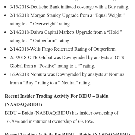
3/15/2018-Deutsche Bank initiated coverage with a Buy rating.
2/14/2018-Morgan Stanley Upgrade from a “Equal Weight ”
rating to a ” Overweight” rating.
2/14/2018-Daiwa Capital Markets Upgrade from a “Hold ”
rating to a ” Outperform” rating.
2/14/2018-Wells Fargo Reiterated Rating of Outperform.
2/5/2018-OTR Global was Downgraded by analysts at OTR
Global from a “Positive” rating to a “” rating.
1/29/2018-Nomura was Downgraded by analysts at Nomura
from a “Buy ” rating to a ” Neutral” rating.
Recent Insider Trading Activity For BIDU – Baidu
(NASDAQ:BIDU)
BIDU – Baidu (NASDAQ:BIDU) has insider ownership of
16.70% and institutional ownership of 63.16%.
Recent Trading Activity for BIDU – Baidu (NASDAQ:BIDU)