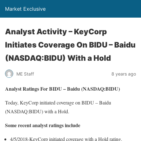
Market Exclusive
Analyst Activity – KeyCorp
Initiates Coverage On BIDU – Baidu
(NASDAQ:BIDU) With a Hold
ME Staff
8 years ago
Analyst Ratings For BIDU – Baidu (NASDAQ:BIDU)
Today, KeyCorp initiated coverage on BIDU – Baidu
(NASDAQ:BIDU) with a Hold.
Some recent analyst ratings include
4/5/2018-KeyCorp initiated coverage with a Hold rating.