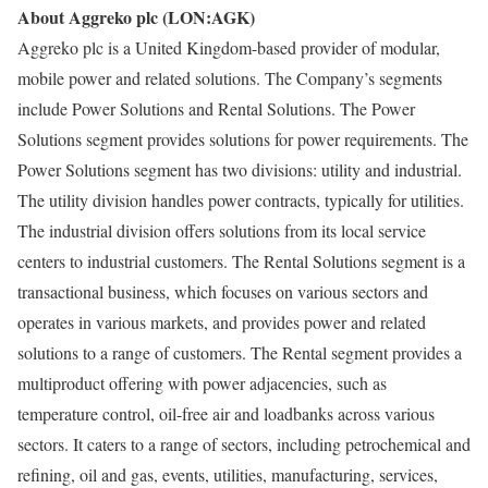
About Aggreko plc (LON:AGK)
Aggreko plc is a United Kingdom-based provider of modular,
mobile power and related solutions. The Company’s segments
include Power Solutions and Rental Solutions. The Power
Solutions segment provides solutions for power requirements. The
Power Solutions segment has two divisions: utility and industrial.
The utility division handles power contracts, typically for utilities.
The industrial division offers solutions from its local service
centers to industrial customers. The Rental Solutions segment is a
transactional business, which focuses on various sectors and
operates in various markets, and provides power and related
solutions to a range of customers. The Rental segment provides a
multiproduct offering with power adjacencies, such as
temperature control, oil-free air and loadbanks across various
sectors. It caters to a range of sectors, including petrochemical and
refining, oil and gas, events, utilities, manufacturing, services,