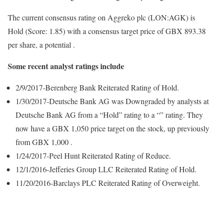
The current consensus rating on Aggreko plc (LON:AGK) is
Hold (Score: 1.85) with a consensus target price of GBX 893.38
per share, a potential .
Some recent analyst ratings include
2/9/2017-Berenberg Bank Reiterated Rating of Hold.
1/30/2017-Deutsche Bank AG was Downgraded by analysts at
Deutsche Bank AG from a “Hold” rating to a “” rating. They
now have a GBX 1,050 price target on the stock, up previously
from GBX 1,000 .
1/24/2017-Peel Hunt Reiterated Rating of Reduce.
12/1/2016-Jefferies Group LLC Reiterated Rating of Hold.
11/20/2016-Barclays PLC Reiterated Rating of Overweight.