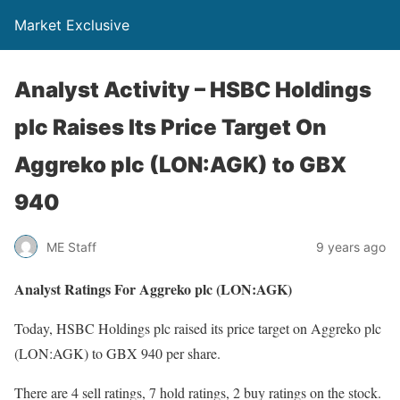
Market Exclusive
Analyst Activity – HSBC Holdings
plc Raises Its Price Target On
Aggreko plc (LON:AGK) to GBX
940
ME Staff
9 years ago
Analyst Ratings For Aggreko plc (LON:AGK)
Today, HSBC Holdings plc raised its price target on Aggreko plc
(LON:AGK) to GBX 940 per share.
There are 4 sell ratings, 7 hold ratings, 2 buy ratings on the stock.