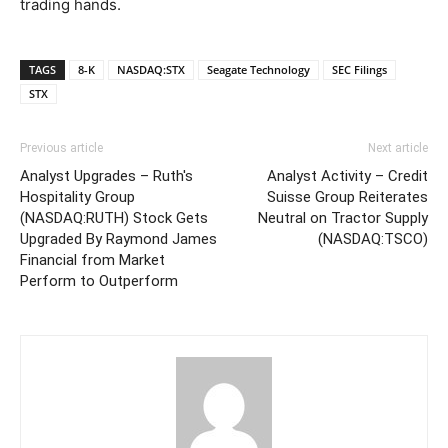
trading hands.
TAGS
8-K
NASDAQ:STX
Seagate Technology
SEC Filings
STX
Previous article
Next article
Analyst Upgrades – Ruth's
Analyst Activity – Credit
Hospitality Group
Suisse Group Reiterates
(NASDAQ:RUTH) Stock Gets
Neutral on Tractor Supply
Upgraded By Raymond James
(NASDAQ:TSCO)
Financial from Market
Perform to Outperform