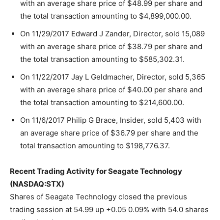
with an average share price of $48.99 per share and
the total transaction amounting to $4,899,000.00.
On 11/29/2017 Edward J Zander, Director, sold 15,089
with an average share price of $38.79 per share and
the total transaction amounting to $585,302.31.
On 11/22/2017 Jay L Geldmacher, Director, sold 5,365
with an average share price of $40.00 per share and
the total transaction amounting to $214,600.00.
On 11/6/2017 Philip G Brace, Insider, sold 5,403 with
an average share price of $36.79 per share and the
total transaction amounting to $198,776.37.
Recent Trading Activity for Seagate Technology
(NASDAQ:STX)
Shares of Seagate Technology closed the previous
trading session at 54.99 up +0.05 0.09% with 54.0 shares