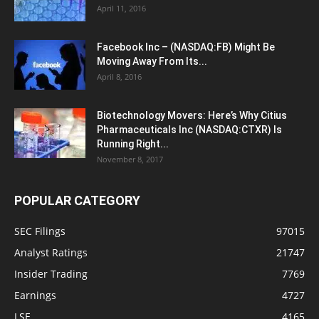
April 11, 2016
Facebook Inc – (NASDAQ:FB) Might Be
Moving Away From Its...
April 8, 2016
Biotechnology Movers: Here’s Why Citius
Pharmaceuticals Inc (NASDAQ:CTXR) Is
Running Right...
November 8, 2017
POPULAR CATEGORY
SEC Filings
97015
Analyst Ratings
21747
Insider Trading
7769
Earnings
4727
LSE
4165