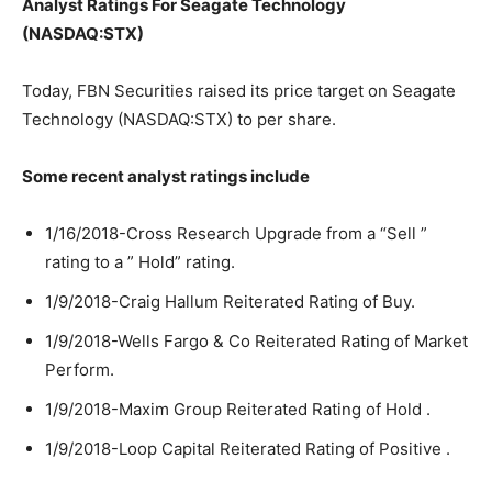
Analyst Ratings For Seagate Technology
(NASDAQ:STX)
Today, FBN Securities raised its price target on Seagate
Technology (NASDAQ:STX) to per share.
Some recent analyst ratings include
1/16/2018-Cross Research Upgrade from a “Sell ”
rating to a ” Hold” rating.
1/9/2018-Craig Hallum Reiterated Rating of Buy.
1/9/2018-Wells Fargo & Co Reiterated Rating of Market
Perform.
1/9/2018-Maxim Group Reiterated Rating of Hold .
1/9/2018-Loop Capital Reiterated Rating of Positive .