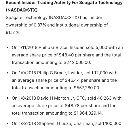
Recent Insider Trading Activity For Seagate Technology
(NASDAQ:STX)
Seagate Technology (NASDAQ:STX) has insider
ownership of 0.87% and institutional ownership of
91.51%.
On 1/11/2018 Philip G Brace, Insider, sold 5,000 with an
average share price of $48.40 per share and the total
transaction amounting to $242,000.00.
On 1/9/2018 Philip G Brace, Insider, sold 12,000 with
an average share price of $46.44 per share and the
total transaction amounting to $557,280.00.
On 1/8/2018 David H Morton Jr, CFO, sold 40,263 with
an average share price of $48.78 per share and the
total transaction amounting to $1,964,029.14.
On 1/8/2018 Stephen J Luczo, Chairman, sold 100,000