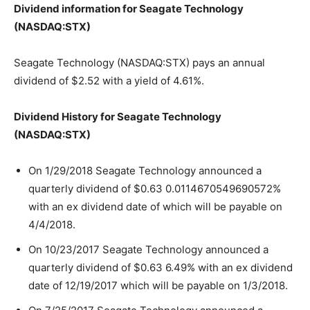
Dividend information for Seagate Technology
(NASDAQ:STX)
Seagate Technology (NASDAQ:STX) pays an annual
dividend of $2.52 with a yield of 4.61%.
Dividend History for Seagate Technology
(NASDAQ:STX)
On 1/29/2018 Seagate Technology announced a
quarterly dividend of $0.63 0.0114670549690572%
with an ex dividend date of which will be payable on
4/4/2018.
On 10/23/2017 Seagate Technology announced a
quarterly dividend of $0.63 6.49% with an ex dividend
date of 12/19/2017 which will be payable on 1/3/2018.