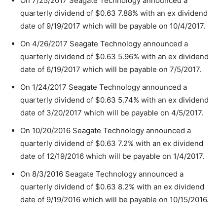
On 7/25/2017 Seagate Technology announced a
quarterly dividend of $0.63 7.88% with an ex dividend
date of 9/19/2017 which will be payable on 10/4/2017.
On 4/26/2017 Seagate Technology announced a
quarterly dividend of $0.63 5.96% with an ex dividend
date of 6/19/2017 which will be payable on 7/5/2017.
On 1/24/2017 Seagate Technology announced a
quarterly dividend of $0.63 5.74% with an ex dividend
date of 3/20/2017 which will be payable on 4/5/2017.
On 10/20/2016 Seagate Technology announced a
quarterly dividend of $0.63 7.2% with an ex dividend
date of 12/19/2016 which will be payable on 1/4/2017.
On 8/3/2016 Seagate Technology announced a
quarterly dividend of $0.63 8.2% with an ex dividend
date of 9/19/2016 which will be payable on 10/15/2016.