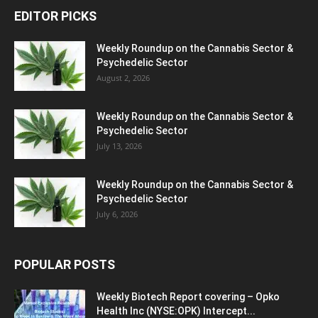
EDITOR PICKS
Weekly Roundup on the Cannabis Sector &
Psychedelic Sector
August 2, 2026
Weekly Roundup on the Cannabis Sector &
Psychedelic Sector
July 13, 2026
Weekly Roundup on the Cannabis Sector &
Psychedelic Sector
July 6, 2026
POPULAR POSTS
Weekly Biotech Report covering – Opko
Health Inc (NYSE:OPK) Intercept...