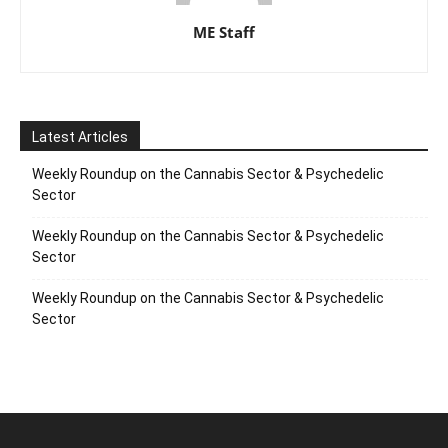
ME Staff
Latest Articles
Weekly Roundup on the Cannabis Sector & Psychedelic
Sector
Weekly Roundup on the Cannabis Sector & Psychedelic
Sector
Weekly Roundup on the Cannabis Sector & Psychedelic
Sector