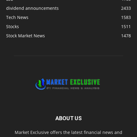
dividend announcements
2433
Tech News
1583
Stocks
1511
Stock Market News
1478
ABOUT US
Market Exclusive offers the latest financial news and