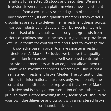
analysis for selected US stocks and securities. We are an
investor driven research platform where new investment
ideas from a exclusively selected group of seasoned
investment analysts and qualified members from various
disciplines are able to deliver their investment thesis’ across
various industries and sectors. Our burgeoning team is
comprised of individuals with strong backgrounds from
various disciplines and businesses. Our goal is to provide an
exclusive forum for contributors and users to leverage the
knowledge base in order to make smarter investing
decisions. At Market Exclusive, we believe that quality
information from experienced well seasoned contributors
provide our members with an edge that allows them to
make wise investment choices. Market Exclusive is not a
registered investment broker/dealer. The content on this
site is for informational purposes only. Additionally, the
content on this site does not represent the views of Market
Exclusive and is solely a representation of the authors who
publish them. Before investing in any security you should do
your own due diligence and consult with a registered broker
or financial advisor.