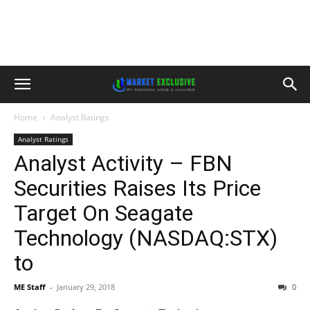
Home
Analyst Ratings
Analyst Ratings
Analyst Activity – FBN
Securities Raises Its Price
Target On Seagate
Technology (NASDAQ:STX)
to
ME Staff
-
January 29, 2018
0