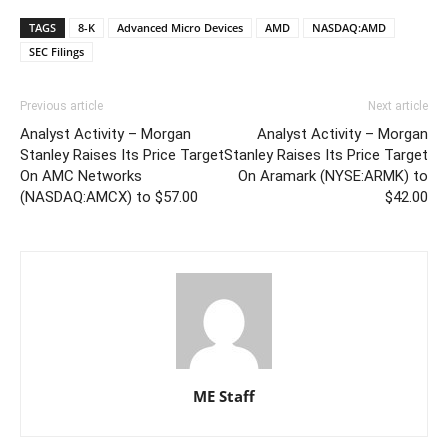
TAGS
8-K
Advanced Micro Devices
AMD
NASDAQ:AMD
SEC Filings
Previous article
Next article
Analyst Activity – Morgan
Analyst Activity – Morgan
Stanley Raises Its Price Target
Stanley Raises Its Price Target
On AMC Networks
On Aramark (NYSE:ARMK) to
(NASDAQ:AMCX) to $57.00
$42.00
ME Staff