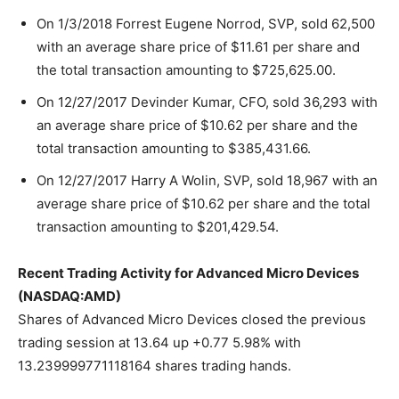
On 1/3/2018 Forrest Eugene Norrod, SVP, sold 62,500
with an average share price of $11.61 per share and
the total transaction amounting to $725,625.00.
On 12/27/2017 Devinder Kumar, CFO, sold 36,293 with
an average share price of $10.62 per share and the
total transaction amounting to $385,431.66.
On 12/27/2017 Harry A Wolin, SVP, sold 18,967 with an
average share price of $10.62 per share and the total
transaction amounting to $201,429.54.
Recent Trading Activity for Advanced Micro Devices
(NASDAQ:AMD)
Shares of Advanced Micro Devices closed the previous
trading session at 13.64 up +0.77 5.98% with
13.239999771118164 shares trading hands.