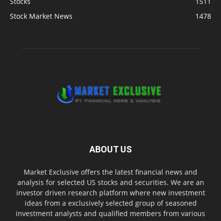
Stocks
1511
Stock Market News
1478
ABOUT US
Market Exclusive offers the latest financial news and
analysis for selected US stocks and securities. We are an
investor driven research platform where new investment
ideas from a exclusively selected group of seasoned
investment analysts and qualified members from various