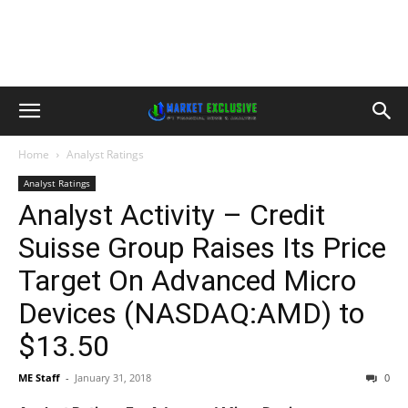
Home
Analyst Ratings
Analyst Ratings
Analyst Activity – Credit
Suisse Group Raises Its Price
Target On Advanced Micro
Devices (NASDAQ:AMD) to
$13.50
ME Staff
-
January 31, 2018
0