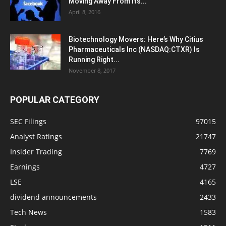
Moving Away From Its...
April 8, 2016
Biotechnology Movers: Here’s Why Citius
Pharmaceuticals Inc (NASDAQ:CTXR) Is
Running Right...
November 8, 2017
POPULAR CATEGORY
SEC Filings
97015
Analyst Ratings
21747
Insider Trading
7769
Earnings
4727
LSE
4165
dividend announcements
2433
Tech News
1583