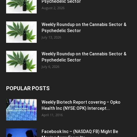
Psychedelic Sector
August 2, 2026
Weekly Roundup on the Cannabis Sector &
Psychedelic Sector
July 13, 2026
Weekly Roundup on the Cannabis Sector &
Psychedelic Sector
July 6, 2026
POPULAR POSTS
Weekly Biotech Report covering – Opko
Health Inc (NYSE:OPK) Intercept...
April 11, 2016
Facebook Inc – (NASDAQ:FB) Might Be