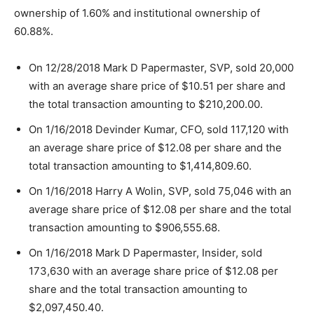
ownership of 1.60% and institutional ownership of
60.88%.
On 12/28/2018 Mark D Papermaster, SVP, sold 20,000
with an average share price of $10.51 per share and
the total transaction amounting to $210,200.00.
On 1/16/2018 Devinder Kumar, CFO, sold 117,120 with
an average share price of $12.08 per share and the
total transaction amounting to $1,414,809.60.
On 1/16/2018 Harry A Wolin, SVP, sold 75,046 with an
average share price of $12.08 per share and the total
transaction amounting to $906,555.68.
On 1/16/2018 Mark D Papermaster, Insider, sold
173,630 with an average share price of $12.08 per
share and the total transaction amounting to
$2,097,450.40.