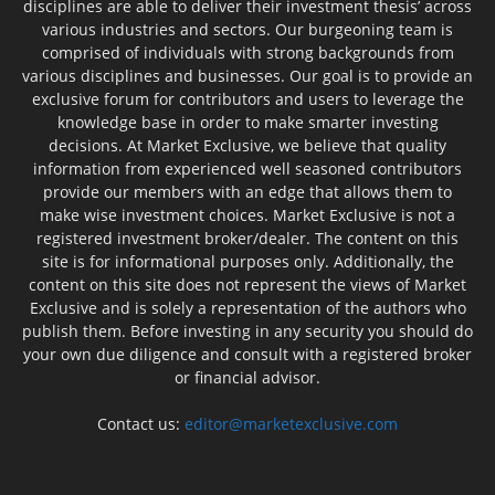
disciplines are able to deliver their investment thesis’ across
various industries and sectors. Our burgeoning team is
comprised of individuals with strong backgrounds from
various disciplines and businesses. Our goal is to provide an
exclusive forum for contributors and users to leverage the
knowledge base in order to make smarter investing
decisions. At Market Exclusive, we believe that quality
information from experienced well seasoned contributors
provide our members with an edge that allows them to
make wise investment choices. Market Exclusive is not a
registered investment broker/dealer. The content on this
site is for informational purposes only. Additionally, the
content on this site does not represent the views of Market
Exclusive and is solely a representation of the authors who
publish them. Before investing in any security you should do
your own due diligence and consult with a registered broker
or financial advisor.
Contact us:
editor@marketexclusive.com