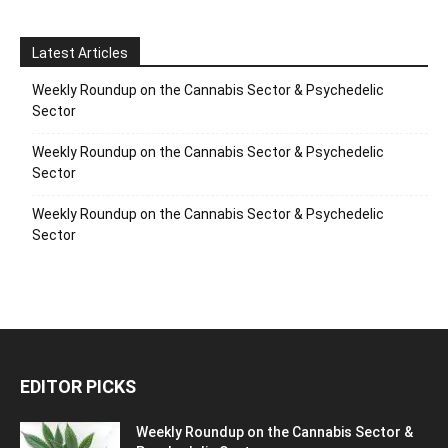
Latest Articles
Weekly Roundup on the Cannabis Sector & Psychedelic
Sector
Weekly Roundup on the Cannabis Sector & Psychedelic
Sector
Weekly Roundup on the Cannabis Sector & Psychedelic
Sector
EDITOR PICKS
Weekly Roundup on the Cannabis Sector &