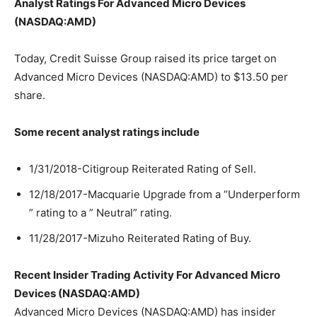
Analyst Ratings For Advanced Micro Devices
(NASDAQ:AMD)
Today, Credit Suisse Group raised its price target on
Advanced Micro Devices (NASDAQ:AMD) to $13.50 per
share.
Some recent analyst ratings include
1/31/2018-Citigroup Reiterated Rating of Sell.
12/18/2017-Macquarie Upgrade from a “Underperform
” rating to a ” Neutral” rating.
11/28/2017-Mizuho Reiterated Rating of Buy.
Recent Insider Trading Activity For Advanced Micro
Devices (NASDAQ:AMD)
Advanced Micro Devices (NASDAQ:AMD) has insider