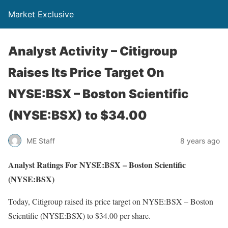
Market Exclusive
Analyst Activity – Citigroup
Raises Its Price Target On
NYSE:BSX – Boston Scientific
(NYSE:BSX) to $34.00
ME Staff
8 years ago
Analyst Ratings For NYSE:BSX – Boston Scientific
(NYSE:BSX)
Today, Citigroup raised its price target on NYSE:BSX – Boston
Scientific (NYSE:BSX) to $34.00 per share.