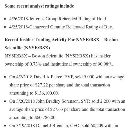
Some recent analyst ratings include
4/26/2018-Jefferies Group Reiterated Rating of Hold.
4/25/2018-Canaccord Genuity Reiterated Rating of Buy.
Recent Insider Trading Activity For NYSE:BSX – Boston
Scientific (NYSE:BSX)
NYSE:BSX – Boston Scientific (NYSE:BSX) has insider
ownership of 0.73% and institutional ownership of 90.98%.
On 4/2/2018 David A Pierce, EVP, sold 5,000 with an average
share price of $27.22 per share and the total transaction
amounting to $136,100.00.
On 3/20/2018 John Bradley Sorenson, SVP, sold 2,200 with an
average share price of $27.63 per share and the total transaction
amounting to $60,786.00.
On 3/19/2018 Daniel J Brennan, CFO, sold 60,209 with an