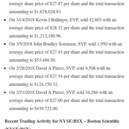
average share price of $27.87 per share and the total transaction
amounting to $1,678,024.83.
On 3/14/2018 Kevin J Ballinger, EVP, sold 42,803 with an
average share price of $28.32 per share and the total transaction
amounting to $1,212,180.96.
On 3/5/2018 John Bradley Sorenson, SVP, sold 1,950 with an
average share price of $27.43 per share and the total transaction
amounting to $53,488.50.
On 2/28/2018 David A Pierce, SVP, sold 4,508 with an
average share price of $27.54 per share and the total transaction
amounting to $124,150.32.
On 2/21/2018 David A Pierce, SVP, sold 16,286 with an
average share price of $27.00 per share and the total transaction
amounting to $439,722.00.
Recent Trading Activity for NYSE:BSX – Boston Scientific
(NYSE:BSX)