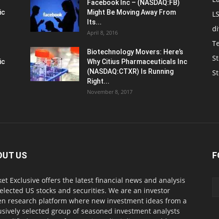
Facebook Inc – (NASDAQ:FB)
ic
Might Be Moving Away From
L
Its...
d
April 8, 2016
T
Biotechnology Movers: Here’s
St
ic
Why Citius Pharmaceuticals Inc
(NASDAQ:CTXR) Is Running
S
Right...
November 8, 2017
OUT US
F
et Exclusive offers the latest financial news and analysis
selected US stocks and securities. We are an investor
en research platform where new investment ideas from a
usively selected group of seasoned investment analysts