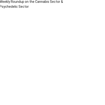
Weekly Roundup on the Cannabis Sector &
Psychedelic Sector