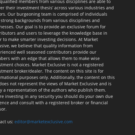
qualified members from various disciplines are able to
ver their investment thesis’ across various industries and
ors. Our burgeoning team is comprised of individuals
 strong backgrounds from various disciplines and
nesses. Our goal is to provide an exclusive forum for
ributors and users to leverage the knowledge base in
r to make smarter investing decisions. At Market
usive, we believe that quality information from
rienced well seasoned contributors provide our
ers with an edge that allows them to make wise
stment choices. Market Exclusive is not a registered
stment broker/dealer. The content on this site is for
rmational purposes only. Additionally, the content on this
 does not represent the views of Market Exclusive and is
ly a representation of the authors who publish them.
re investing in any security you should do your own due
gence and consult with a registered broker or financial
sor.
act us:
editor@marketexclusive.com