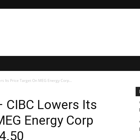
ers Its Price Target On MEG Energy Corp...
– CIBC Lowers Its
 MEG Energy Corp
4.50