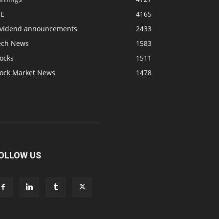
SE
4165
ividend announcements
2433
ech News
1583
ocks
1511
tock Market News
1478
OLLOW US