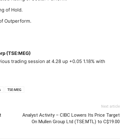
ng of Hold.
of Outperform.
orp (TSE:MEG)
ous trading session at 4.28 up +0.05 1.18% with
s
TSE:MEG
Next article
t
Analyst Activity – CIBC Lowers Its Price Target
On Mullen Group Ltd (TSE:MTL) to C$19.00