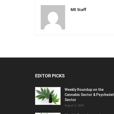
ME Staff
EDITOR PICKS
Weekly Roundup on the
Cannabis Sector & Psychedel
Sector
August 2, 2026