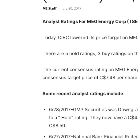
ME Staff
-
July 20, 2017
Analyst Ratings For MEG Energy Corp (TS
Today, CIBC lowered its price target on M
There are 5 hold ratings, 3 buy ratings on t
The current consensus rating on MEG Energ
consensus target price of C$7.48 per share, 
Some recent analyst ratings include
6/28/2017-GMP Securities was Downgrade
to a ” Hold” rating. They now have a C$4.
C$8.50 .
6/27/2017-National Bank Financial Reiter