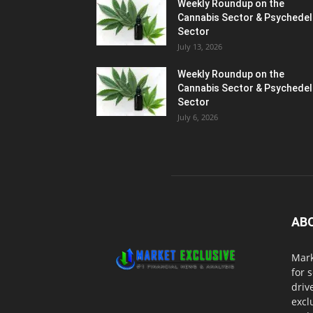
Weekly Roundup on the
Cannabis Sector & Psychedel
Sector
July 13, 2026
Weekly Roundup on the
Cannabis Sector & Psychedel
Sector
July 6, 2026
AB
Mark
for 
driv
excl