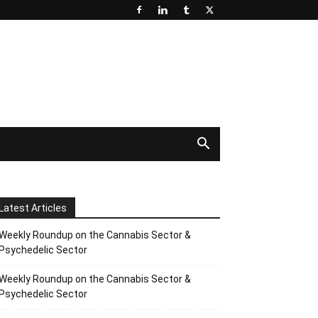
Latest Articles
Weekly Roundup on the Cannabis Sector &
Psychedelic Sector
Weekly Roundup on the Cannabis Sector &
Psychedelic Sector