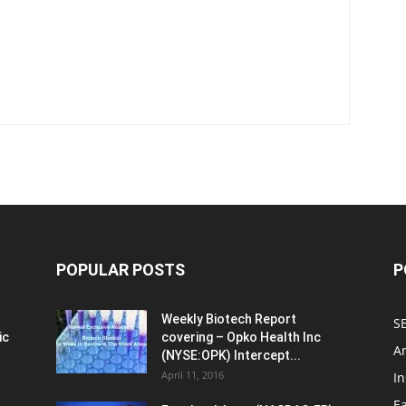
POPULAR POSTS
P
Weekly Biotech Report
SE
ic
covering – Opko Health Inc
An
(NYSE:OPK) Intercept...
April 11, 2016
In
E