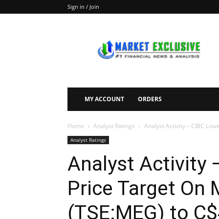
Sign in / Join
Market
Exclusive
MY ACCOUNT
ORDERS
Home
Analyst Ratings
Analyst Activity – CIBC Low
Analyst Ratings
Analyst Activity 
Price Target On
(TSE:MEG) to C$