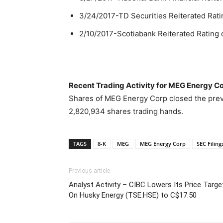
3/24/2017-TD Securities Reiterated Rati
2/10/2017-Scotiabank Reiterated Rating 
Recent Trading Activity for MEG Energy C
Shares of MEG Energy Corp closed the previ
2,820,934 shares trading hands.
TAGS
8-K
MEG
MEG Energy Corp
SEC Filing
Previous article
Analyst Activity – CIBC Lowers Its Price Targe
On Husky Energy (TSE:HSE) to C$17.50