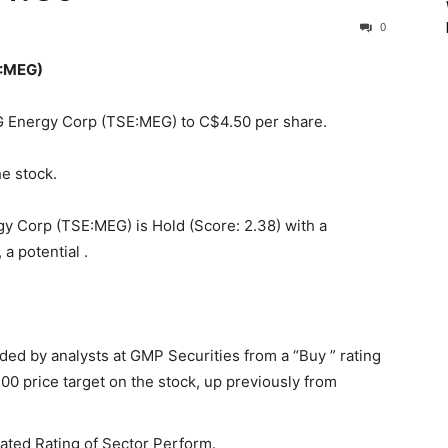
0
E:MEG)
EG Energy Corp (TSE:MEG) to C$4.50 per share.
he stock.
y Corp (TSE:MEG) is Hold (Score: 2.38) with a
a potential .
d by analysts at GMP Securities from a “Buy ” rating
00 price target on the stock, up previously from
ated Rating of Sector Perform.