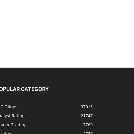
OPULAR CATEGORY
C Filings
97015
alyst Ratings
21747
sider Trading
7769
arnings
4727