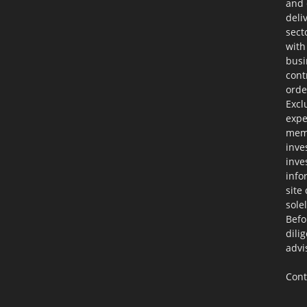
and 
deli
sect
with
busi
cont
orde
Excl
expe
memb
inve
inve
info
site
sole
Befo
dili
advi
Cont