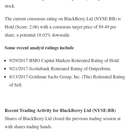
stock.
The current consensus rating on BlackBerry Ltd (NYSE:BB) is
Hold (Score: 2.06) with a consensus target price of $9.49 per
share, a potential 18.02% downside.
Some recent analyst ratings include
9/29/2017-BMO Capital Markets Reiterated Rating of Hold.
9/21/2017-Scotiabank Reiterated Rating of Outperform.
8/13/2017-Goldman Sachs Group, Inc. (The) Reiterated Rating
of Sell.
Recent Trading Activity for BlackBerry Ltd (NYSE:BB)
Shares of BlackBerry Ltd closed the previous trading session at
with shares trading hands.