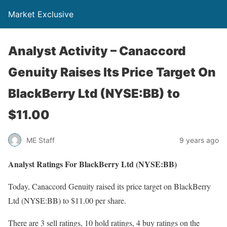
Market Exclusive
Analyst Activity – Canaccord
Genuity Raises Its Price Target On
BlackBerry Ltd (NYSE:BB) to
$11.00
ME Staff
9 years ago
Analyst Ratings For BlackBerry Ltd (NYSE:BB)
Today, Canaccord Genuity raised its price target on BlackBerry
Ltd (NYSE:BB) to $11.00 per share.
There are 3 sell ratings, 10 hold ratings, 4 buy ratings on the