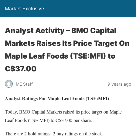
Market Exclusive
Analyst Activity – BMO Capital
Markets Raises Its Price Target On
Maple Leaf Foods (TSE:MFI) to
C$37.00
ME Staff
9 years ago
Analyst Ratings For Maple Leaf Foods (TSE:MFI)
Today, BMO Capital Markets raised its price target on Maple
Leaf Foods (TSE:MFI) to C$37.00 per share.
There are 2 hold ratings, 2 buy ratings on the stock.