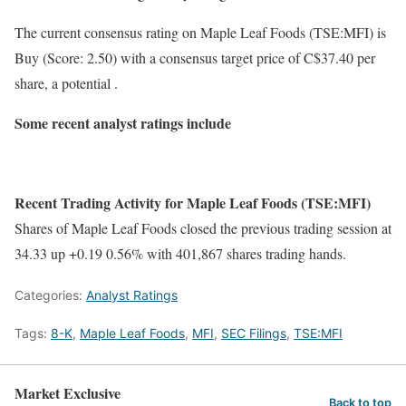
The current consensus rating on Maple Leaf Foods (TSE:MFI) is
Buy (Score: 2.50) with a consensus target price of C$37.40 per
share, a potential .
Some recent analyst ratings include
Recent Trading Activity for Maple Leaf Foods (TSE:MFI)
Shares of Maple Leaf Foods closed the previous trading session at
34.33 up +0.19 0.56% with 401,867 shares trading hands.
Categories:
Analyst Ratings
Tags:
8-K
,
Maple Leaf Foods
,
MFI
,
SEC Filings
,
TSE:MFI
Market Exclusive
Back to top