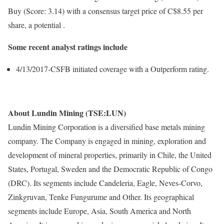
Buy (Score: 3.14) with a consensus target price of C$8.55 per
share, a potential .
Some recent analyst ratings include
4/13/2017-CSFB initiated coverage with a Outperform rating.
About Lundin Mining (TSE:LUN)
Lundin Mining Corporation is a diversified base metals mining
company. The Company is engaged in mining, exploration and
development of mineral properties, primarily in Chile, the United
States, Portugal, Sweden and the Democratic Republic of Congo
(DRC). Its segments include Candeleria, Eagle, Neves-Corvo,
Zinkgruvan, Tenke Fungurume and Other. Its geographical
segments include Europe, Asia, South America and North