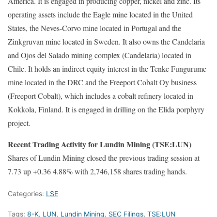
America. It is engaged in producing copper, nickel and zinc. Its
operating assets include the Eagle mine located in the United
States, the Neves-Corvo mine located in Portugal and the
Zinkgruvan mine located in Sweden. It also owns the Candelaria
and Ojos del Salado mining complex (Candelaria) located in
Chile. It holds an indirect equity interest in the Tenke Fungurume
mine located in the DRC and the Freeport Cobalt Oy business
(Freeport Cobalt), which includes a cobalt refinery located in
Kokkola, Finland. It is engaged in drilling on the Elida porphyry
project.
Recent Trading Activity for Lundin Mining (TSE:LUN)
Shares of Lundin Mining closed the previous trading session at
7.73 up +0.36 4.88% with 2,746,158 shares trading hands.
Categories:
LSE
Tags:
8-K
,
LUN
,
Lundin Mining
,
SEC Filings
,
TSE:LUN