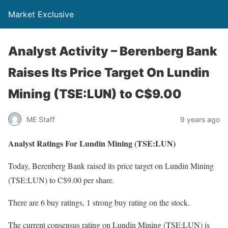
Market Exclusive
Analyst Activity – Berenberg Bank
Raises Its Price Target On Lundin
Mining (TSE:LUN) to C$9.00
ME Staff
9 years ago
Analyst Ratings For Lundin Mining (TSE:LUN)
Today, Berenberg Bank raised its price target on Lundin Mining
(TSE:LUN) to C$9.00 per share.
There are 6 buy ratings, 1 strong buy rating on the stock.
The current consensus rating on Lundin Mining (TSE:LUN) is