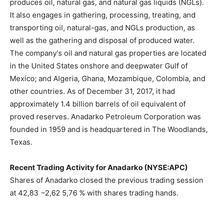
produces oil, natural gas, and natural gas liquids (NGLs).
It also engages in gathering, processing, treating, and
transporting oil, natural-gas, and NGLs production, as
well as the gathering and disposal of produced water.
The company's oil and natural gas properties are located
in the United States onshore and deepwater Gulf of
Mexico; and Algeria, Ghana, Mozambique, Colombia, and
other countries. As of December 31, 2017, it had
approximately 1.4 billion barrels of oil equivalent of
proved reserves. Anadarko Petroleum Corporation was
founded in 1959 and is headquartered in The Woodlands,
Texas.
Recent Trading Activity for Anadarko (NYSE:APC)
Shares of Anadarko closed the previous trading session
at 42,83 −2,62 5,76 % with shares trading hands.