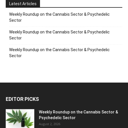
Latest Articles
Weekly Roundup on the Cannabis Sector & Psychedelic
Sector
Weekly Roundup on the Cannabis Sector & Psychedelic
Sector
Weekly Roundup on the Cannabis Sector & Psychedelic
Sector
EDITOR PICKS
Weekly Roundup on the Cannabis Sector &
Psychedelic Sector
August 2, 2026