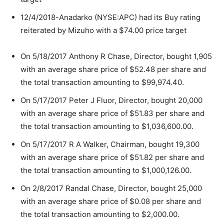
12/4/2018-Anadarko (NYSE:APC) had its Buy rating
reiterated by Mizuho with a $74.00 price target
On 5/18/2017 Anthony R Chase, Director, bought 1,905
with an average share price of $52.48 per share and
the total transaction amounting to $99,974.40.
On 5/17/2017 Peter J Fluor, Director, bought 20,000
with an average share price of $51.83 per share and
the total transaction amounting to $1,036,600.00.
On 5/17/2017 R A Walker, Chairman, bought 19,300
with an average share price of $51.82 per share and
the total transaction amounting to $1,000,126.00.
On 2/8/2017 Randal Chase, Director, bought 25,000
with an average share price of $0.08 per share and
the total transaction amounting to $2,000.00.