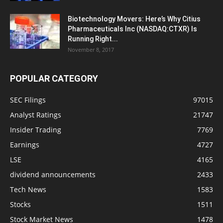
Biotechnology Movers: Here’s Why Citius
Pharmaceuticals Inc (NASDAQ:CTXR) Is
Running Right...
November 8, 2017
POPULAR CATEGORY
SEC Filings
97015
Analyst Ratings
21747
Insider Trading
7769
Earnings
4727
LSE
4165
dividend announcements
2433
Tech News
1583
Stocks
1511
Stock Market News
1478