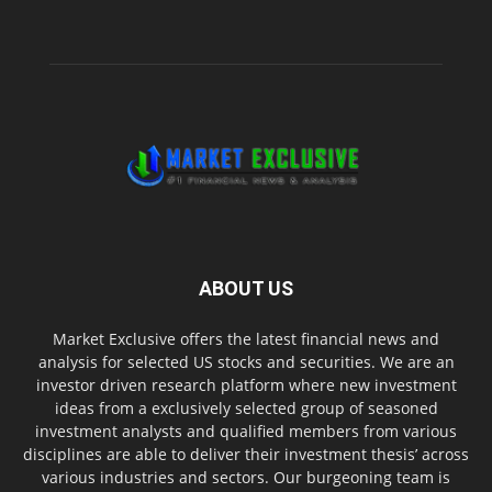
ABOUT US
Market Exclusive offers the latest financial news and
analysis for selected US stocks and securities. We are an
investor driven research platform where new investment
ideas from a exclusively selected group of seasoned
investment analysts and qualified members from various
disciplines are able to deliver their investment thesis’ across
various industries and sectors. Our burgeoning team is