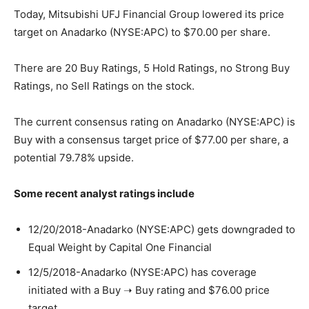
Today, Mitsubishi UFJ Financial Group lowered its price
target on Anadarko (NYSE:APC) to $70.00 per share.
There are 20 Buy Ratings, 5 Hold Ratings, no Strong Buy
Ratings, no Sell Ratings on the stock.
The current consensus rating on Anadarko (NYSE:APC) is
Buy with a consensus target price of $77.00 per share, a
potential 79.78% upside.
Some recent analyst ratings include
12/20/2018-Anadarko (NYSE:APC) gets downgraded to
Equal Weight by Capital One Financial
12/5/2018-Anadarko (NYSE:APC) has coverage
initiated with a Buy ➝ Buy rating and $76.00 price
target