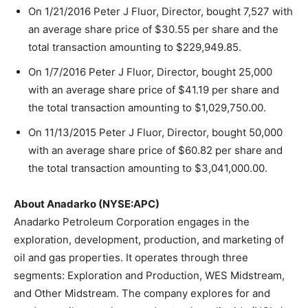
On 1/21/2016 Peter J Fluor, Director, bought 7,527 with
an average share price of $30.55 per share and the
total transaction amounting to $229,949.85.
On 1/7/2016 Peter J Fluor, Director, bought 25,000
with an average share price of $41.19 per share and
the total transaction amounting to $1,029,750.00.
On 11/13/2015 Peter J Fluor, Director, bought 50,000
with an average share price of $60.82 per share and
the total transaction amounting to $3,041,000.00.
About Anadarko (NYSE:APC)
Anadarko Petroleum Corporation engages in the
exploration, development, production, and marketing of
oil and gas properties. It operates through three
segments: Exploration and Production, WES Midstream,
and Other Midstream. The company explores for and