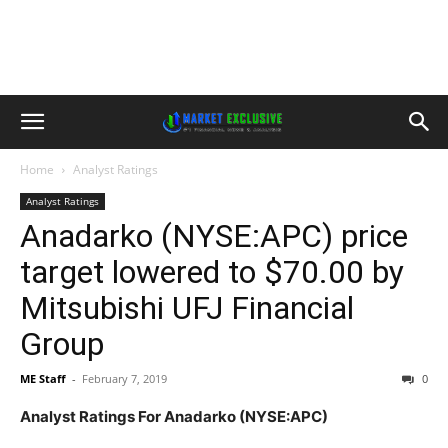
Home
Analyst Ratings
Analyst Ratings
Anadarko (NYSE:APC) price
target lowered to $70.00 by
Mitsubishi UFJ Financial
Group
ME Staff
-
February 7, 2019
0
Analyst Ratings For Anadarko (NYSE:APC)