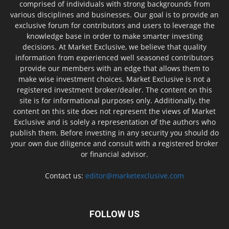
comprised of individuals with strong backgrounds from
various disciplines and businesses. Our goal is to provide an
exclusive forum for contributors and users to leverage the
knowledge base in order to make smarter investing
decisions. At Market Exclusive, we believe that quality
information from experienced well seasoned contributors
provide our members with an edge that allows them to
make wise investment choices. Market Exclusive is not a
registered investment broker/dealer. The content on this
site is for informational purposes only. Additionally, the
content on this site does not represent the views of Market
Exclusive and is solely a representation of the authors who
publish them. Before investing in any security you should do
your own due diligence and consult with a registered broker
or financial advisor.
Contact us:
editor@marketexclusive.com
FOLLOW US