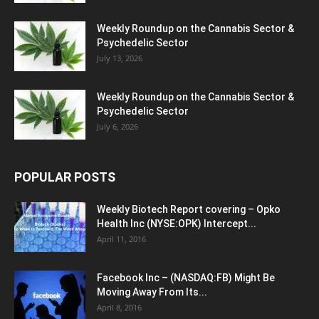
Weekly Roundup on the Cannabis Sector &
Psychedelic Sector
July 13, 2026
Weekly Roundup on the Cannabis Sector &
Psychedelic Sector
July 6, 2026
POPULAR POSTS
Weekly Biotech Report covering – Opko
Health Inc (NYSE:OPK) Intercept...
April 11, 2016
Facebook Inc – (NASDAQ:FB) Might Be
Moving Away From Its...
April 8, 2016