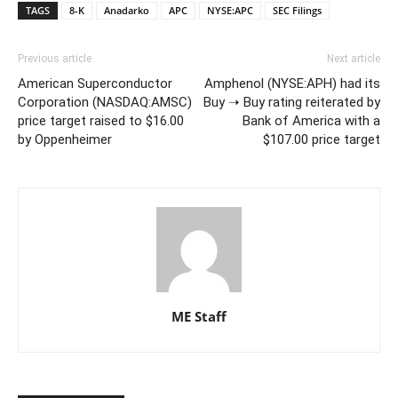
TAGS
8-K
Anadarko
APC
NYSE:APC
SEC Filings
Previous article
Next article
American Superconductor
Amphenol (NYSE:APH) had its
Corporation (NASDAQ:AMSC)
Buy ➝ Buy rating reiterated by
price target raised to $16.00
Bank of America with a
by Oppenheimer
$107.00 price target
ME Staff