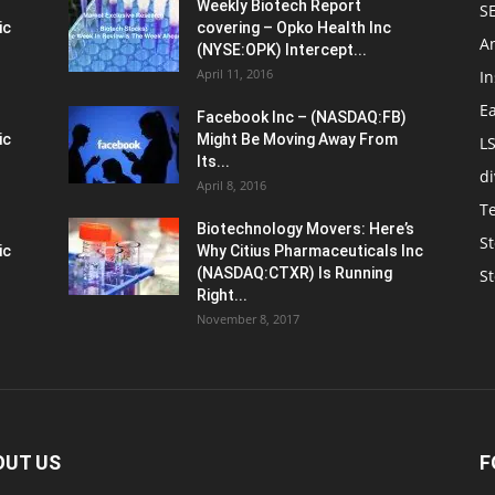
Weekly Biotech Report
SE
ic
covering – Opko Health Inc
An
(NYSE:OPK) Intercept...
April 11, 2016
In
E
Facebook Inc – (NASDAQ:FB)
ic
Might Be Moving Away From
L
Its...
d
April 8, 2016
T
Biotechnology Movers: Here’s
St
ic
Why Citius Pharmaceuticals Inc
(NASDAQ:CTXR) Is Running
S
Right...
November 8, 2017
OUT US
F