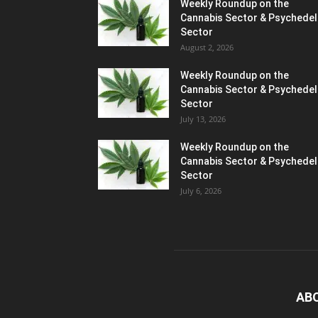
Weekly Roundup on the
Cannabis Sector & Psychedel
Sector
August 2, 2026
Weekly Roundup on the
Cannabis Sector & Psychedel
Sector
July 13, 2026
Weekly Roundup on the
Cannabis Sector & Psychedel
Sector
July 6, 2026
AB