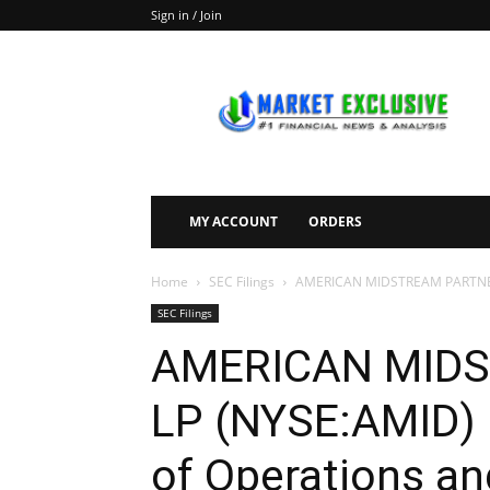
Sign in / Join
Market
Exclusive
MY ACCOUNT
ORDERS
Home
SEC Filings
AMERICAN MIDSTREAM PARTNERS, 
SEC Filings
AMERICAN MIDS
LP (NYSE:AMID) F
of Operations an