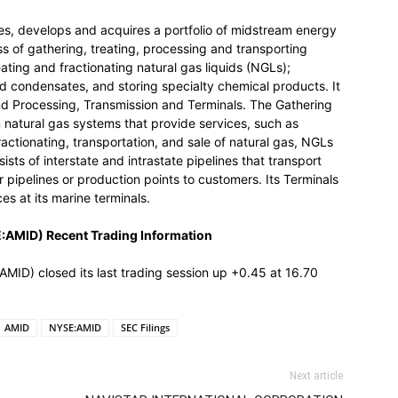
s, develops and acquires a portfolio of midstream energy
 of gathering, treating, processing and transporting
eating and fractionating natural gas liquids (NGLs);
nd condensates, and storing specialty chemical products. It
d Processing, Transmission and Terminals. The Gathering
natural gas systems that provide services, such as
ractionating, transportation, and sale of natural gas, NGLs
ts of interstate and intrastate pipelines that transport
 pipelines or production points to customers. Its Terminals
s at its marine terminals.
MID) Recent Trading Information
 closed its last trading session up +0.45 at 16.70
AMID
NYSE:AMID
SEC Filings
Next article