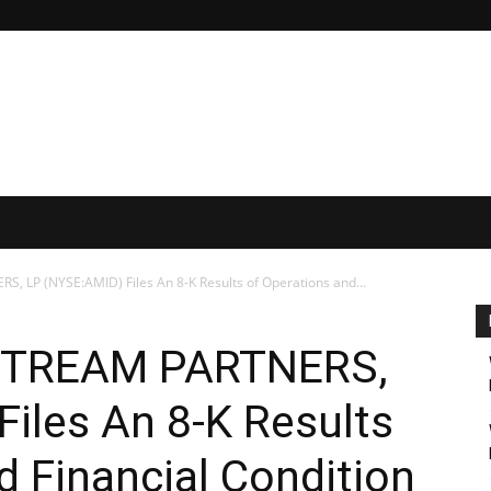
LP (NYSE:AMID) Files An 8-K Results of Operations and...
TREAM PARTNERS,
iles An 8-K Results
d Financial Condition