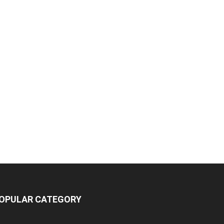
OPULAR CATEGORY