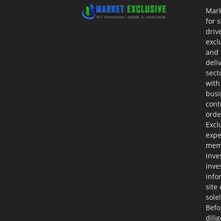
Mark
for 
driv
excl
and 
deli
sect
with
busi
cont
orde
Excl
expe
memb
inve
inve
info
site
sole
Befo
dili