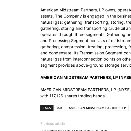
American Midstream Partners, LP owns, operate
assets. The Company is engaged in the business
natural gas; gathering, transporting, storing, tr
gathering, storing and transporting crude oil a
operates through three segments: Gathering an
and Processing Segment consists of midstream 
gathering, compression, treating, processing, f
and condensate. Its Transmission Segment consis
natural gas from interconnection points on other
segment provides above-ground storage service
AMERICAN MIDSTREAM PARTNERS, LP (NYSE:A
AMERICAN MIDSTREAM PARTNERS, LP (NYSE:AMID)
with 117,126 shares trading hands.
TAGS
8-K
AMERICAN MIDSTREAM PARTNERS LP
Previous article