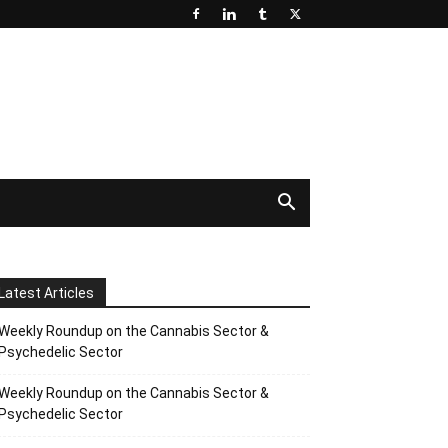
Latest Articles
Weekly Roundup on the Cannabis Sector &
Psychedelic Sector
Weekly Roundup on the Cannabis Sector &
Psychedelic Sector