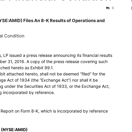
0
AMID) Files An 8-K Results of Operations and
al Condition
LP issued a press release announcing its financial results
r 31, 2016. A copy of the press release covering such
ched hereto as Exhibit 99.1.
ibit attached hereto, shall not be deemed “filed” for the
ge Act of 1934 (the “Exchange Act”) nor shall it be
ng under the Securities Act of 1933, or the Exchange Act,
ng incorporated by reference.
t Report on Form 8-K, which is incorporated by reference
 (NYSE:AMID)