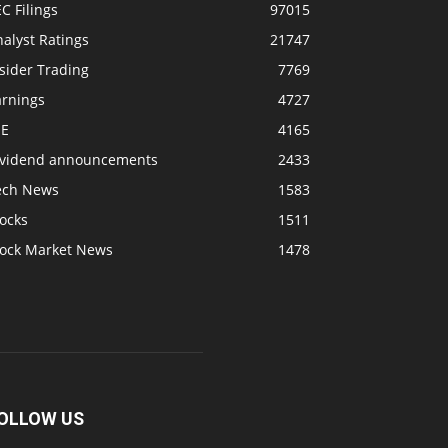
C Filings
97015
alyst Ratings
21747
sider Trading
7769
arnings
4727
SE
4165
ividend announcements
2433
ech News
1583
ocks
1511
tock Market News
1478
OLLOW US