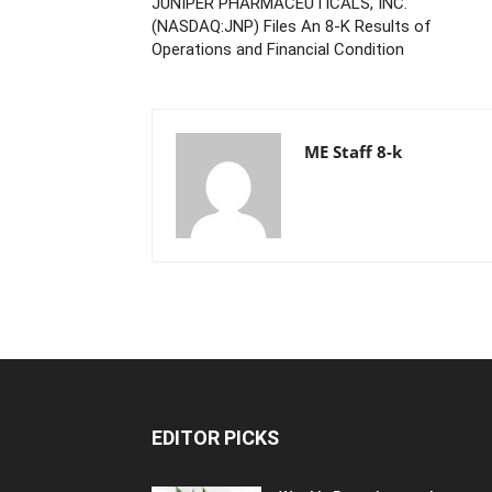
JUNIPER PHARMACEUTICALS, INC.
(NASDAQ:JNP) Files An 8-K Results of
Operations and Financial Condition
ME Staff 8-k
EDITOR PICKS