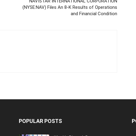
NAVISTAR INTERNATIONAL CORPORATION
(NYSE:NAV) Files An 8-K Results of Operations
and Financial Condition
POPULAR POSTS
P