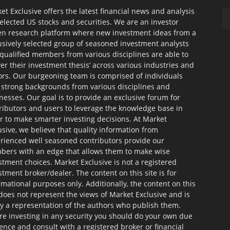
et Exclusive offers the latest financial news and analysis
selected US stocks and securities. We are an investor
en research platform where new investment ideas from a
usively selected group of seasoned investment analysts
qualified members from various disciplines are able to
ver their investment thesis’ across various industries and
ors. Our burgeoning team is comprised of individuals
 strong backgrounds from various disciplines and
nesses. Our goal is to provide an exclusive forum for
ributors and users to leverage the knowledge base in
r to make smarter investing decisions. At Market
usive, we believe that quality information from
rienced well seasoned contributors provide our
ers with an edge that allows them to make wise
stment choices. Market Exclusive is not a registered
stment broker/dealer. The content on this site is for
rmational purposes only. Additionally, the content on this
 does not represent the views of Market Exclusive and is
ly a representation of the authors who publish them.
re investing in any security you should do your own due
gence and consult with a registered broker or financial