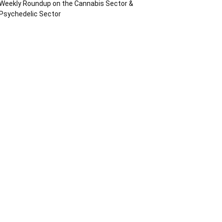
Weekly Roundup on the Cannabis Sector &
Psychedelic Sector