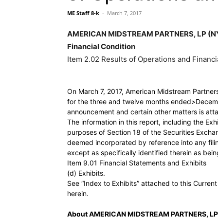
ME Staff 8-k
-
March 7, 2017
AMERICAN MIDSTREAM PARTNERS, LP (NYSE:
Financial Condition
Item 2.02 Results of Operations and Financi
On March 7, 2017, American Midstream Partners, 
for the three and twelve months ended>Decembe
announcement and certain other matters is atta
The information in this report, including the Exh
purposes of Section 18 of the Securities Exchan
deemed incorporated by reference into any fili
except as specifically identified therein as bei
Item 9.01 Financial Statements and Exhibits
(d) Exhibits.
See “Index to Exhibits” attached to this Curren
herein.
About AMERICAN MIDSTREAM PARTNERS, LP