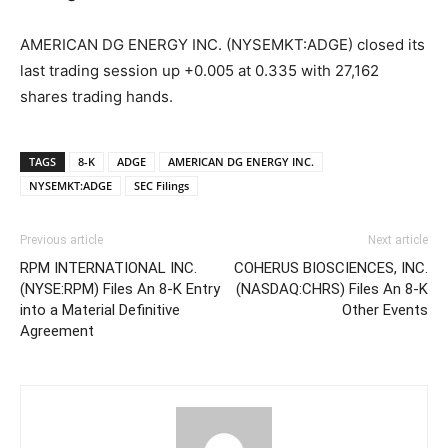
AMERICAN DG ENERGY INC. (NYSEMKT:ADGE) closed its
last trading session up +0.005 at 0.335 with 27,162
shares trading hands.
TAGS
8-K
ADGE
AMERICAN DG ENERGY INC.
NYSEMKT:ADGE
SEC Filings
Previous article
Next article
RPM INTERNATIONAL INC.
COHERUS BIOSCIENCES, INC.
(NYSE:RPM) Files An 8-K Entry
(NASDAQ:CHRS) Files An 8-K
into a Material Definitive
Other Events
Agreement