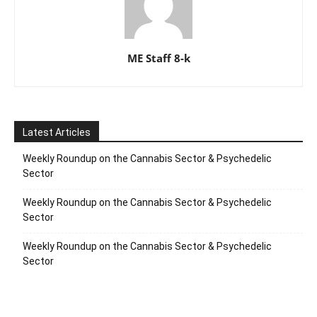
ME Staff 8-k
Latest Articles
Weekly Roundup on the Cannabis Sector & Psychedelic
Sector
Weekly Roundup on the Cannabis Sector & Psychedelic
Sector
Weekly Roundup on the Cannabis Sector & Psychedelic
Sector