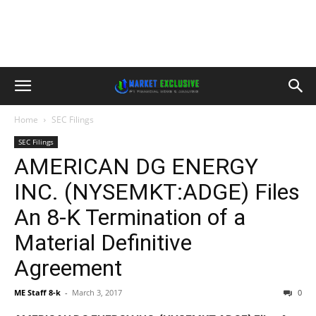
Home
SEC Filings
SEC Filings
AMERICAN DG ENERGY
INC. (NYSEMKT:ADGE) Files
An 8-K Termination of a
Material Definitive
Agreement
ME Staff 8-k
-
March 3, 2017
0