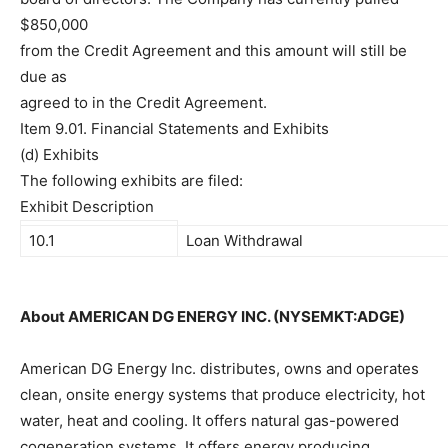
$850,000
from the Credit Agreement and this amount will still be
due as
agreed to in the Credit Agreement.
Item 9.01. Financial Statements and Exhibits
(d) Exhibits
The following exhibits are filed:
Exhibit Description
10.1
Loan Withdrawal
About AMERICAN DG ENERGY INC. (NYSEMKT:ADGE)
American DG Energy Inc. distributes, owns and operates
clean, onsite energy systems that produce electricity, hot
water, heat and cooling. It offers natural gas-powered
cogeneration systems. It offers energy producing