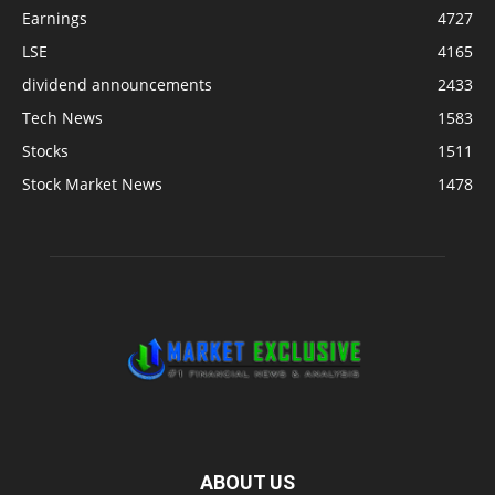
Earnings
4727
LSE
4165
dividend announcements
2433
Tech News
1583
Stocks
1511
Stock Market News
1478
ABOUT US