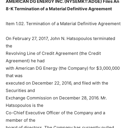
AMERICAN DG ENERGY INC. (NYSEMKT:ADGE) Files An
8-K Termination of a Material Definitive Agreement
Item 1.02. Termination of a Material Definitive Agreement
On February 27, 2017, John N. Hatsopoulos terminated
the
Revolving Line of Credit Agreement (the Credit
Agreement) he had
with American DG Energy (the Company) for $3,000,000
that was
executed on December 22, 2016, and filed with the
Securities and
Exchange Commission on December 28, 2016. Mr.
Hatsopoulos is the
Co-Chief Executive Officer of the Company and a
member of the
board of directors. The Company has currently pulled