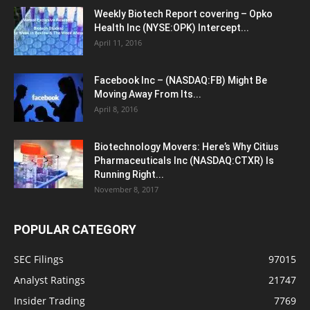
Weekly Biotech Report covering – Opko
Health Inc (NYSE:OPK) Intercept...
April 11, 2016
Facebook Inc – (NASDAQ:FB) Might Be
Moving Away From Its...
April 8, 2016
Biotechnology Movers: Here’s Why Citius
Pharmaceuticals Inc (NASDAQ:CTXR) Is
Running Right...
November 8, 2017
POPULAR CATEGORY
SEC Filings
97015
Analyst Ratings
21747
Insider Trading
7769