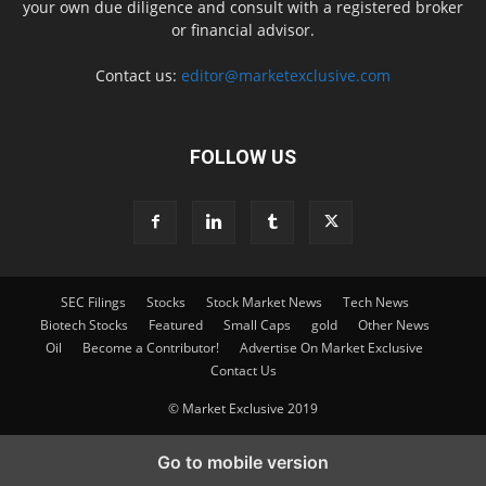
your own due diligence and consult with a registered broker
or financial advisor.
Contact us:
editor@marketexclusive.com
FOLLOW US
SEC Filings
Stocks
Stock Market News
Tech News
Biotech Stocks
Featured
Small Caps
gold
Other News
Oil
Become a Contributor!
Advertise On Market Exclusive
Contact Us
© Market Exclusive 2019
Go to mobile version