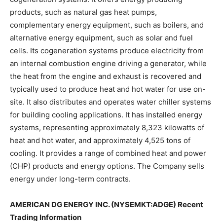
products, such as natural gas heat pumps,
complementary energy equipment, such as boilers, and
alternative energy equipment, such as solar and fuel
cells. Its cogeneration systems produce electricity from
an internal combustion engine driving a generator, while
the heat from the engine and exhaust is recovered and
typically used to produce heat and hot water for use on-
site. It also distributes and operates water chiller systems
for building cooling applications. It has installed energy
systems, representing approximately 8,323 kilowatts of
heat and hot water, and approximately 4,525 tons of
cooling. It provides a range of combined heat and power
(CHP) products and energy options. The Company sells
energy under long-term contracts.
AMERICAN DG ENERGY INC. (NYSEMKT:ADGE) Recent
Trading Information