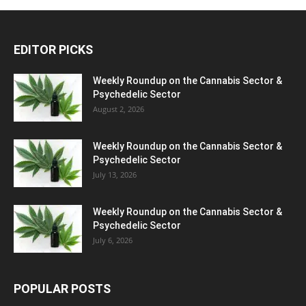
EDITOR PICKS
Weekly Roundup on the Cannabis Sector &
Psychedelic Sector
August 2, 2026
Weekly Roundup on the Cannabis Sector &
Psychedelic Sector
July 13, 2026
Weekly Roundup on the Cannabis Sector &
Psychedelic Sector
July 6, 2026
POPULAR POSTS