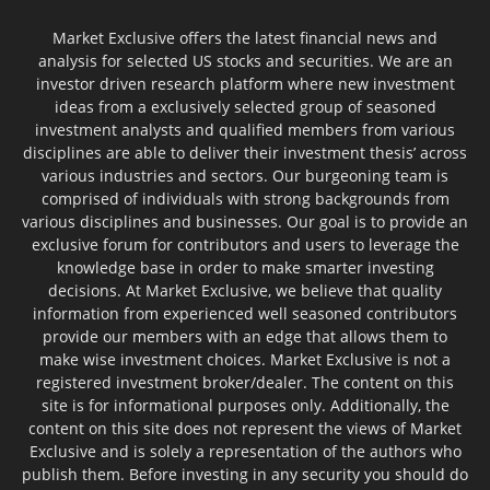
Market Exclusive offers the latest financial news and
analysis for selected US stocks and securities. We are an
investor driven research platform where new investment
ideas from a exclusively selected group of seasoned
investment analysts and qualified members from various
disciplines are able to deliver their investment thesis’ across
various industries and sectors. Our burgeoning team is
comprised of individuals with strong backgrounds from
various disciplines and businesses. Our goal is to provide an
exclusive forum for contributors and users to leverage the
knowledge base in order to make smarter investing
decisions. At Market Exclusive, we believe that quality
information from experienced well seasoned contributors
provide our members with an edge that allows them to
make wise investment choices. Market Exclusive is not a
registered investment broker/dealer. The content on this
site is for informational purposes only. Additionally, the
content on this site does not represent the views of Market
Exclusive and is solely a representation of the authors who
publish them. Before investing in any security you should do