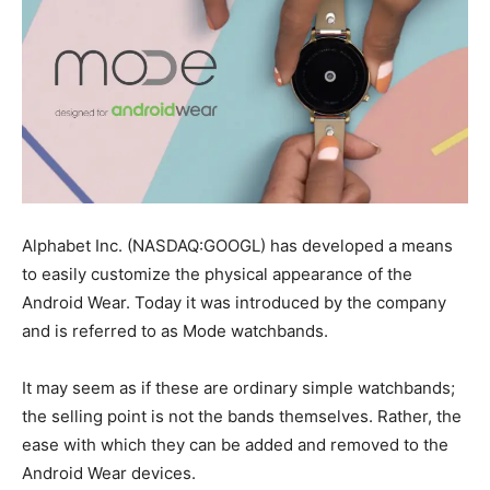
Alphabet Inc. (NASDAQ:GOOGL) has developed a means
to easily customize the physical appearance of the
Android Wear. Today it was introduced by the company
and is referred to as Mode watchbands.
It may seem as if these are ordinary simple watchbands;
the selling point is not the bands themselves. Rather, the
ease with which they can be added and removed to the
Android Wear devices.