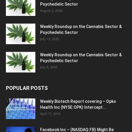
Psychedelic Sector
August 2, 2026
Weekly Roundup on the Cannabis Sector &
Psychedelic Sector
July 13, 2026
Weekly Roundup on the Cannabis Sector &
Psychedelic Sector
July 6, 2026
POPULAR POSTS
Weekly Biotech Report covering – Opko
Health Inc (NYSE:OPK) Intercept...
April 11, 2016
Facebook Inc – (NASDAQ:FB) Might Be