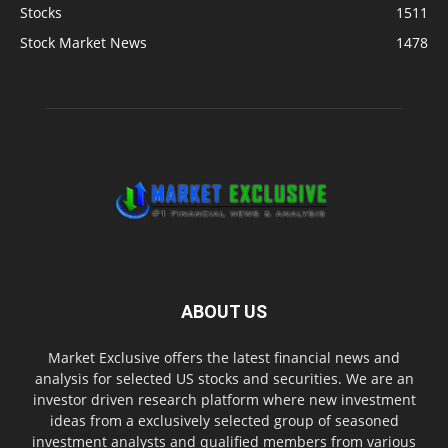
Stocks
1511
Stock Market News
1478
ABOUT US
Market Exclusive offers the latest financial news and
analysis for selected US stocks and securities. We are an
investor driven research platform where new investment
ideas from a exclusively selected group of seasoned
investment analysts and qualified members from various