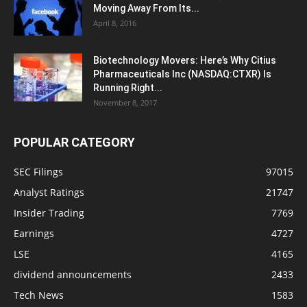
Moving Away From Its...
April 8, 2016
Biotechnology Movers: Here’s Why Citius
Pharmaceuticals Inc (NASDAQ:CTXR) Is
Running Right...
November 8, 2017
POPULAR CATEGORY
SEC Filings
97015
Analyst Ratings
21747
Insider Trading
7769
Earnings
4727
LSE
4165
dividend announcements
2433
Tech News
1583