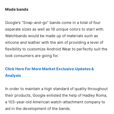
Mode bands
Google’s “Snap-and-go” bands come in a total of four
separate sizes as well as 16 unique colors to start with.
Watchbands would be made up of materials such as
silicone and leather with the aim of providing a level of
flexibility to customize Android Wear to perfectly suit the
look consumers are going for.
Click Here For More Market Exclusive Updates &
Analysis
In order to maintain a high standard of quality throughout
their products, Google enlisted the help of Hadley Roma,
a 103-year-old American watch-attachment company to
aid in the development of the bands.