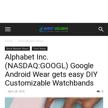
Home
Stock Market News
Stock Market News
Tech News
Alphabet Inc.
(NASDAQ:GOOGL) Google
Android Wear gets easy DIY
Customizable Watchbands
-
April 28, 2016
0