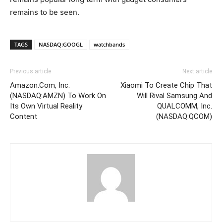
remains to be seen.
TAGS
NASDAQ:GOOGL
watchbands
Previous article
Next article
Amazon.Com, Inc.
Xiaomi To Create Chip That
(NASDAQ:AMZN) To Work On
Will Rival Samsung And
Its Own Virtual Reality
QUALCOMM, Inc.
Content
(NASDAQ:QCOM)