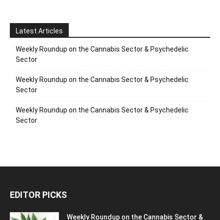
Latest Articles
Weekly Roundup on the Cannabis Sector & Psychedelic
Sector
Weekly Roundup on the Cannabis Sector & Psychedelic
Sector
Weekly Roundup on the Cannabis Sector & Psychedelic
Sector
EDITOR PICKS
Weekly Roundup on the Cannabis Sector &