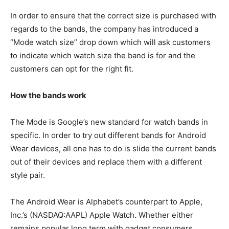
In order to ensure that the correct size is purchased with
regards to the bands, the company has introduced a
“Mode watch size” drop down which will ask customers
to indicate which watch size the band is for and the
customers can opt for the right fit.
How the bands work
The Mode is Google’s new standard for watch bands in
specific. In order to try out different bands for Android
Wear devices, all one has to do is slide the current bands
out of their devices and replace them with a different
style pair.
The Android Wear is Alphabet’s counterpart to Apple,
Inc.’s (NASDAQ:AAPL) Apple Watch. Whether either
remains popular long term with gadget consumers