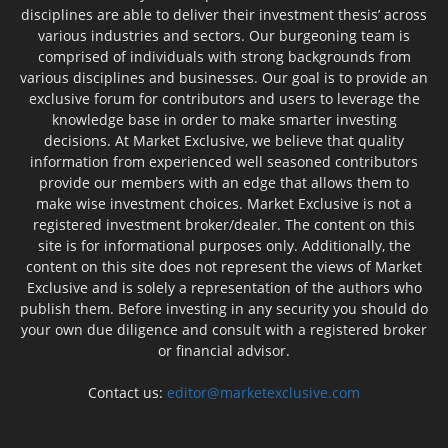
disciplines are able to deliver their investment thesis’ across
various industries and sectors. Our burgeoning team is
comprised of individuals with strong backgrounds from
various disciplines and businesses. Our goal is to provide an
exclusive forum for contributors and users to leverage the
knowledge base in order to make smarter investing
decisions. At Market Exclusive, we believe that quality
information from experienced well seasoned contributors
provide our members with an edge that allows them to
make wise investment choices. Market Exclusive is not a
registered investment broker/dealer. The content on this
site is for informational purposes only. Additionally, the
content on this site does not represent the views of Market
Exclusive and is solely a representation of the authors who
publish them. Before investing in any security you should do
your own due diligence and consult with a registered broker
or financial advisor.
Contact us:
editor@marketexclusive.com