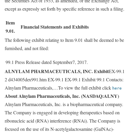
the Securities Act of 1933, as amended, or the Exchange Act,
except as expressly set forth by specific reference in such a filing.
Item
Financial Statements and Exhibits
9.01.
The following exhibit relating to Item 9.01 shall be deemed to be
furnished, and not filed:
99.1
Press Release dated September7, 2017.
ALNYLAM PHARMACEUTICALS, INC. Exhibit
EX-99.1
2 d434005dex991.htm EX-99.1 EX-99.1 Exhibit 99.1 Contacts:
Alnylam Pharmaceuticals,…To view the full exhibit click
here
About Alnylam Pharmaceuticals, Inc. (NASDAQ:ALNY)
Alnylam Pharmaceuticals, Inc. is a biopharmaceutical company.
The Company is engaged in developing therapeutics based on
ribonucleic acid (RNA) interference (RNAi). The Company is
focused on the use of its N-acetylgalactosamine (GalNAc)-