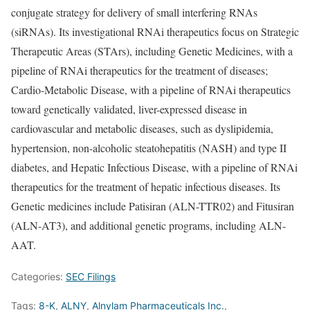
conjugate strategy for delivery of small interfering RNAs
(siRNAs). Its investigational RNAi therapeutics focus on Strategic
Therapeutic Areas (STArs), including Genetic Medicines, with a
pipeline of RNAi therapeutics for the treatment of diseases;
Cardio-Metabolic Disease, with a pipeline of RNAi therapeutics
toward genetically validated, liver-expressed disease in
cardiovascular and metabolic diseases, such as dyslipidemia,
hypertension, non-alcoholic steatohepatitis (NASH) and type II
diabetes, and Hepatic Infectious Disease, with a pipeline of RNAi
therapeutics for the treatment of hepatic infectious diseases. Its
Genetic medicines include Patisiran (ALN-TTR02) and Fitusiran
(ALN-AT3), and additional genetic programs, including ALN-
AAT.
Categories:
SEC Filings
Tags:
8-K
,
ALNY
,
Alnylam Pharmaceuticals Inc.
,