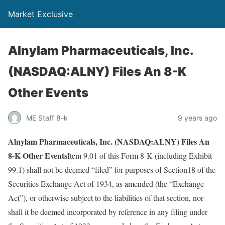
Market Exclusive
Alnylam Pharmaceuticals, Inc.
(NASDAQ:ALNY) Files An 8-K
Other Events
ME Staff 8-k
9 years ago
Alnylam Pharmaceuticals, Inc. (NASDAQ:ALNY) Files An
8-K Other Events
Item 9.01 of this Form 8-K (including Exhibit
99.1) shall not be deemed “filed” for purposes of Section18 of the
Securities Exchange Act of 1934, as amended (the “Exchange
Act”), or otherwise subject to the liabilities of that section, nor
shall it be deemed incorporated by reference in any filing under