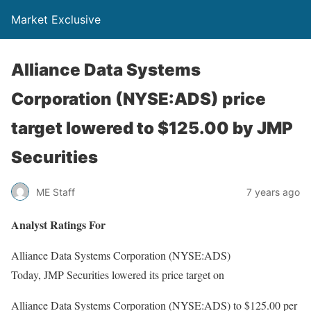
Market Exclusive
Alliance Data Systems
Corporation (NYSE:ADS) price
target lowered to $125.00 by JMP
Securities
ME Staff
7 years ago
Analyst Ratings For
Alliance Data Systems Corporation (NYSE:ADS)
Today, JMP Securities lowered its price target on
Alliance Data Systems Corporation (NYSE:ADS) to $125.00 per