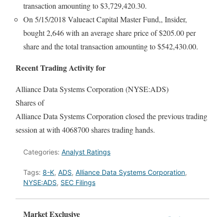
transaction amounting to $3,729,420.30.
On 5/15/2018 Valueact Capital Master Fund,, Insider,
bought 2,646 with an average share price of $205.00 per
share and the total transaction amounting to $542,430.00.
Recent Trading Activity for
Alliance Data Systems Corporation (NYSE:ADS)
Shares of
Alliance Data Systems Corporation closed the previous trading
session at with 4068700 shares trading hands.
Categories:
Analyst Ratings
Tags:
8-K
,
ADS
,
Alliance Data Systems Corporation
,
NYSE:ADS
,
SEC Filings
Market Exclusive