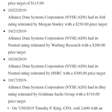
price target of $115.00
10/22/2019-
Alliance Data Systems Corporation (NYSE:ADS) had its Sell
rating reiterated by Morgan Stanley with a $230.00 price target
10/21/2019-
Alliance Data Systems Corporation (NYSE:ADS) had its
Neutral rating reiterated by Warburg Research with a $280.00
price target
10/18/2019-
Alliance Data Systems Corporation (NYSE:ADS) had its
Neutral rating reiterated by HSBC with a $300.00 price target
10/17/2019-
Alliance Data Systems Corporation (NYSE:ADS) had its Buy
rating reiterated by Goldman Sachs Group with a $310.00
price target
On 7/30/2019 Timothy P. King, CFO, sold 2,600 with an