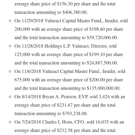
average share price of $156.30 per share and the total
transaction amounting to $406,380.00.
On 11/29/2018 Valueact Capital Master Fund,, Insider, sold
200,000 with an average share price of $198.60 per share
and the total transaction amounting to $39,720,000.00.
On 11/28/2018 Holdings L.P. Valueact, Director, sold
125,000 with an average share price of $199.10 per share
and the total transaction amounting to $24,887,500.00.
On 11/6/2018 Valueact Capital Master Fund,, Insider, sold
675,000 with an average share price of $200.00 per share
and the total transaction amounting to $135,000,000.00.
On 8/14/2018 Bryan A. Pearson, EVP, sold 3,424 with an
average share price of $231.67 per share and the total
transaction amounting to $793,238.08.
On 7/24/2018 Charles L Horn, CFO, sold 16,035 with an
average share price of $232.58 per share and the total