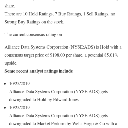
share.
There are 10 Hold Ratings, 7 Buy Ratings, 1 Sell Ratings, no
Strong Buy Ratings on the stock.
The current consensus rating on
Alliance Data Systems Corporation (NYSE:ADS) is Hold with a
consensus target price of $198.00 per share, a potential 85.01%
upside.
Some recent analyst ratings include
10/25/2019-
Alliance Data Systems Corporation (NYSE:ADS) gets
downgraded to Hold by Edward Jones
10/25/2019-
Alliance Data Systems Corporation (NYSE:ADS) gets
downgraded to Market Perform by Wells Fargo & Co with a