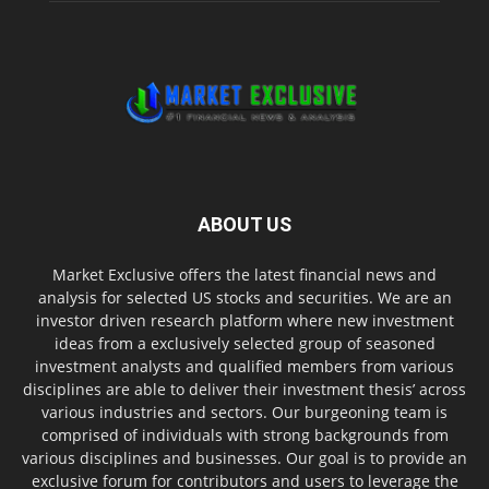
ABOUT US
Market Exclusive offers the latest financial news and
analysis for selected US stocks and securities. We are an
investor driven research platform where new investment
ideas from a exclusively selected group of seasoned
investment analysts and qualified members from various
disciplines are able to deliver their investment thesis’ across
various industries and sectors. Our burgeoning team is
comprised of individuals with strong backgrounds from
various disciplines and businesses. Our goal is to provide an
exclusive forum for contributors and users to leverage the