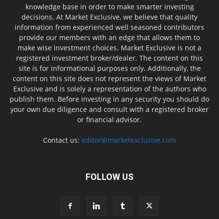
knowledge base in order to make smarter investing
decisions. At Market Exclusive, we believe that quality
information from experienced well seasoned contributors
provide our members with an edge that allows them to
make wise investment choices. Market Exclusive is not a
registered investment broker/dealer. The content on this
site is for informational purposes only. Additionally, the
content on this site does not represent the views of Market
Exclusive and is solely a representation of the authors who
publish them. Before investing in any security you should do
your own due diligence and consult with a registered broker
or financial advisor.
Contact us:
editor@marketexclusive.com
FOLLOW US