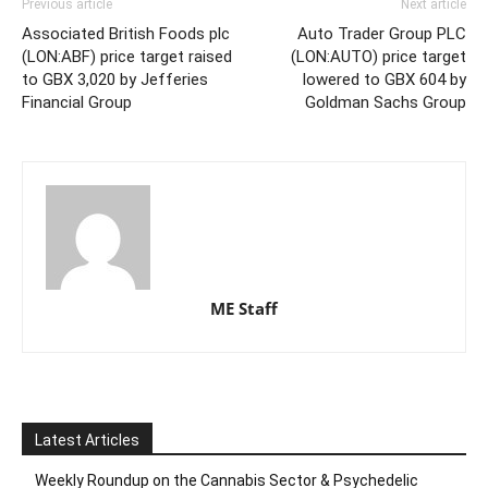
Previous article
Next article
Associated British Foods plc
Auto Trader Group PLC
(LON:ABF) price target raised
(LON:AUTO) price target
to GBX 3,020 by Jefferies
lowered to GBX 604 by
Financial Group
Goldman Sachs Group
ME Staff
Latest Articles
Weekly Roundup on the Cannabis Sector & Psychedelic