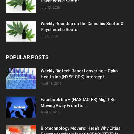
Psychedelic Sector
July 13, 2026
Weekly Roundup on the Cannabis Sector &
Psychedelic Sector
July 6, 2026
POPULAR POSTS
Weekly Biotech Report covering – Opko
Health Inc (NYSE:OPK) Intercept...
April 11, 2016
Facebook Inc – (NASDAQ:FB) Might Be
Moving Away From Its...
April 8, 2016
Biotechnology Movers: Here’s Why Citius