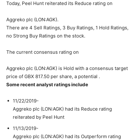
Today, Peel Hunt reiterated its Reduce rating on
Aggreko plc (LON:AGK).
There are 4 Sell Ratings, 3 Buy Ratings, 1 Hold Ratings,
no Strong Buy Ratings on the stock.
The current consensus rating on
Aggreko plc (LON:AGK) is Hold with a consensus target
price of GBX 817.50 per share, a potential .
Some recent analyst ratings include
11/22/2019-
Aggreko plc (LON:AGK) had its Reduce rating
reiterated by Peel Hunt
11/13/2019-
Aggreko plc (LON:AGK) had its Outperform rating