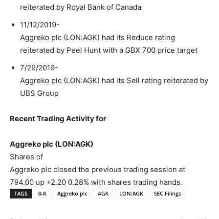
reiterated by Royal Bank of Canada
11/12/2019-
Aggreko plc (LON:AGK) had its Reduce rating
reiterated by Peel Hunt with a GBX 700 price target
7/29/2019-
Aggreko plc (LON:AGK) had its Sell rating reiterated by
UBS Group
Recent Trading Activity for
Aggreko plc (LON:AGK)
Shares of
Aggreko plc closed the previous trading session at
794.00 up +2.20 0.28% with shares trading hands.
TAGS
8-K
Aggreko plc
AGK
LON:AGK
SEC Filings