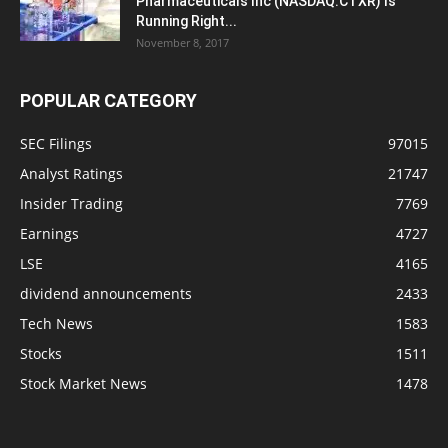
Pharmaceuticals Inc (NASDAQ:CTXR) Is
Running Right...
November 8, 2017
POPULAR CATEGORY
SEC Filings
97015
Analyst Ratings
21747
Insider Trading
7769
Earnings
4727
LSE
4165
dividend announcements
2433
Tech News
1583
Stocks
1511
Stock Market News
1478