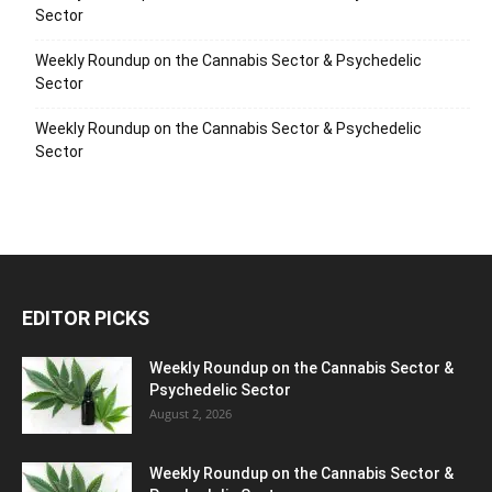
Sector
Weekly Roundup on the Cannabis Sector & Psychedelic
Sector
Weekly Roundup on the Cannabis Sector & Psychedelic
Sector
EDITOR PICKS
Weekly Roundup on the Cannabis Sector &
Psychedelic Sector
August 2, 2026
Weekly Roundup on the Cannabis Sector &