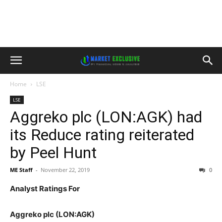
Home
LSE
LSE
Aggreko plc (LON:AGK) had
its Reduce rating reiterated
by Peel Hunt
ME Staff
-
November 22, 2019
0
Analyst Ratings For
Aggreko plc (LON:AGK)