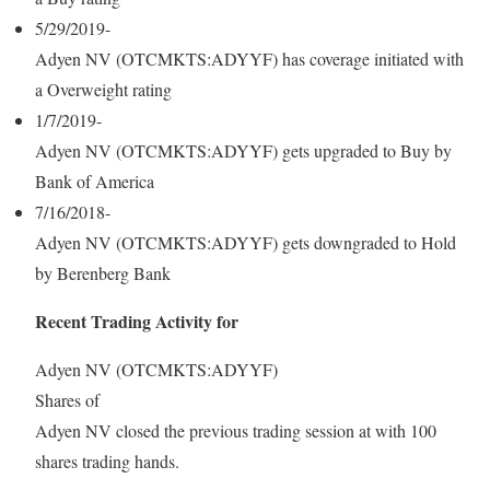
5/29/2019-
Adyen NV (OTCMKTS:ADYYF) has coverage initiated with
a Overweight rating
1/7/2019-
Adyen NV (OTCMKTS:ADYYF) gets upgraded to Buy by
Bank of America
7/16/2018-
Adyen NV (OTCMKTS:ADYYF) gets downgraded to Hold
by Berenberg Bank
Recent Trading Activity for
Adyen NV (OTCMKTS:ADYYF)
Shares of
Adyen NV closed the previous trading session at with 100
shares trading hands.