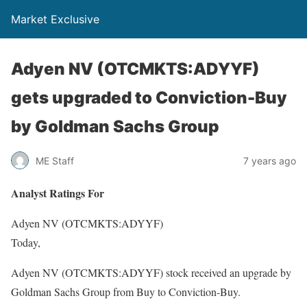
Market Exclusive
Adyen NV (OTCMKTS:ADYYF)
gets upgraded to Conviction-Buy
by Goldman Sachs Group
ME Staff
7 years ago
Analyst Ratings For
Adyen NV (OTCMKTS:ADYYF)
Today,
Adyen NV (OTCMKTS:ADYYF) stock received an upgrade by
Goldman Sachs Group from Buy to Conviction-Buy.