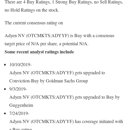
There are 4 Buy Ratings, 1 Strong Buy Ratings, no Sell Ratings,
no Hold Ratings on the stock.
The current consensus rating on
Adyen NV (OTCMKTS:ADYYF) is Buy with a consensus
target price of N/A per share, a potential N/A.
Some recent analyst ratings include
10/10/2019-
Adyen NV (OTCMKTS:ADYYF) gets upgraded to
Conviction-Buy by Goldman Sachs Group
9/3/2019-
Adyen NV (OTCMKTS:ADYYF) gets upgraded to Buy by
Guggenheim
7/24/2019-
Adyen NV (OTCMKTS:ADYYF) has coverage initiated with
a Buy rating