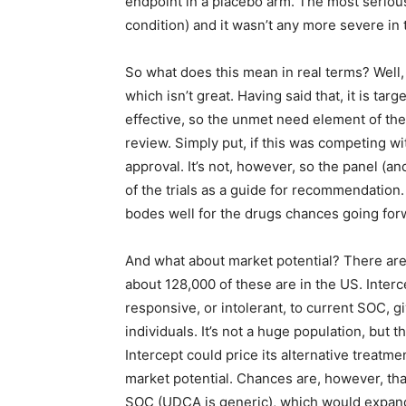
endpoint in a placebo arm. The most serious
condition) and it wasn’t any more severe in 
So what does this mean in real terms? Well, 
which isn’t great. Having said that, it is ta
effective, so the unmet need element of the s
review. Simply put, if this was competing wi
approval. It’s not, however, so the panel (an
of the trials as a guide for recommendation.
bodes well for the drugs chances going for
And what about market potential? There are
about 128,000 of these are in the US. Interc
responsive, or intolerant, to current SOC, giv
individuals. It’s not a huge population, but t
Intercept could price its alternative treatmen
market potential. Chances are, however, that
SOC (UDCA is generic), which would expand 