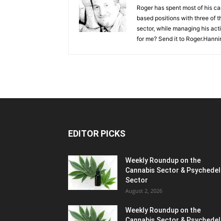
Roger has spent most of his ca
based positions with three of t
sector, while managing his act
for me? Send it to
Roger.Hanni
EDITOR PICKS
Weekly Roundup on the
Cannabis Sector & Psychedel
Sector
August 2, 2026
Weekly Roundup on the
Cannabis Sector & Psychedel