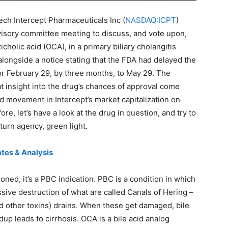
ech Intercept Pharmaceuticals Inc (
NASDAQ:ICPT
)
isory committee meeting to discuss, and vote upon,
holic acid (OCA), in a primary biliary cholangitis
ongside a notice stating that the FDA had delayed the
or February 29, by three months, to May 29. The
 insight into the drug’s chances of approval come
ed movement in Intercept’s market capitalization on
re, let’s have a look at the drug in question, and try to
turn agency, green light.
tes & Analysis
ioned, it’s a PBC indication. PBC is a condition in which
ve destruction of what are called Canals of Hering –
nd other toxins) drains. When these get damaged, bile
ldup leads to cirrhosis. OCA is a bile acid analog