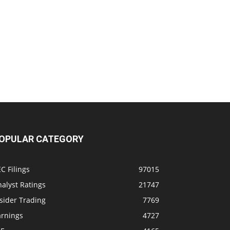
OPULAR CATEGORY
C Filings
97015
alyst Ratings
21747
sider Trading
7769
arnings
4727