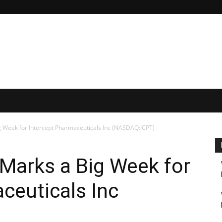
g Week for Intercept Pharmaceuticals Inc (NASDAQ:ICPT)
Marks a Big Week for
ceuticals Inc