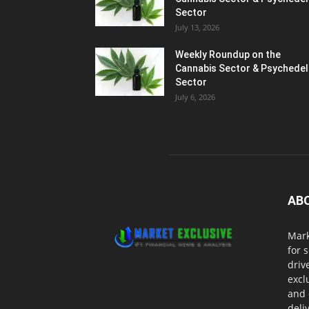
Sector
July 13, 2026
Weekly Roundup on the
Cannabis Sector & Psychedel
Sector
July 6, 2026
AB
Mark
for 
driv
excl
and 
deli