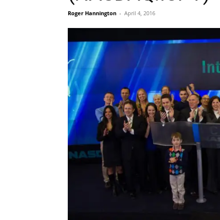
Roger Hannington
-
April 4, 2016