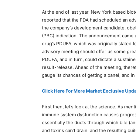
At the end of last year, New York based biot
reported that the FDA had scheduled an adv
the company’s development candidate, obetic
(PBC) indication. The announcement came al
drug’s PDUFA, which was originally slated f
advisory meeting should offer us some great
PDUFA, and in turn, could dictate a sustain
result-release. Ahead of the meeting, therefo
gauge its chances of getting a panel, and in 
Click Here For More Market Exclusive Upda
First then, let’s look at the science. As ment
immune system dysfunction causes progressi
essentially the ducts through which bile (a
and toxins can’t drain, and the resulting bui