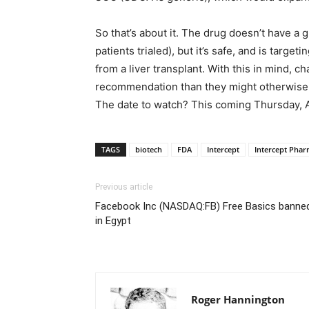
So that’s about it. The drug doesn’t have a gr
patients trialed), but it’s safe, and is target
from a liver transplant. With this in mind, ch
recommendation than they might otherwise be
The date to watch? This coming Thursday, Ap
TAGS
biotech
FDA
Intercept
Intercept Phar
Previous article
Facebook Inc (NASDAQ:FB) Free Basics banne
in Egypt
Roger Hannington