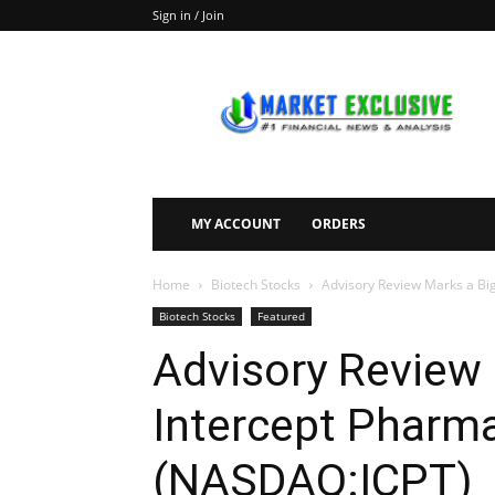
Sign in / Join
Market
Exclusive
MY ACCOUNT
ORDERS
Home
Biotech Stocks
Advisory Review Marks a Bi
Biotech Stocks
Featured
Advisory Review 
Intercept Pharma
(NASDAQ:ICPT)