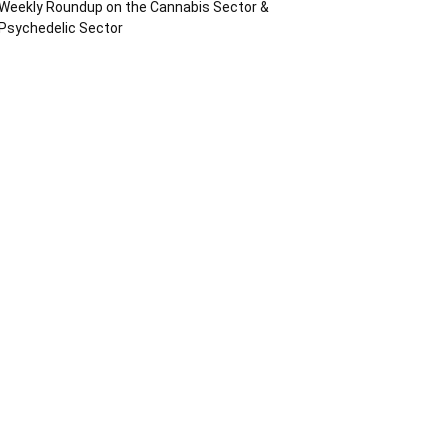
Weekly Roundup on the Cannabis Sector &
Psychedelic Sector