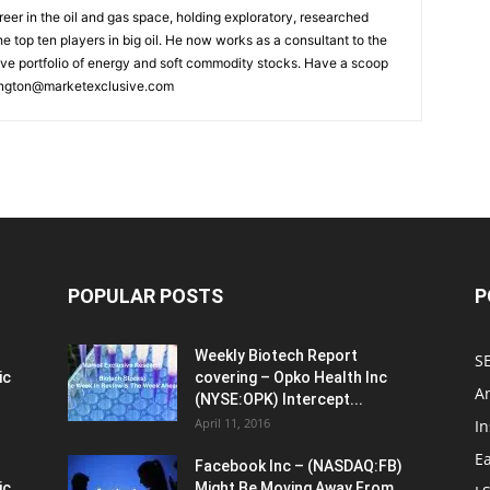
reer in the oil and gas space, holding exploratory, researched
he top ten players in big oil. He now works as a consultant to the
ive portfolio of energy and soft commodity stocks. Have a scoop
ngton@marketexclusive.com
POPULAR POSTS
P
Weekly Biotech Report
SE
ic
covering – Opko Health Inc
An
(NYSE:OPK) Intercept...
April 11, 2016
In
E
Facebook Inc – (NASDAQ:FB)
ic
Might Be Moving Away From