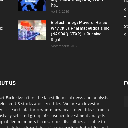
L
Its...
d
April 8, 2016
T
Biotechnology Movers: Here’s
St
ic
Why Citius Pharmaceuticals Inc
(NASDAQ:CTXR) Is Running
S
Right...
November 8, 2017
OUT US
F
et Exclusive offers the latest financial news and analysis
selected US stocks and securities. We are an investor
en research platform where new investment ideas from a
usively selected group of seasoned investment analysts
qualified members from various disciplines are able to
ver their investment thesis’ across various industries and