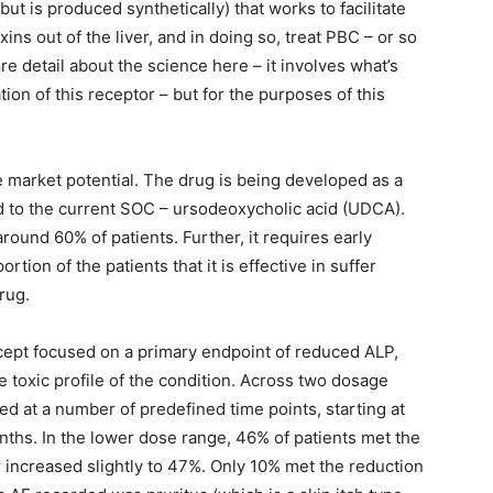
but is produced synthetically) that works to facilitate
ins out of the liver, and in doing so, treat PBC – or so
re detail about the science here – it involves what’s
ion of this receptor – but for the purposes of this
e market potential. The drug is being developed as a
ed to the current SOC – ursodeoxycholic acid (UDCA).
around 60% of patients. Further, it requires early
rtion of the patients that it is effective in suffer
rug.
ercept focused on a primary endpoint of reduced ALP,
he toxic profile of the condition. Across two dosage
at a number of predefined time points, starting at
ths. In the lower dose range, 46% of patients met the
r increased slightly to 47%. Only 10% met the reduction