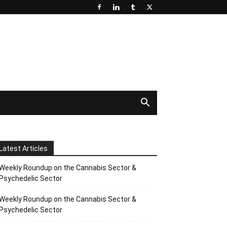
Latest Articles
Weekly Roundup on the Cannabis Sector &
Psychedelic Sector
Weekly Roundup on the Cannabis Sector &
Psychedelic Sector