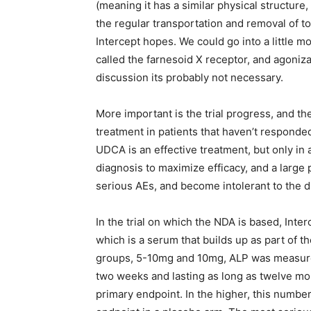
(meaning it has a similar physical structure, 
the regular transportation and removal of tox
Intercept hopes. We could go into a little mo
called the farnesoid X receptor, and agonizat
discussion its probably not necessary.
More important is the trial progress, and th
treatment in patients that haven’t respond
UDCA is an effective treatment, but only in 
diagnosis to maximize efficacy, and a large po
serious AEs, and become intolerant to the d
In the trial on which the NDA is based, Int
which is a serum that builds up as part of t
groups, 5-10mg and 10mg, ALP was measured 
two weeks and lasting as long as twelve mon
primary endpoint. In the higher, this numbe