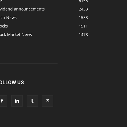
SE
4165
ividend announcements
2433
ech News
1583
ocks
1511
tock Market News
1478
OLLOW US