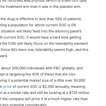
 AE recorded was pruritus (which is a skin itch type
the treatment arm than it was in the placebo arm.
the drug is effective in less than 50% of patients,
rgeting a population for which current SOC is 0%
ituation will likely feed into the advisory panel’s
th current SOC, it would have a hard time getting
d the FDA) will likely focus on the tolerability element
 Since AEs were low, tolerability seems high, and this
ward.
 about 300,000 individuals with PBC globally, and
ept is targeting the 40% of these that are non-
ing it a potential market size of a little over 50,000
he
price
of current SOC is $2,500 annually, meaning
t at a similar rate and still be looking at a $125 million
 the company will price it at a much higher rate than
this potential considerably.