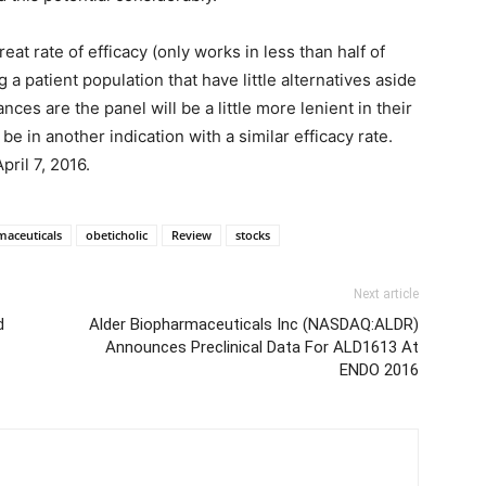
eat rate of efficacy (only works in less than half of
ing a patient population that have little alternatives aside
ances are the panel will be a little more lenient in their
 in another indication with a similar efficacy rate.
ril 7, 2016.
maceuticals
obeticholic
Review
stocks
Next article
d
Alder Biopharmaceuticals Inc (NASDAQ:ALDR)
Announces Preclinical Data For ALD1613 At
ENDO 2016