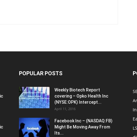
POPULAR POSTS
P
Weekly Biotech Report
SE
ic
covering – Opko Health Inc
An
(NYSE:OPK) Intercept...
April 11, 2016
In
E
Facebook Inc – (NASDAQ:FB)
ic
Might Be Moving Away From
L
Its...