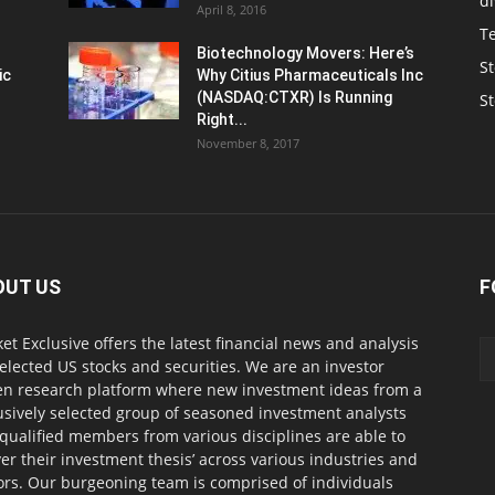
d
April 8, 2016
T
Biotechnology Movers: Here’s
St
ic
Why Citius Pharmaceuticals Inc
(NASDAQ:CTXR) Is Running
S
Right...
November 8, 2017
OUT US
F
et Exclusive offers the latest financial news and analysis
selected US stocks and securities. We are an investor
en research platform where new investment ideas from a
usively selected group of seasoned investment analysts
qualified members from various disciplines are able to
ver their investment thesis’ across various industries and
ors. Our burgeoning team is comprised of individuals