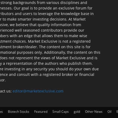
 strong backgrounds from various disciplines and
nesses. Our goal is to provide an exclusive forum for
ributors and users to leverage the knowledge base in
r to make smarter investing decisions. At Market
usive, we believe that quality information from
rienced well seasoned contributors provide our
ers with an edge that allows them to make wise
stment choices. Market Exclusive is not a registered
stment broker/dealer. The content on this site is for
rmational purposes only. Additionally, the content on this
 does not represent the views of Market Exclusive and is
ly a representation of the authors who publish them.
re investing in any security you should do your own due
gence and consult with a registered broker or financial
sor.
act us:
editor@marketexclusive.com
ws
Biotech Stocks
Featured
Small Caps
gold
Other News
Oil
B