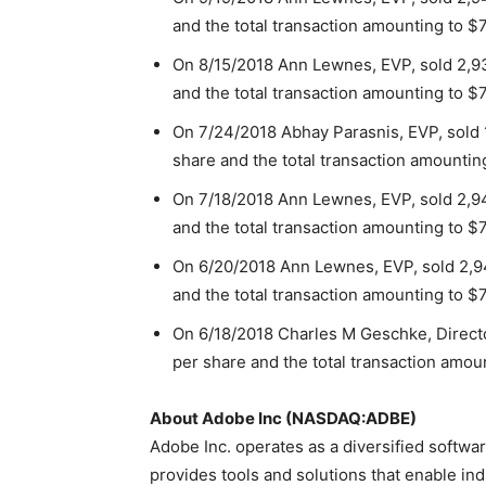
and the total transaction amounting to $
On 8/15/2018 Ann Lewnes, EVP, sold 2,93
and the total transaction amounting to $
On 7/24/2018 Abhay Parasnis, EVP, sold 
share and the total transaction amountin
On 7/18/2018 Ann Lewnes, EVP, sold 2,94
and the total transaction amounting to $
On 6/20/2018 Ann Lewnes, EVP, sold 2,94
and the total transaction amounting to $
On 6/18/2018 Charles M Geschke, Directo
per share and the total transaction amoun
About Adobe Inc (NASDAQ:ADBE)
Adobe Inc. operates as a diversified softw
provides tools and solutions that enable in