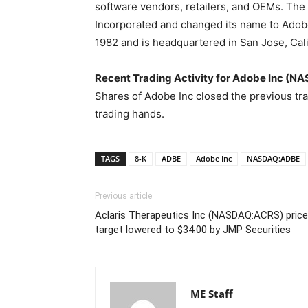
software vendors, retailers, and OEMs. T
Incorporated and changed its name to Adob
1982 and is headquartered in San Jose, Cali
Recent Trading Activity for Adobe Inc (
Shares of Adobe Inc closed the previous tr
trading hands.
TAGS
8-K
ADBE
Adobe Inc
NASDAQ:ADBE
Previous article
Aclaris Therapeutics Inc (NASDAQ:ACRS) price
target lowered to $34.00 by JMP Securities
ME Staff