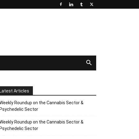
Latest Articles
Weekly Roundup on the Cannabis Sector &
Psychedelic Sector
Weekly Roundup on the Cannabis Sector &
Psychedelic Sector