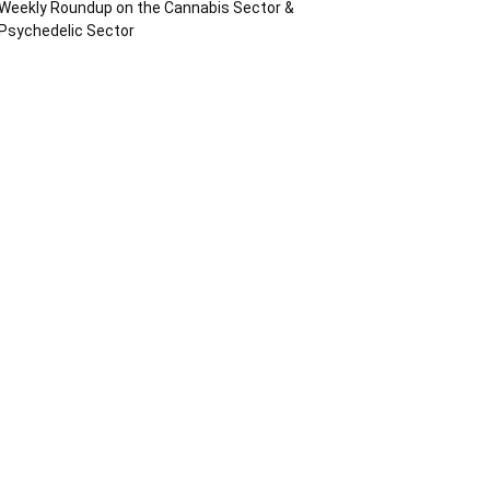
Weekly Roundup on the Cannabis Sector &
Psychedelic Sector