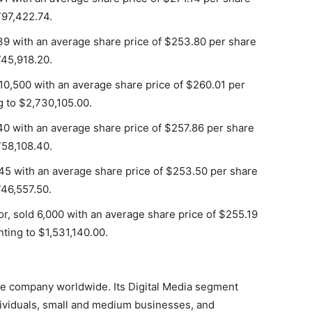
797,422.74.
9 with an average share price of $253.80 per share
745,918.20.
10,500 with an average share price of $260.01 per
g to $2,730,105.00.
0 with an average share price of $257.86 per share
758,108.40.
5 with an average share price of $253.50 per share
746,557.50.
r, sold 6,000 with an average share price of $255.19
ting to $1,531,140.00.
are company worldwide. Its Digital Media segment
dividuals, small and medium businesses, and