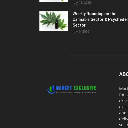
July 13, 2026
Weekly Roundup on the
Cannabis Sector & Psychedel
Sector
July 6, 2026
AB
Mark
for 
driv
excl
and 
deli
sect