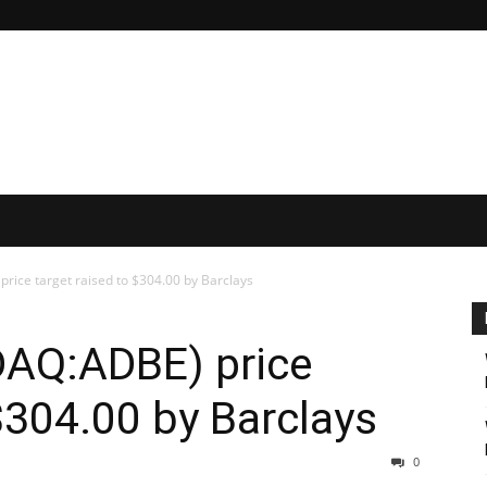
ice target raised to $304.00 by Barclays
AQ:ADBE) price
 $304.00 by Barclays
0