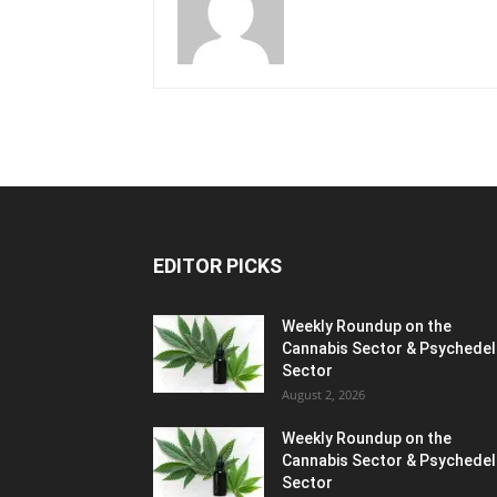
EDITOR PICKS
Weekly Roundup on the
Cannabis Sector & Psychedel
Sector
August 2, 2026
Weekly Roundup on the
Cannabis Sector & Psychedel
Sector