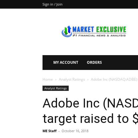
Sign in / Join
Market
Exclusive
MY ACCOUNT
ORDERS
Home
Analyst Ratings
Adobe Inc (NASDAQ:ADBE) pr
Analyst Ratings
Adobe Inc (NASD
target raised to
ME Staff
-
October 16, 2018