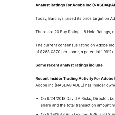
Analyst Ratings For Adobe Inc (NASDAQ:
Today, Barclays raised its price target on
There are 20 Buy Ratings, 8 Hold Ratings, n
The current consensus rating on Adobe Inc
of $263.0370 per share, a potential 1.99% u
Some recent analyst ratings include
Recent Insider Trading Activity For Adob
Adobe Inc (NASDAQ:ADBE) has insider owner
On 9/24/2018 David A Ricks, Director, bo
share and the total transaction amountin
On 9/19/2018 Ann Lewnes, EVP, sold 2,94