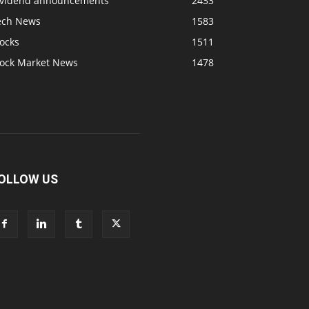
ividend announcements
2433
ech News
1583
ocks
1511
tock Market News
1478
OLLOW US