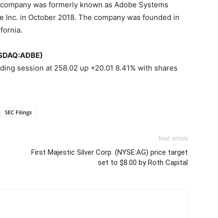
he company was formerly known as Adobe Systems
e Inc. in October 2018. The company was founded in
fornia.
NASDAQ:ADBE)
ading session at 258.02 up +20.01 8.41% with shares
SEC Filings
Next article
First Majestic Silver Corp. (NYSE:AG) price target
set to $8.00 by Roth Capital