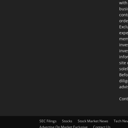
with
busi
cont
orde
Excl
expe
memb
inve
inve
info
site
sole
Befo
dili
advi
Cont
SEC Filings
Stocks
Stock Market News
Tech Ne
Advertise On Market Exclusive
Contact Us