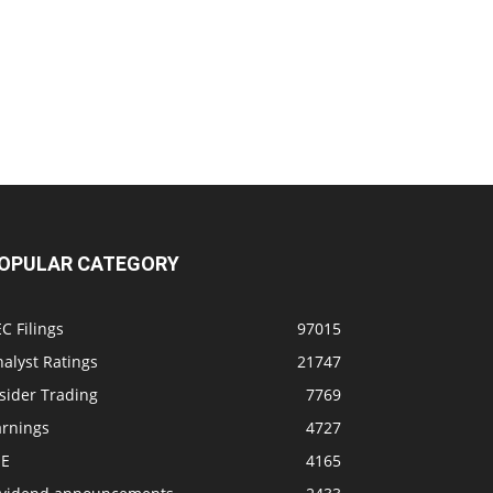
OPULAR CATEGORY
C Filings
97015
alyst Ratings
21747
sider Trading
7769
arnings
4727
SE
4165