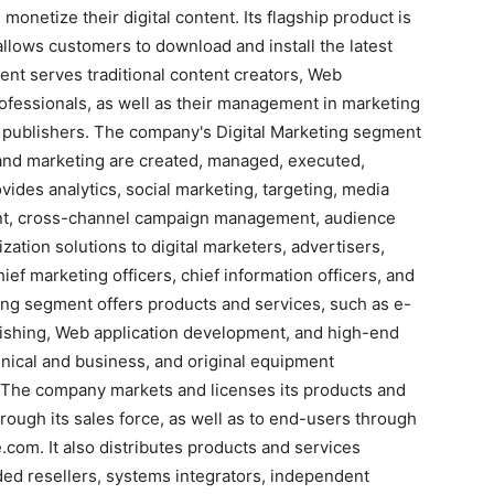
monetize their digital content. Its flagship product is
allows customers to download and install the latest
ent serves traditional content creators, Web
rofessionals, as well as their management in marketing
publishers. The company's Digital Marketing segment
g and marketing are created, managed, executed,
des analytics, social marketing, targeting, media
ent, cross-channel campaign management, audience
tion solutions to digital marketers, advertisers,
ef marketing officers, chief information officers, and
hing segment offers products and services, such as e-
lishing, Web application development, and high-end
chnical and business, and original equipment
 The company markets and licenses its products and
rough its sales force, as well as to end-users through
.com. It also distributes products and services
ded resellers, systems integrators, independent