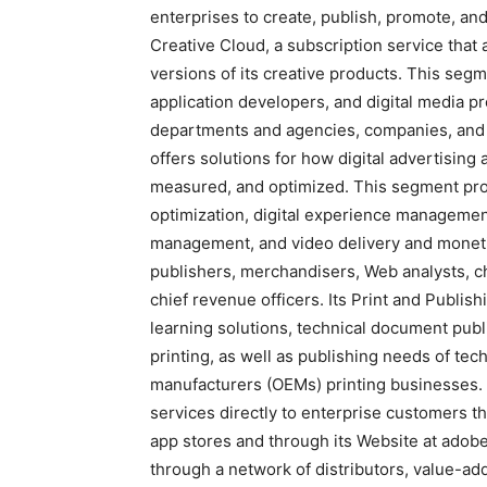
enterprises to create, publish, promote, and 
Creative Cloud, a subscription service that 
versions of its creative products. This segm
application developers, and digital media p
departments and agencies, companies, and 
offers solutions for how digital advertisin
measured, and optimized. This segment provi
optimization, digital experience managem
management, and video delivery and monetiza
publishers, merchandisers, Web analysts, chi
chief revenue officers. Its Print and Publis
learning solutions, technical document pub
printing, as well as publishing needs of te
manufacturers (OEMs) printing businesses.
services directly to enterprise customers th
app stores and through its Website at adobe
through a network of distributors, value-ad