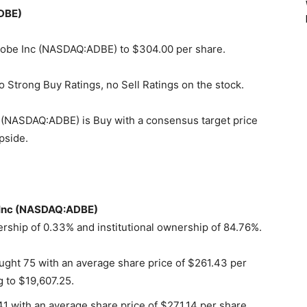
ADBE)
 Adobe Inc (NASDAQ:ADBE) to $304.00 per share.
o Strong Buy Ratings, no Sell Ratings on the stock.
 (NASDAQ:ADBE) is Buy with a consensus target price
pside.
e Inc (NASDAQ:ADBE)
ship of 0.33% and institutional ownership of 84.76%.
ught 75 with an average share price of $261.43 per
g to $19,607.25.
1 with an average share price of $271.14 per share