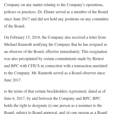
Company on any matter relating to the Company’s operations,
policies or practices. Dr. Ehmer served as a member of the Board
since June 2017 and did not hold any positions on any committee
of the Board.
On February 15, 2018, the Company also received a letter from
Michael Ramroth notifying the Company that he has resigned as
an observer of the Board, effective immediately. This resignation
was also precipitated by certain commitments made by Biotest
and BPC with CFIUS in connection with a transaction unrelated
to the Company. Mr. Ramroth served as a Board observer since
June 2017.
to the terms of that certain Stockholders Agreement, dated as of
June 6, 2017, by and between the Company and BPC, BPC
holds the right to designate (i) one person as a nominee to the
Board, subject to Board approval, and (ii) one person as a Board