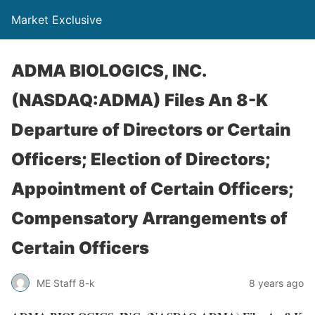
Market Exclusive
ADMA BIOLOGICS, INC.
(NASDAQ:ADMA) Files An 8-K
Departure of Directors or Certain
Officers; Election of Directors;
Appointment of Certain Officers;
Compensatory Arrangements of
Certain Officers
ME Staff 8-k
8 years ago