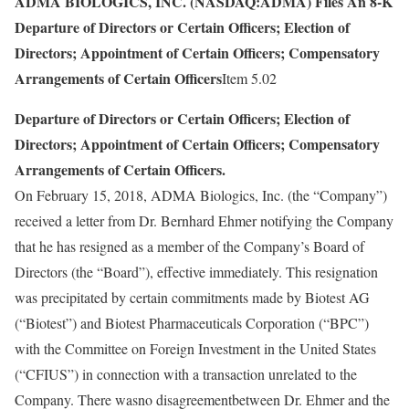
ADMA BIOLOGICS, INC. (NASDAQ:ADMA) Files An 8-K
Departure of Directors or Certain Officers; Election of
Directors; Appointment of Certain Officers; Compensatory
Arrangements of Certain Officers
Item 5.02
Departure of Directors or Certain Officers; Election of
Directors; Appointment of Certain Officers; Compensatory
Arrangements of Certain Officers.
On February 15, 2018, ADMA Biologics, Inc. (the “Company”)
received a letter from Dr. Bernhard Ehmer notifying the Company
that he has resigned as a member of the Company’s Board of
Directors (the “Board”), effective immediately. This resignation
was precipitated by certain commitments made by Biotest AG
(“Biotest”) and Biotest Pharmaceuticals Corporation (“BPC”)
with the Committee on Foreign Investment in the United States
(“CFIUS”) in connection with a transaction unrelated to the
Company. There wasno disagreementbetween Dr. Ehmer and the