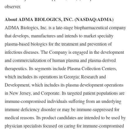
observer.
About ADMA BIOLOGICS, INC. (NASDAQ:ADMA)
ADMA Biologics, Inc. is a late-stage biopharmaceutical company
that develops, manufactures and intends to market specialty
plasma-based biologics for the treatment and prevention of
infectious diseases. The Company is engaged in the development
and commercialization of human plasma and plasma-derived
therapeutics. Its segments include Plasma Collection Centers,
which includes its operations in Georgia; Research and
Development, which includes its plasma development operations
in New Jersey, and Corporate. Its targeted patient populations are
immune-compromised individuals suffering from an underlying
immune deficiency disorder or may be immune-suppressed for
medical reasons. Its product candidates are intended to be used by
physician specialists focused on caring for immune-compromised