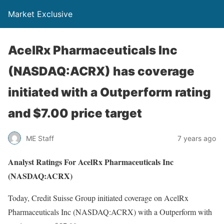
Market Exclusive
AcelRx Pharmaceuticals Inc
(NASDAQ:ACRX) has coverage
initiated with a Outperform rating
and $7.00 price target
ME Staff
7 years ago
Analyst Ratings For AcelRx Pharmaceuticals Inc
(NASDAQ:ACRX)
Today, Credit Suisse Group initiated coverage on AcelRx
Pharmaceuticals Inc (NASDAQ:ACRX) with a Outperform with