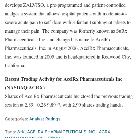
develops ZALVISO, a pre-programmed and patient-controlled
analgesia system that allows hospital patients with moderate-to-
severe acute pain to self-dose with sufentanil sublingual tablets to
manage their pain. The company was formerly known as SuRx
Pharmaceuticals, Inc. and changed its name to AcelRx
Pharmaceuticals, Inc. in August 2006. AcelRx Pharmaceuticals,
Inc. was founded in 2005 and is headquartered in Redwood City,
California.
Recent Trading Activity for AcelRx Pharmaceuticals Inc
(NASDAQ:ACRX)
Shares of AcelRx Pharmaceuticals Inc closed the previous trading
session at 2,89 +0,26 9,89 % with 2.99 shares trading hands.
Categories:
Analyst Ratings
Tags:
8-K
,
ACELRX PHARMACEUTICALS INC.
,
ACRX
,