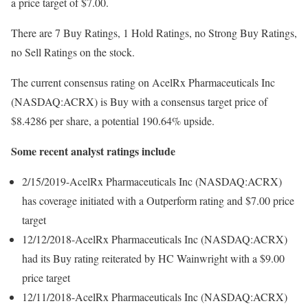
a price target of $7.00.
There are 7 Buy Ratings, 1 Hold Ratings, no Strong Buy Ratings,
no Sell Ratings on the stock.
The current consensus rating on AcelRx Pharmaceuticals Inc
(NASDAQ:ACRX) is Buy with a consensus target price of
$8.4286 per share, a potential 190.64% upside.
Some recent analyst ratings include
2/15/2019-AcelRx Pharmaceuticals Inc (NASDAQ:ACRX)
has coverage initiated with a Outperform rating and $7.00 price
target
12/12/2018-AcelRx Pharmaceuticals Inc (NASDAQ:ACRX)
had its Buy rating reiterated by HC Wainwright with a $9.00
price target
12/11/2018-AcelRx Pharmaceuticals Inc (NASDAQ:ACRX)