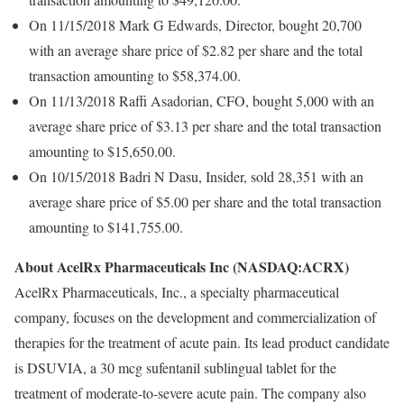
On 11/15/2018 Mark G Edwards, Director, bought 20,700
with an average share price of $2.82 per share and the total
transaction amounting to $58,374.00.
On 11/13/2018 Raffi Asadorian, CFO, bought 5,000 with an
average share price of $3.13 per share and the total transaction
amounting to $15,650.00.
On 10/15/2018 Badri N Dasu, Insider, sold 28,351 with an
average share price of $5.00 per share and the total transaction
amounting to $141,755.00.
About AcelRx Pharmaceuticals Inc (NASDAQ:ACRX)
AcelRx Pharmaceuticals, Inc., a specialty pharmaceutical
company, focuses on the development and commercialization of
therapies for the treatment of acute pain. Its lead product candidate
is DSUVIA, a 30 mcg sufentanil sublingual tablet for the
treatment of moderate-to-severe acute pain. The company also