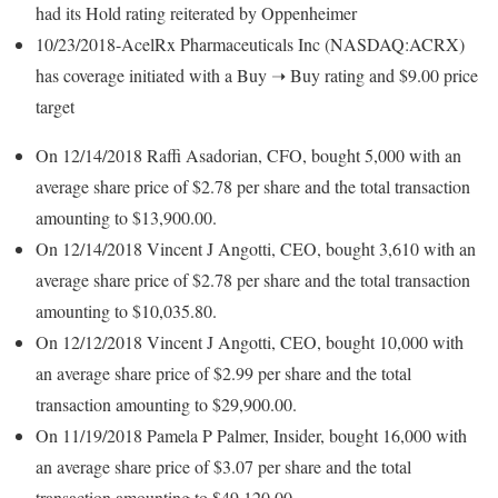
had its Hold rating reiterated by Oppenheimer
10/23/2018-AcelRx Pharmaceuticals Inc (NASDAQ:ACRX)
has coverage initiated with a Buy ➝ Buy rating and $9.00 price
target
On 12/14/2018 Raffi Asadorian, CFO, bought 5,000 with an
average share price of $2.78 per share and the total transaction
amounting to $13,900.00.
On 12/14/2018 Vincent J Angotti, CEO, bought 3,610 with an
average share price of $2.78 per share and the total transaction
amounting to $10,035.80.
On 12/12/2018 Vincent J Angotti, CEO, bought 10,000 with
an average share price of $2.99 per share and the total
transaction amounting to $29,900.00.
On 11/19/2018 Pamela P Palmer, Insider, bought 16,000 with
an average share price of $3.07 per share and the total
transaction amounting to $49,120.00.