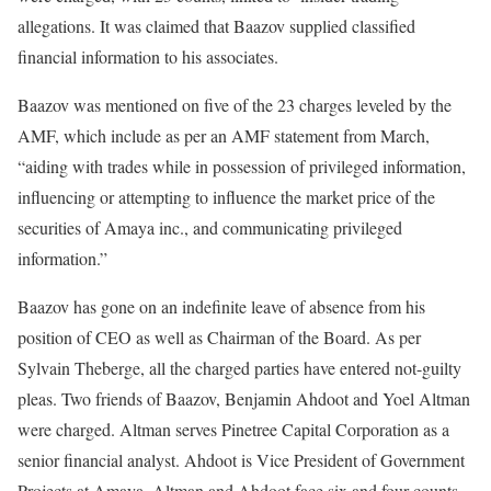
allegations. It was claimed that Baazov supplied classified
financial information to his associates.
Baazov was mentioned on five of the 23 charges leveled by the
AMF, which include as per an AMF statement from March,
“aiding with trades while in possession of privileged information,
influencing or attempting to influence the market price of the
securities of Amaya inc., and communicating privileged
information.”
Baazov has gone on an indefinite leave of absence from his
position of CEO as well as Chairman of the Board. As per
Sylvain Theberge, all the charged parties have entered not-guilty
pleas. Two friends of Baazov, Benjamin Ahdoot and Yoel Altman
were charged. Altman serves Pinetree Capital Corporation as a
senior financial analyst. Ahdoot is Vice President of Government
Projects at Amaya. Altman and Ahdoot face six and four counts