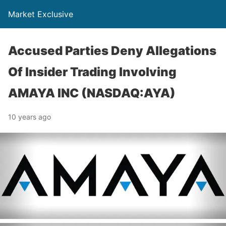
Market Exclusive
Accused Parties Deny Allegations
Of Insider Trading Involving
AMAYA INC (NASDAQ:AYA)
10 years ago