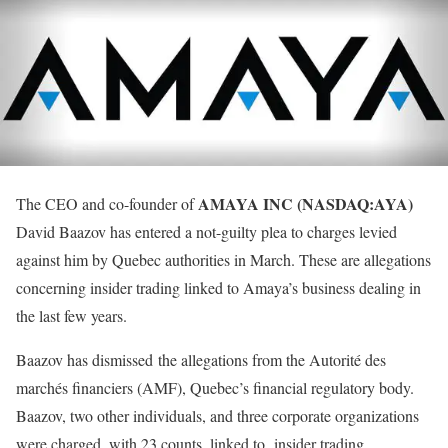
AMAYA INC (NASDAQ:AYA)
The CEO and co-founder of
David Baazov has entered a not-guilty plea to charges levied
against him by Quebec authorities in March. These are allegations
concerning insider trading linked to Amaya’s business dealing in
the last few years.
Baazov has dismissed the allegations from the Autorité des
marchés financiers (AMF), Quebec’s financial regulatory body.
Baazov, two other individuals, and three corporate organizations
were charged, with 23 counts, linked to insider trading