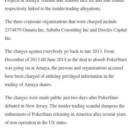
respectively linked to the insider-trading allegations.
The three corporate organizations that were charged include
2374879 Ontario Inc, Sababa Consulting Inc and Diocles Capital
Inc.
The charges against everybody go back to late 2013. From
December of 2013 till June 2014 as the deal to absorb PokerStars
was going on at Amaya, the persons and organizations accused
have been charged of utilizing priviliged information in the
trading of Amaya shares.
The charges were made public just two days after PokerStars
debuted in New Jersey. The insider trading scandal dampens the
enthusiasm of PokerStars releasing in America after several years
of non-operation in the US states.