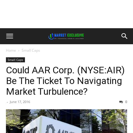
Home
Small Caps
Small Caps
Could AAR Corp. (NYSE:AIR)
Be The Ticket To Navigating
Market Turbulence?
-
June 17, 2016
0