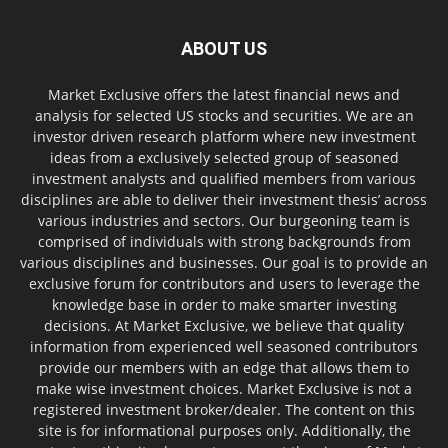
ABOUT US
Market Exclusive offers the latest financial news and
analysis for selected US stocks and securities. We are an
investor driven research platform where new investment
ideas from a exclusively selected group of seasoned
investment analysts and qualified members from various
disciplines are able to deliver their investment thesis’ across
various industries and sectors. Our burgeoning team is
comprised of individuals with strong backgrounds from
various disciplines and businesses. Our goal is to provide an
exclusive forum for contributors and users to leverage the
knowledge base in order to make smarter investing
decisions. At Market Exclusive, we believe that quality
information from experienced well seasoned contributors
provide our members with an edge that allows them to
make wise investment choices. Market Exclusive is not a
registered investment broker/dealer. The content on this
site is for informational purposes only. Additionally, the