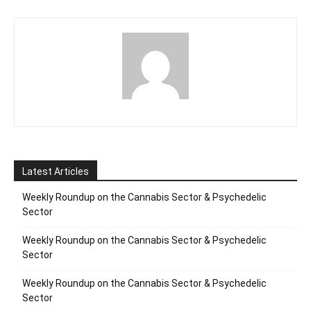
Latest Articles
Weekly Roundup on the Cannabis Sector & Psychedelic
Sector
Weekly Roundup on the Cannabis Sector & Psychedelic
Sector
Weekly Roundup on the Cannabis Sector & Psychedelic
Sector