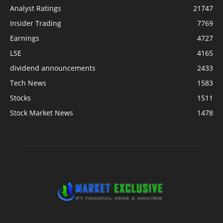
Analyst Ratings
21747
Insider Trading
7769
Earnings
4727
LSE
4165
dividend announcements
2433
Tech News
1583
Stocks
1511
Stock Market News
1478