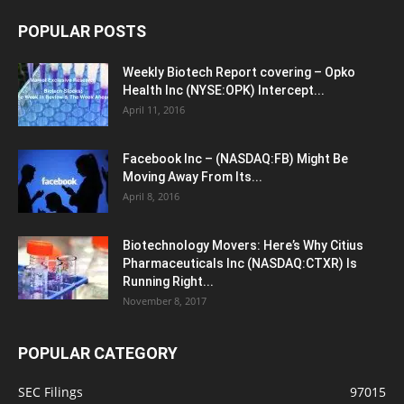
POPULAR POSTS
Weekly Biotech Report covering – Opko
Health Inc (NYSE:OPK) Intercept...
April 11, 2016
Facebook Inc – (NASDAQ:FB) Might Be
Moving Away From Its...
April 8, 2016
Biotechnology Movers: Here’s Why Citius
Pharmaceuticals Inc (NASDAQ:CTXR) Is
Running Right...
November 8, 2017
POPULAR CATEGORY
SEC Filings
97015