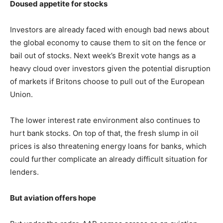
Doused appetite for stocks
Investors are already faced with enough bad news about
the global economy to cause them to sit on the fence or
bail out of stocks. Next week’s Brexit vote hangs as a
heavy cloud over investors given the potential disruption
of markets if Britons choose to pull out of the European
Union.
The lower interest rate environment also continues to
hurt bank stocks. On top of that, the fresh slump in oil
prices is also threatening energy loans for banks, which
could further complicate an already difficult situation for
lenders.
But aviation offers hope