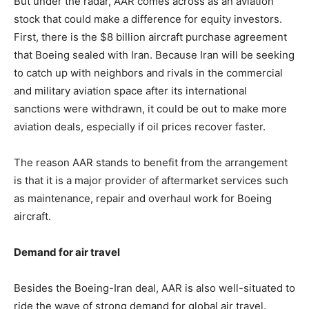
But under the radar, AAR comes across as an aviation
stock that could make a difference for equity investors.
First, there is the $8 billion aircraft purchase agreement
that Boeing sealed with Iran. Because Iran will be seeking
to catch up with neighbors and rivals in the commercial
and military aviation space after its international
sanctions were withdrawn, it could be out to make more
aviation deals, especially if oil prices recover faster.
The reason AAR stands to benefit from the arrangement
is that it is a major provider of aftermarket services such
as maintenance, repair and overhaul work for Boeing
aircraft.
Demand for air travel
Besides the Boeing-Iran deal, AAR is also well-situated to
ride the wave of strong demand for global air travel.