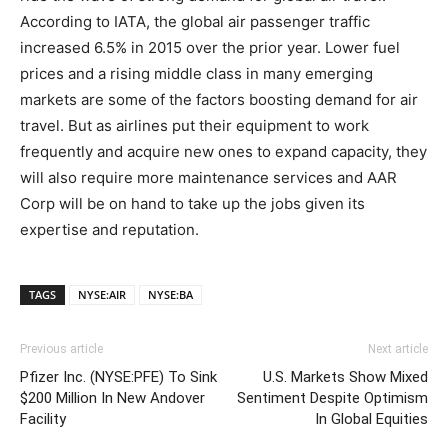
According to IATA, the global air passenger traffic
increased 6.5% in 2015 over the prior year. Lower fuel
prices and a rising middle class in many emerging
markets are some of the factors boosting demand for air
travel. But as airlines put their equipment to work
frequently and acquire new ones to expand capacity, they
will also require more maintenance services and AAR
Corp will be on hand to take up the jobs given its
expertise and reputation.
TAGS
NYSE:AIR
NYSE:BA
Previous article
Next article
Pfizer Inc. (NYSE:PFE) To Sink
U.S. Markets Show Mixed
$200 Million In New Andover
Sentiment Despite Optimism
Facility
In Global Equities