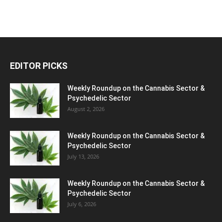
EDITOR PICKS
Weekly Roundup on the Cannabis Sector &
Psychedelic Sector
August 2, 2026
Weekly Roundup on the Cannabis Sector &
Psychedelic Sector
July 13, 2026
Weekly Roundup on the Cannabis Sector &
Psychedelic Sector
July 6, 2026