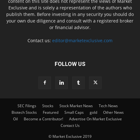
content on this site does not represent the views of Market
Exclusive and is solely a representation of the authors who
publish them. Before investing in any security you should do
your own due diligence and consult with a registered broker
or financial advisor.
Contact us:
editor@marketexclusive.com
FOLLOW US
SEC Filings
Stocks
Stock Market News
Tech News
Biotech Stocks
Featured
Small Caps
gold
Other News
Oil
Become a Contributor!
Advertise On Market Exclusive
Contact Us
© Market Exclusive 2019