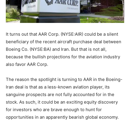
It turns out that AAR Corp. (NYSE:AIR) could be a silent
beneficiary of the recent aircraft purchase deal between
Boeing Co. (NYSE:BA) and Iran. But that is not all,
because the bullish projections for the aviation industry
also favor AAR Corp.
The reason the spotlight is turning to AAR in the Boeing-
Iran deal is that as a less-known aviation player, its
sanguine prospects are not fully accounted for in the
stock. As such, it could be an exciting equity discovery
for investors who are brave enough to hunt for
opportunities in an apparently bearish global economy.