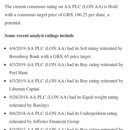
The current consensus rating on AA PLC (LON:AA) is Hold
with a consensus target price of GBX 106.25 per share, a
potential .
Some recent analyst ratings include
4/4/2019-AA PLC (LON:AA) had its Sell rating reiterated by
Berenberg Bank with a GBX 65 price target
4/3/2019-AA PLC (LON:AA) had its Buy rating reiterated by
Peel Hunt
4/3/2019-AA PLC (LON:AA) had its Buy rating reiterated by
Liberum Capital
9/28/2018-AA PLC (LON:AA) had its Equal weight rating
reiterated by Barclays
8/6/2018-AA PLC (LON:AA) had its Underperform rating
reiterated by Jefferies Financial Group
8/2/2017-AA PLC (LON:AA) had its Buy rating reiterated by