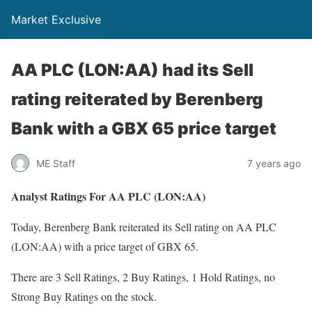
Market Exclusive
AA PLC (LON:AA) had its Sell
rating reiterated by Berenberg
Bank with a GBX 65 price target
ME Staff
7 years ago
Analyst Ratings For AA PLC (LON:AA)
Today, Berenberg Bank reiterated its Sell rating on AA PLC
(LON:AA) with a price target of GBX 65.
There are 3 Sell Ratings, 2 Buy Ratings, 1 Hold Ratings, no
Strong Buy Ratings on the stock.