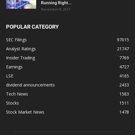
Running Right...
November 8, 2017
POPULAR CATEGORY
SEC Filings
97015
Analyst Ratings
21747
Insider Trading
7769
Earnings
4727
LSE
4165
dividend announcements
2433
Tech News
1583
Stocks
1511
Stock Market News
1478