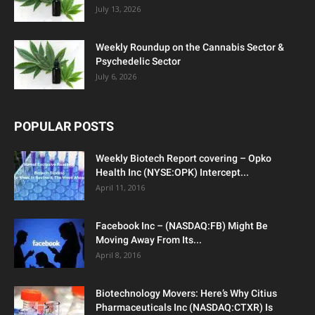
July 13, 2026
Weekly Roundup on the Cannabis Sector &
Psychedelic Sector
July 6, 2026
POPULAR POSTS
Weekly Biotech Report covering – Opko
Health Inc (NYSE:OPK) Intercept...
April 11, 2016
Facebook Inc – (NASDAQ:FB) Might Be
Moving Away From Its...
April 8, 2016
Biotechnology Movers: Here’s Why Citius
Pharmaceuticals Inc (NASDAQ:CTXR) Is