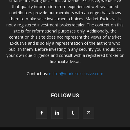
smarter investing decisions. At Market Exclusive, we believe
that quality information from experienced well seasoned
contributors provide our members with an edge that allows
them to make wise investment choices. Market Exclusive is
not a registered investment broker/dealer. The content on this
site is for informational purposes only. Additionally, the
content on this site does not represent the views of Market
Exclusive and is solely a representation of the authors who
publish them. Before investing in any security you should do
your own due diligence and consult with a registered broker or
financial advisor.
Contact us:
editor@marketexclusive.com
FOLLOW US