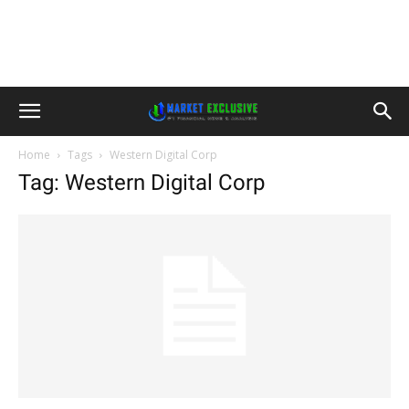
Home
Tags
Western Digital Corp
Tag: Western Digital Corp