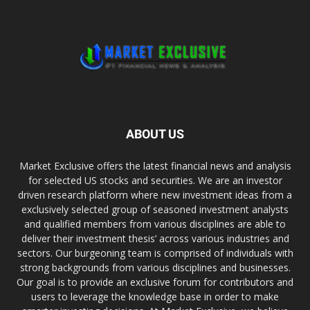
ABOUT US
Market Exclusive offers the latest financial news and analysis
for selected US stocks and securities. We are an investor
driven research platform where new investment ideas from a
exclusively selected group of seasoned investment analysts
and qualified members from various disciplines are able to
deliver their investment thesis’ across various industries and
sectors. Our burgeoning team is comprised of individuals with
strong backgrounds from various disciplines and businesses.
Our goal is to provide an exclusive forum for contributors and
users to leverage the knowledge base in order to make