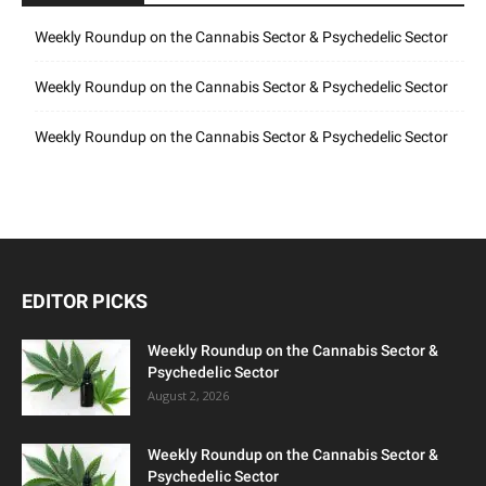
Weekly Roundup on the Cannabis Sector & Psychedelic Sector
Weekly Roundup on the Cannabis Sector & Psychedelic Sector
Weekly Roundup on the Cannabis Sector & Psychedelic Sector
EDITOR PICKS
Weekly Roundup on the Cannabis Sector &
Psychedelic Sector
August 2, 2026
Weekly Roundup on the Cannabis Sector &
Psychedelic Sector