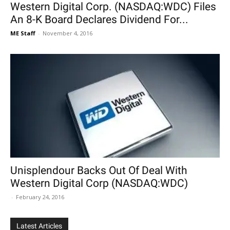
Western Digital Corp. (NASDAQ:WDC) Files
An 8-K Board Declares Dividend For...
ME Staff
-
November 4, 2016
Unisplendour Backs Out Of Deal With
Western Digital Corp (NASDAQ:WDC)
-
February 24, 2016
Latest Articles