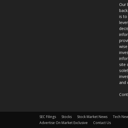
Our 
back
is t
leve
deci
info
prov
wise
inve
info
site
sole
inve
and 
Cont
SEC Filings
Stocks
Stock Market News
Tech Ne
Advertise On Market Exclusive
Contact Us