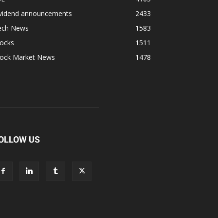
ividend announcements
2433
ech News
1583
tocks
1511
tock Market News
1478
OLLOW US