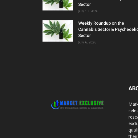
Sector
July 13, 2026
Weekly Roundup on the
Cannabis Sector & Psychedeli
Sector
July 6, 2026
AB
Mark
sele
rese
excl
qual
thei