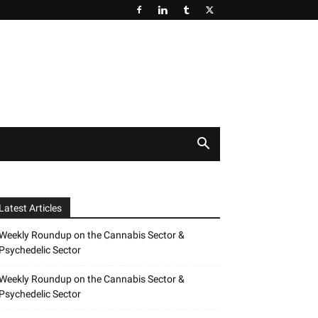
Latest Articles
Weekly Roundup on the Cannabis Sector &
Psychedelic Sector
Weekly Roundup on the Cannabis Sector &
Psychedelic Sector