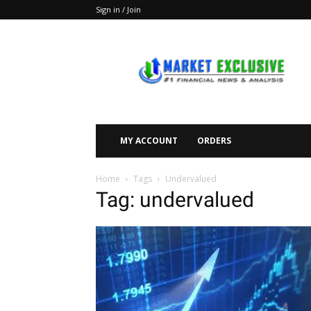
Sign in / Join
Market
Exclusive
MY ACCOUNT
ORDERS
Home
Tags
Undervalued
Tag: undervalued