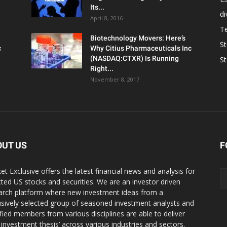
Its...
d
April 8, 2016
T
Biotechnology Movers: Here’s
S
c
Why Citius Pharmaceuticals Inc
(NASDAQ:CTXR) Is Running
S
Right...
November 8, 2017
OUT US
F
et Exclusive offers the latest financial news and analysis for
cted US stocks and securities. We are an investor driven
arch platform where new investment ideas from a
usively selected group of seasoned investment analysts and
ified members from various disciplines are able to deliver
r investment thesis’ across various industries and sectors.