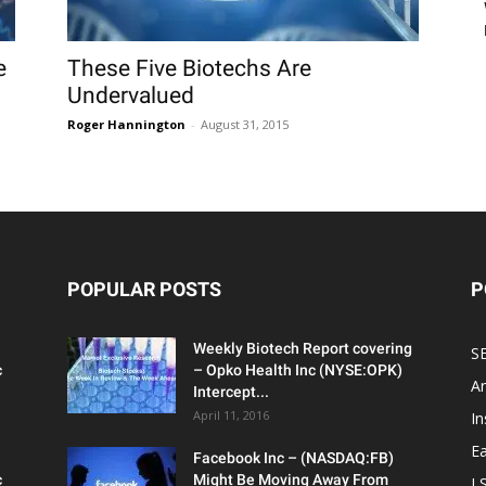
e
These Five Biotechs Are
Undervalued
Roger Hannington
-
August 31, 2015
POPULAR POSTS
P
Weekly Biotech Report covering
SE
c
– Opko Health Inc (NYSE:OPK)
An
Intercept...
April 11, 2016
In
Ea
Facebook Inc – (NASDAQ:FB)
c
Might Be Moving Away From
L