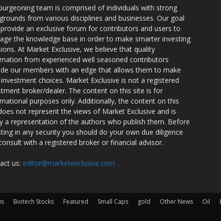
burgeoning team is comprised of individuals with strong
grounds from various disciplines and businesses. Our goal
o provide an exclusive forum for contributors and users to
rage the knowledge base in order to make smarter investing
sions. At Market Exclusive, we believe that quality
rmation from experienced well seasoned contributors
ide our members with an edge that allows them to make
 investment choices. Market Exclusive is not a registered
stment broker/dealer. The content on this site is for
rmational purposes only. Additionally, the content on this
 does not represent the views of Market Exclusive and is
ly a representation of the authors who publish them. Before
sting in any security you should do your own due diligence
consult with a registered broker or financial advisor.
act us:
editor@marketexclusive.com
ws
Biotech Stocks
Featured
Small Caps
gold
Other News
Oil