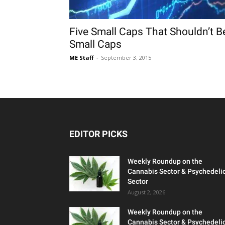
Five Small Caps That Shouldn’t B
Small Caps
ME Staff
-
September 3, 2015
EDITOR PICKS
Weekly Roundup on the
Cannabis Sector & Psychedeli
Sector
August 2, 2026
Weekly Roundup on the
Cannabis Sector & Psychedeli