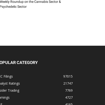
Weekly Roundup on the Cannabis Sector &
Psychedelic Sector
OPULAR CATEGORY
C Filings
97015
alyst Ratings
21747
sider Trading
7769
rnings
4727
SE
4165