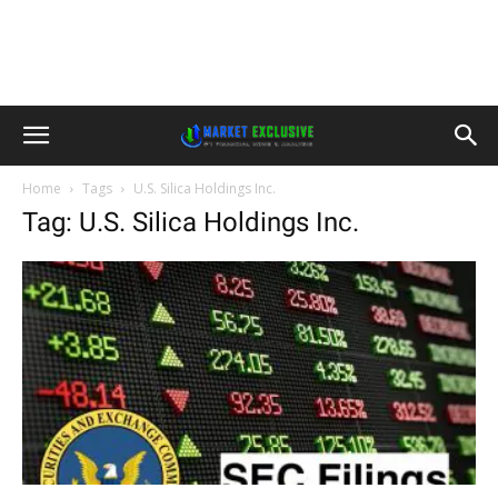
Home
Tags
U.S. Silica Holdings Inc.
Tag: U.S. Silica Holdings Inc.