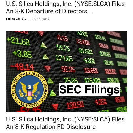
U.S. Silica Holdings, Inc. (NYSE:SLCA) Files
An 8-K Departure of Directors...
ME Staff 8-k
-
July 11, 2019
U.S. Silica Holdings, Inc. (NYSE:SLCA) Files
An 8-K Regulation FD Disclosure