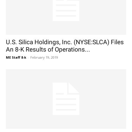
U.S. Silica Holdings, Inc. (NYSE:SLCA) Files
An 8-K Results of Operations...
ME Staff 8-k
-
February 19, 2019