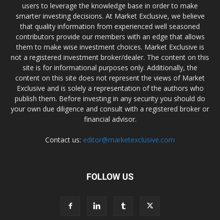
users to leverage the knowledge base in order to make
smarter investing decisions. At Market Exclusive, we believe
that quality information from experienced well seasoned
contributors provide our members with an edge that allows
them to make wise investment choices. Market Exclusive is
not a registered investment broker/dealer. The content on this
site is for informational purposes only. Additionally, the
content on this site does not represent the views of Market
Exclusive and is solely a representation of the authors who
publish them. Before investing in any security you should do
your own due diligence and consult with a registered broker or
financial advisor.
Contact us:
editor@marketexclusive.com
FOLLOW US