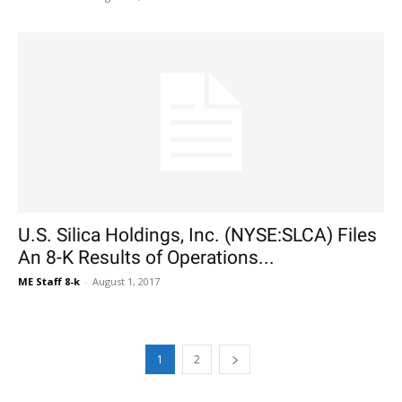
U.S. Silica Holdings, Inc. (NYSE:SLCA) Files
An 8-K Results of Operations...
ME Staff 8-k
-
August 1, 2017
1
2