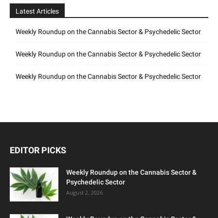
Latest Articles
Weekly Roundup on the Cannabis Sector & Psychedelic Sector
Weekly Roundup on the Cannabis Sector & Psychedelic Sector
Weekly Roundup on the Cannabis Sector & Psychedelic Sector
EDITOR PICKS
Weekly Roundup on the Cannabis Sector &
Psychedelic Sector
August 2, 2026