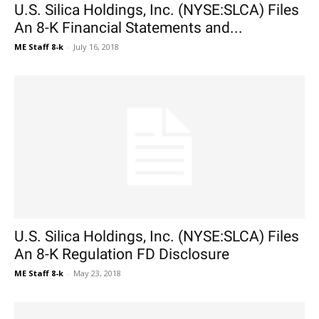
U.S. Silica Holdings, Inc. (NYSE:SLCA) Files
An 8-K Financial Statements and...
ME Staff 8-k
-
July 16, 2018
U.S. Silica Holdings, Inc. (NYSE:SLCA) Files
An 8-K Regulation FD Disclosure
ME Staff 8-k
-
May 23, 2018