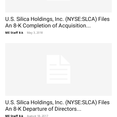
U.S. Silica Holdings, Inc. (NYSE:SLCA) Files
An 8-K Completion of Acquisition...
ME Staff 8-k
-
May 3, 2018
U.S. Silica Holdings, Inc. (NYSE:SLCA) Files
An 8-K Departure of Directors...
ME Staff 8-k
-
August 18, 2017