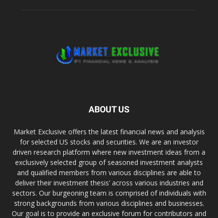
ABOUT US
Market Exclusive offers the latest financial news and analysis
for selected US stocks and securities. We are an investor
driven research platform where new investment ideas from a
exclusively selected group of seasoned investment analysts
and qualified members from various disciplines are able to
deliver their investment thesis’ across various industries and
sectors. Our burgeoning team is comprised of individuals with
strong backgrounds from various disciplines and businesses.
Our goal is to provide an exclusive forum for contributors and