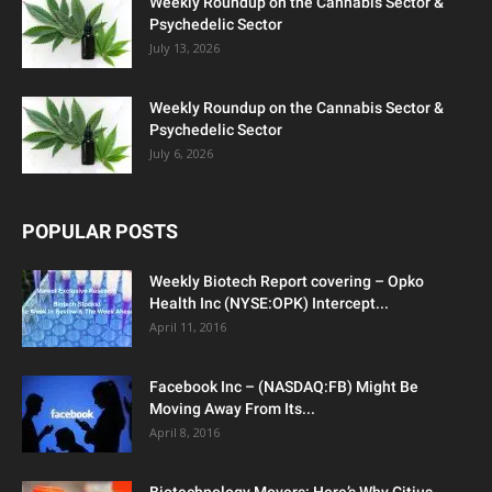
Weekly Roundup on the Cannabis Sector &
Psychedelic Sector
July 13, 2026
Weekly Roundup on the Cannabis Sector &
Psychedelic Sector
July 6, 2026
POPULAR POSTS
Weekly Biotech Report covering – Opko
Health Inc (NYSE:OPK) Intercept...
April 11, 2016
Facebook Inc – (NASDAQ:FB) Might Be
Moving Away From Its...
April 8, 2016