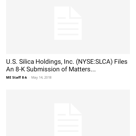
U.S. Silica Holdings, Inc. (NYSE:SLCA) Files
An 8-K Submission of Matters...
ME Staff 8-k
-
May 14, 2018