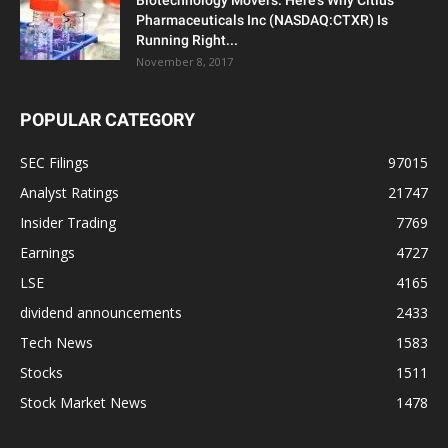
Biotechnology Movers: Here’s Why Citius
Pharmaceuticals Inc (NASDAQ:CTXR) Is
Running Right...
November 8, 2017
POPULAR CATEGORY
SEC Filings
97015
Analyst Ratings
21747
Insider Trading
7769
Earnings
4727
LSE
4165
dividend announcements
2433
Tech News
1583
Stocks
1511
Stock Market News
1478