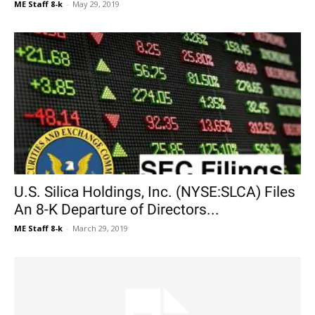
ME Staff 8-k
-
May 29, 2019
U.S. Silica Holdings, Inc. (NYSE:SLCA) Files
An 8-K Departure of Directors...
ME Staff 8-k
-
March 29, 2019