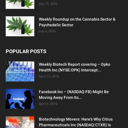
July 13, 2026
Weekly Roundup on the Cannabis Sector &
Psychedelic Sector
July 6, 2026
POPULAR POSTS
Weekly Biotech Report covering – Opko
Health Inc (NYSE:OPK) Intercept...
April 11, 2016
Facebook Inc – (NASDAQ:FB) Might Be
Moving Away From Its...
April 8, 2016
Biotechnology Movers: Here’s Why Citius
Pharmaceuticals Inc (NASDAQ:CTXR) Is