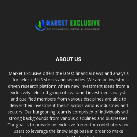
ABOUT US
Market Exclusive offers the latest financial news and analysis
for selected US stocks and securities. We are an investor
driven research platform where new investment ideas from a
exclusively selected group of seasoned investment analysts
and qualified members from various disciplines are able to
deliver their investment thesis’ across various industries and
sectors. Our burgeoning team is comprised of individuals with
strong backgrounds from various disciplines and businesses.
Our goal is to provide an exclusive forum for contributors and
users to leverage the knowledge base in order to make