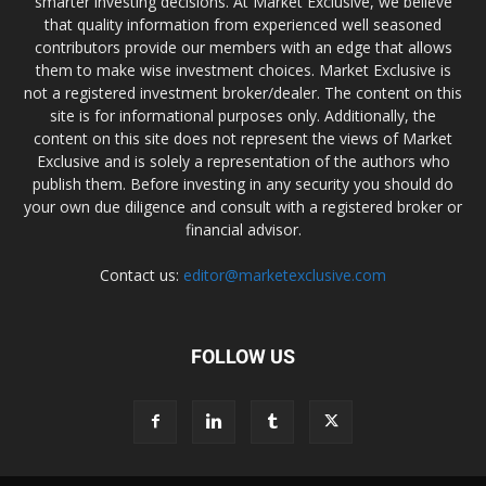
smarter investing decisions. At Market Exclusive, we believe
that quality information from experienced well seasoned
contributors provide our members with an edge that allows
them to make wise investment choices. Market Exclusive is
not a registered investment broker/dealer. The content on this
site is for informational purposes only. Additionally, the
content on this site does not represent the views of Market
Exclusive and is solely a representation of the authors who
publish them. Before investing in any security you should do
your own due diligence and consult with a registered broker or
financial advisor.
Contact us:
editor@marketexclusive.com
FOLLOW US