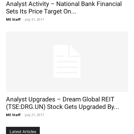
Analyst Activity – National Bank Financial
Sets Its Price Target On...
ME Staff
-
July 31, 2017
Analyst Upgrades – Dream Global REIT
(TSE:DRG.UN) Stock Gets Upgraded By...
ME Staff
-
July 21, 2017
Latest Articles