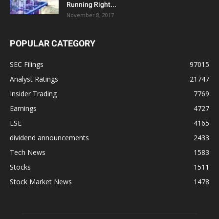
Running Right...
November 8, 2017
POPULAR CATEGORY
SEC Filings
97015
Analyst Ratings
21747
Insider Trading
7769
Earnings
4727
LSE
4165
dividend announcements
2433
Tech News
1583
Stocks
1511
Stock Market News
1478