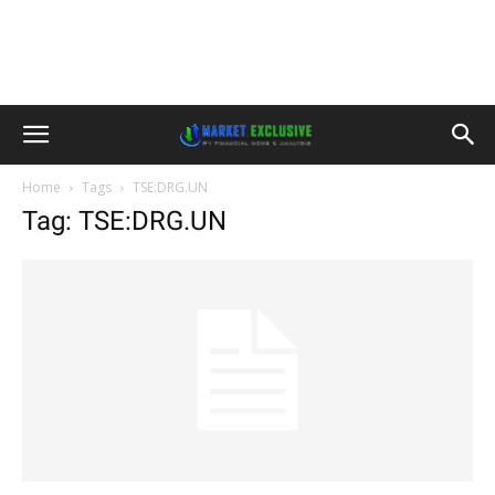
Home
Tags
TSE:DRG.UN
Tag: TSE:DRG.UN