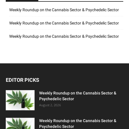
Weekly Roundup on the Cannabis Sector & Psychedelic Sector
Weekly Roundup on the Cannabis Sector & Psychedelic Sector
Weekly Roundup on the Cannabis Sector & Psychedelic Sector
EDITOR PICKS
Weekly Roundup on the Cannabis Sector &
Psychedelic Sector
August 2, 2026
Weekly Roundup on the Cannabis Sector &
Psychedelic Sector