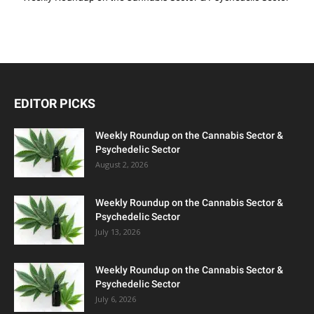
EDITOR PICKS
Weekly Roundup on the Cannabis Sector &
Psychedelic Sector
August 2, 2026
Weekly Roundup on the Cannabis Sector &
Psychedelic Sector
July 13, 2026
Weekly Roundup on the Cannabis Sector &
Psychedelic Sector
July 6, 2026