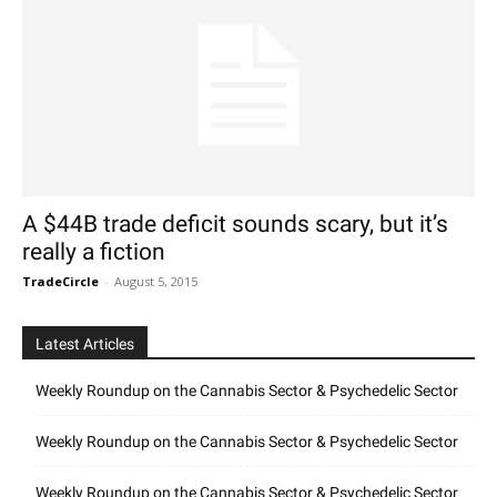
A $44B trade deficit sounds scary, but it’s
really a fiction
TradeCircle
-
August 5, 2015
Latest Articles
Weekly Roundup on the Cannabis Sector & Psychedelic Sector
Weekly Roundup on the Cannabis Sector & Psychedelic Sector
Weekly Roundup on the Cannabis Sector & Psychedelic Sector