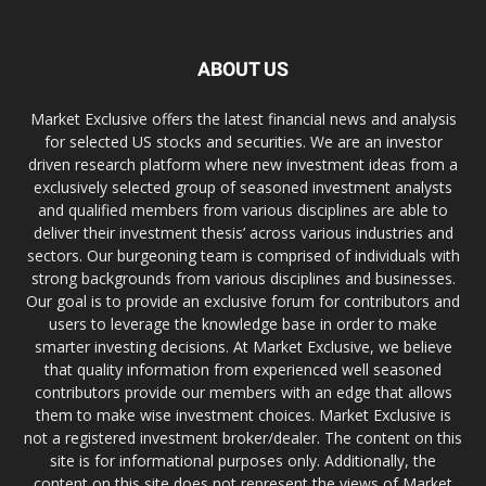
ABOUT US
Market Exclusive offers the latest financial news and analysis
for selected US stocks and securities. We are an investor
driven research platform where new investment ideas from a
exclusively selected group of seasoned investment analysts
and qualified members from various disciplines are able to
deliver their investment thesis’ across various industries and
sectors. Our burgeoning team is comprised of individuals with
strong backgrounds from various disciplines and businesses.
Our goal is to provide an exclusive forum for contributors and
users to leverage the knowledge base in order to make
smarter investing decisions. At Market Exclusive, we believe
that quality information from experienced well seasoned
contributors provide our members with an edge that allows
them to make wise investment choices. Market Exclusive is
not a registered investment broker/dealer. The content on this
site is for informational purposes only. Additionally, the
content on this site does not represent the views of Market