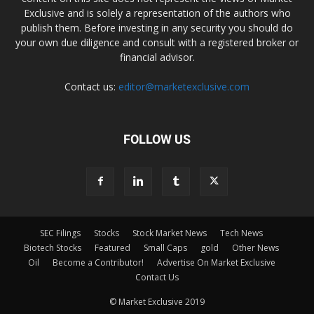
Exclusive and is solely a representation of the authors who
publish them. Before investing in any security you should do
your own due diligence and consult with a registered broker or
financial advisor.
Contact us:
editor@marketexclusive.com
FOLLOW US
SEC Filings
Stocks
Stock Market News
Tech News
Biotech Stocks
Featured
Small Caps
gold
Other News
Oil
Become a Contributor!
Advertise On Market Exclusive
Contact Us
© Market Exclusive 2019