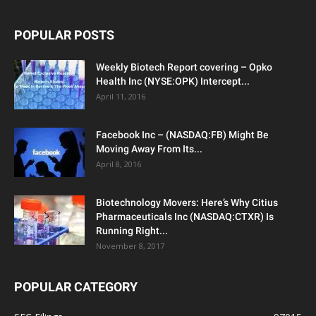
POPULAR POSTS
Weekly Biotech Report covering – Opko
Health Inc (NYSE:OPK) Intercept...
April 11, 2016
Facebook Inc – (NASDAQ:FB) Might Be
Moving Away From Its...
April 8, 2016
Biotechnology Movers: Here’s Why Citius
Pharmaceuticals Inc (NASDAQ:CTXR) Is
Running Right...
November 8, 2017
POPULAR CATEGORY