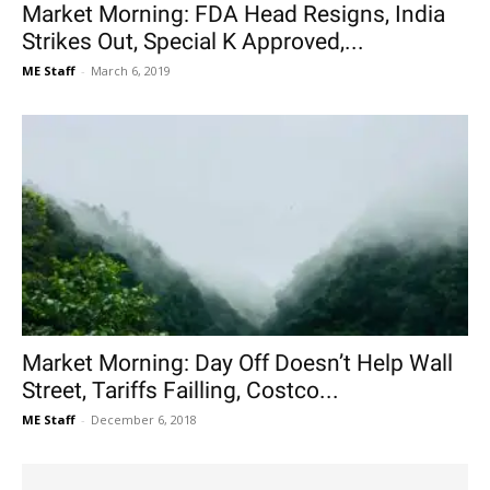
Market Morning: FDA Head Resigns, India
Strikes Out, Special K Approved,...
ME Staff
-
March 6, 2019
Market Morning: Day Off Doesn’t Help Wall
Street, Tariffs Failling, Costco...
ME Staff
-
December 6, 2018