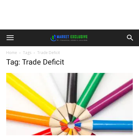
Home
Tags
Trade Deficit
Tag: Trade Deficit