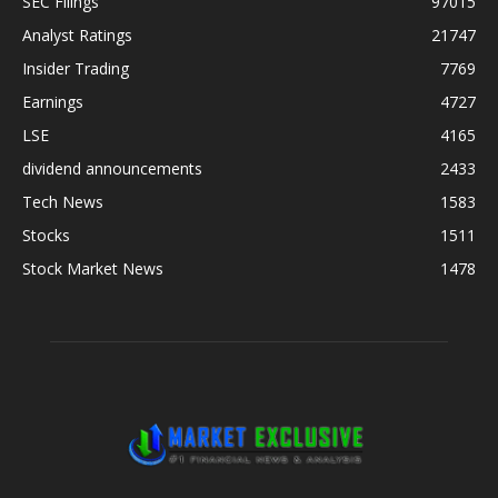
SEC Filings
97015
Analyst Ratings
21747
Insider Trading
7769
Earnings
4727
LSE
4165
dividend announcements
2433
Tech News
1583
Stocks
1511
Stock Market News
1478