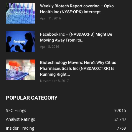
Weekly Biotech Report covering – Opko
Health Inc (NYSE:OPK) Intercept...
April 11, 2016
Facebook Inc – (NASDAQ:FB) Might Be
Moving Away From Its...
April 8, 2016
Biotechnology Movers: Here’s Why Citius
Pharmaceuticals Inc (NASDAQ:CTXR) Is
Running Right...
November 8, 2017
POPULAR CATEGORY
SEC Filings
97015
Analyst Ratings
21747
Insider Trading
7769