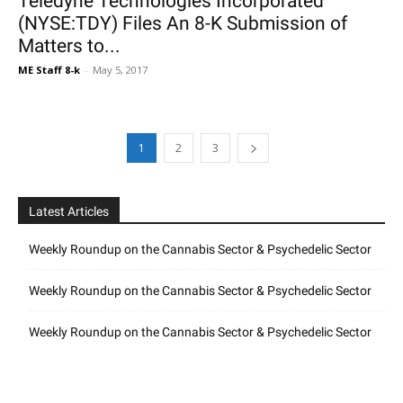
Teledyne Technologies Incorporated
(NYSE:TDY) Files An 8-K Submission of
Matters to...
ME Staff 8-k
-
May 5, 2017
1
2
3
Latest Articles
Weekly Roundup on the Cannabis Sector & Psychedelic Sector
Weekly Roundup on the Cannabis Sector & Psychedelic Sector
Weekly Roundup on the Cannabis Sector & Psychedelic Sector