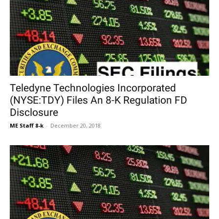
Teledyne Technologies Incorporated
(NYSE:TDY) Files An 8-K Regulation FD
Disclosure
ME Staff 8-k
-
December 20, 2018