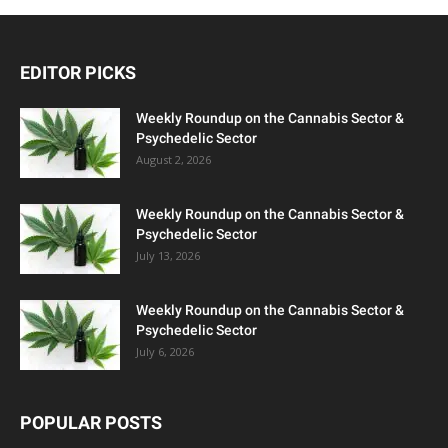
EDITOR PICKS
Weekly Roundup on the Cannabis Sector &
Psychedelic Sector
August 2, 2026
Weekly Roundup on the Cannabis Sector &
Psychedelic Sector
July 13, 2026
Weekly Roundup on the Cannabis Sector &
Psychedelic Sector
July 6, 2026
POPULAR POSTS