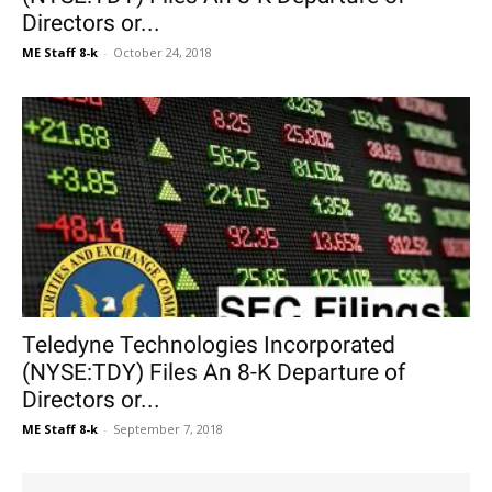
Directors or...
ME Staff 8-k
-
October 24, 2018
Teledyne Technologies Incorporated
(NYSE:TDY) Files An 8-K Departure of
Directors or...
ME Staff 8-k
-
September 7, 2018