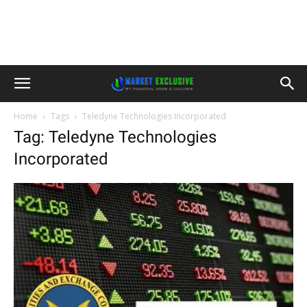
Home
Tags
Teledyne Technologies Incorporated
Tag: Teledyne Technologies
Incorporated