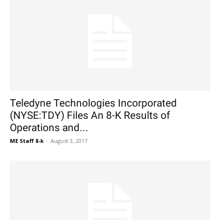
Teledyne Technologies Incorporated
(NYSE:TDY) Files An 8-K Results of
Operations and...
ME Staff 8-k
-
August 3, 2017