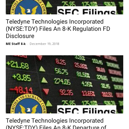
Teledyne Technologies Incorporated
(NYSE:TDY) Files An 8-K Regulation FD
Disclosure
ME Staff 8-k
-
December 19, 2018
Teledyne Technologies Incorporated
(NYSE:TDY) Files An 8-K Departure of