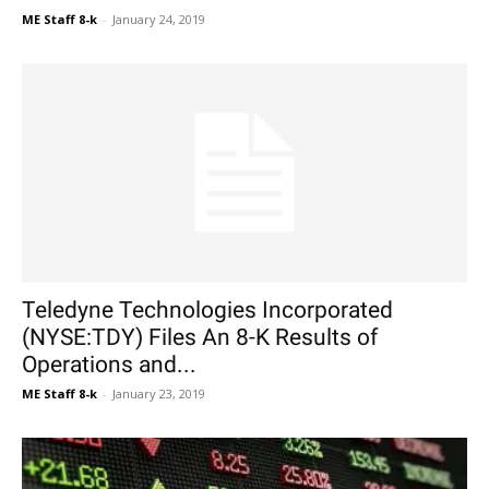
ME Staff 8-k
-
January 24, 2019
Teledyne Technologies Incorporated
(NYSE:TDY) Files An 8-K Results of
Operations and...
ME Staff 8-k
-
January 23, 2019