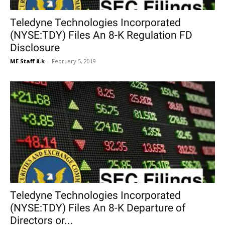
Teledyne Technologies Incorporated
(NYSE:TDY) Files An 8-K Regulation FD
Disclosure
ME Staff 8-k
-
February 5, 2019
Teledyne Technologies Incorporated
(NYSE:TDY) Files An 8-K Departure of
Directors or...