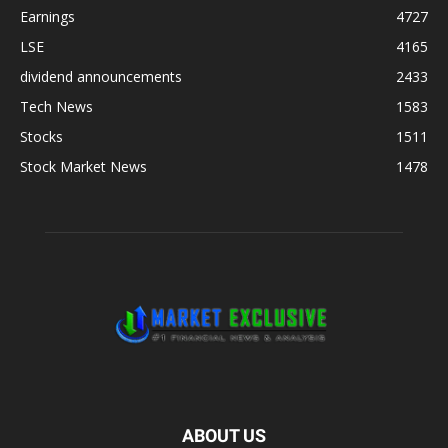
Earnings
4727
LSE
4165
dividend announcements
2433
Tech News
1583
Stocks
1511
Stock Market News
1478
ABOUT US