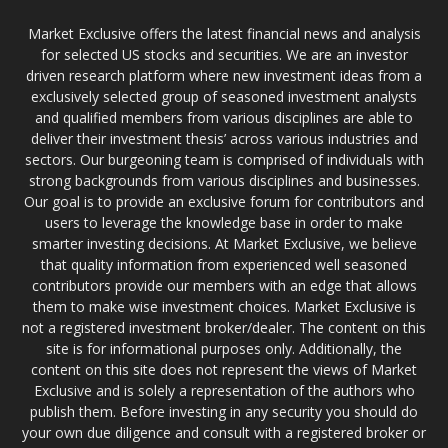
Market Exclusive offers the latest financial news and analysis
for selected US stocks and securities. We are an investor
driven research platform where new investment ideas from a
exclusively selected group of seasoned investment analysts
and qualified members from various disciplines are able to
deliver their investment thesis’ across various industries and
sectors. Our burgeoning team is comprised of individuals with
strong backgrounds from various disciplines and businesses.
Our goal is to provide an exclusive forum for contributors and
users to leverage the knowledge base in order to make
smarter investing decisions. At Market Exclusive, we believe
that quality information from experienced well seasoned
contributors provide our members with an edge that allows
them to make wise investment choices. Market Exclusive is
not a registered investment broker/dealer. The content on this
site is for informational purposes only. Additionally, the
content on this site does not represent the views of Market
Exclusive and is solely a representation of the authors who
publish them. Before investing in any security you should do
your own due diligence and consult with a registered broker or