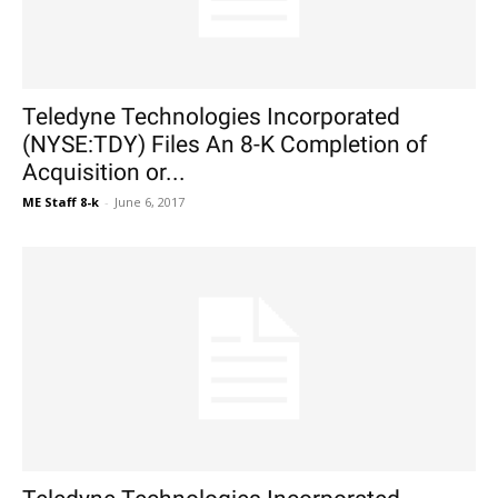
Teledyne Technologies Incorporated
(NYSE:TDY) Files An 8-K Completion of
Acquisition or...
ME Staff 8-k
-
June 6, 2017