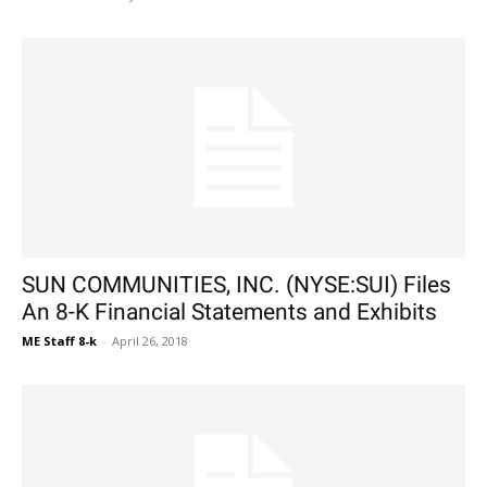
SUN COMMUNITIES, INC. (NYSE:SUI) Files
An 8-K Financial Statements and Exhibits
ME Staff 8-k
-
April 26, 2018