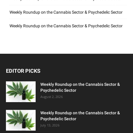
Weekly Roundup on the Cannabis Sector & Psychedelic Sector
Weekly Roundup on the Cannabis Sector & Psychedelic Sector
EDITOR PICKS
Weekly Roundup on the Cannabis Sector &
Psychedelic Sector
August 2, 2026
Weekly Roundup on the Cannabis Sector &
Psychedelic Sector
July 13, 2026