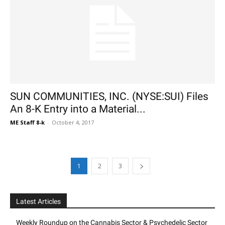
SUN COMMUNITIES, INC. (NYSE:SUI) Files
An 8-K Entry into a Material...
ME Staff 8-k
-
October 4, 2017
1
2
3
Latest Articles
Weekly Roundup on the Cannabis Sector & Psychedelic Sector