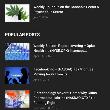
Weekly Roundup on the Cannabis Sector &
Psychedelic Sector
July 6, 2026
POPULAR POSTS
Weekly Biotech Report covering – Opko
Health Inc (NYSE:OPK) Intercept...
April 11, 2016
Facebook Inc – (NASDAQ:FB) Might Be
Moving Away From Its...
April 8, 2016
Biotechnology Movers: Here’s Why Citius
Pharmaceuticals Inc (NASDAQ:CTXR) Is
Running Right...
November 8, 2017