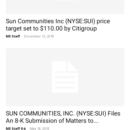
Sun Communities Inc (NYSE:SUI) price
target set to $110.00 by Citigroup
ME Staff
-
December 12, 2018
SUN COMMUNITIES, INC. (NYSE:SUI) Files
An 8-K Submission of Matters to...
ME Staff 8-k
-
May 18, 2018