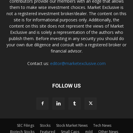
contributors provide our members with an edge that allows
them to make wise investment choices. Market Exclusive is
not a registered investment broker/dealer. The content on this
site is for informational purposes only. Additionally, the
content on this site does not represent the views of Market
Exclusive and is solely a representation of the authors who
publish them. Before investing in any security you should do
your own due diligence and consult with a registered broker or
financial advisor.
Contact us:
editor@marketexclusive.com
FOLLOW US
SEC Filings
Stocks
Stock Market News
Tech News
Biotech Stocks
Featured
Small Caps
gold
Other News