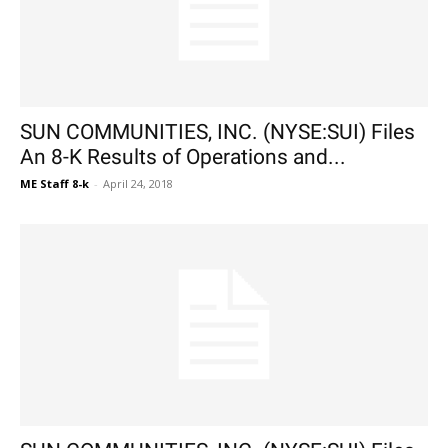
SUN COMMUNITIES, INC. (NYSE:SUI) Files
An 8-K Results of Operations and...
ME Staff 8-k
-
April 24, 2018