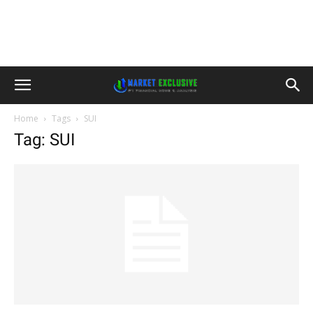
Home
Tags
SUI
Tag: SUI