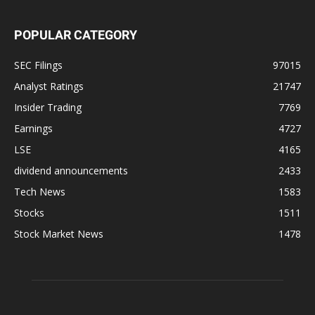
POPULAR CATEGORY
SEC Filings
97015
Analyst Ratings
21747
Insider Trading
7769
Earnings
4727
LSE
4165
dividend announcements
2433
Tech News
1583
Stocks
1511
Stock Market News
1478