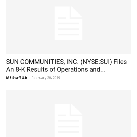
SUN COMMUNITIES, INC. (NYSE:SUI) Files
An 8-K Results of Operations and...
ME Staff 8-k
-
February 20, 2019