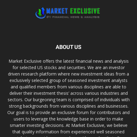
ABOUT US
Market Exclusive offers the latest financial news and analysis
for selected US stocks and securities. We are an investor
driven research platform where new investment ideas from a
exclusively selected group of seasoned investment analysts
and qualified members from various disciplines are able to
deliver their investment thesis’ across various industries and
sectors. Our burgeoning team is comprised of individuals with
strong backgrounds from various disciplines and businesses.
Our goal is to provide an exclusive forum for contributors and
users to leverage the knowledge base in order to make
smarter investing decisions. At Market Exclusive, we believe
that quality information from experienced well seasoned