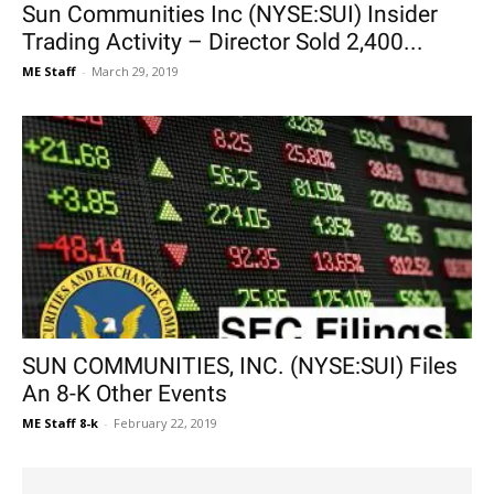
Sun Communities Inc (NYSE:SUI) Insider
Trading Activity – Director Sold 2,400...
ME Staff
-
March 29, 2019
SUN COMMUNITIES, INC. (NYSE:SUI) Files
An 8-K Other Events
ME Staff 8-k
-
February 22, 2019