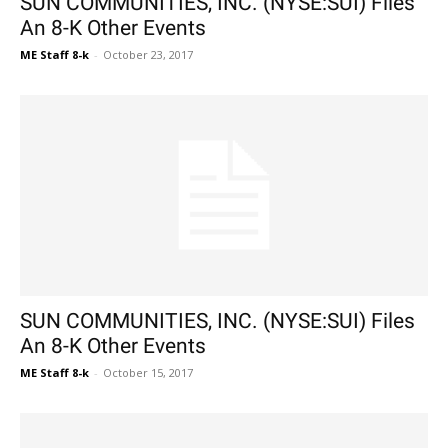
SUN COMMUNITIES, INC. (NYSE:SUI) Files
An 8-K Other Events
ME Staff 8-k
-
October 23, 2017
SUN COMMUNITIES, INC. (NYSE:SUI) Files
An 8-K Other Events
ME Staff 8-k
-
October 15, 2017