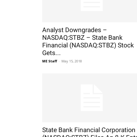
Analyst Downgrades –
NASDAQ:STBZ – State Bank
Financial (NASDAQ:STBZ) Stock
Gets...
ME Staff
-
May 15, 2018
State Bank Financial Corporation