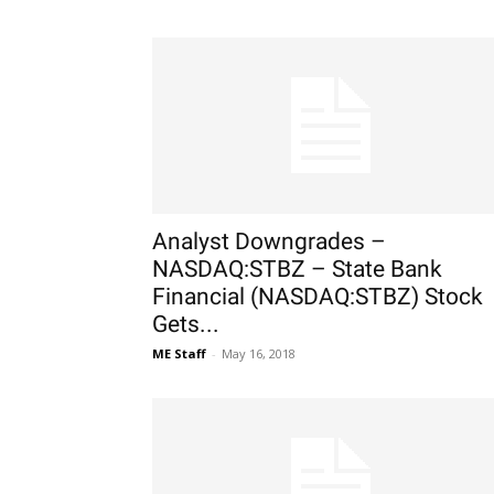
Analyst Downgrades –
NASDAQ:STBZ – State Bank
Financial (NASDAQ:STBZ) Stock
Gets...
ME Staff
-
May 16, 2018