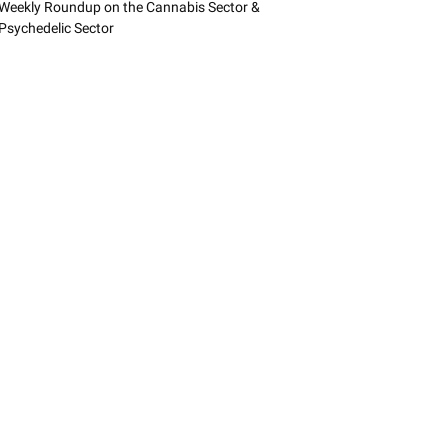
Weekly Roundup on the Cannabis Sector &
Psychedelic Sector