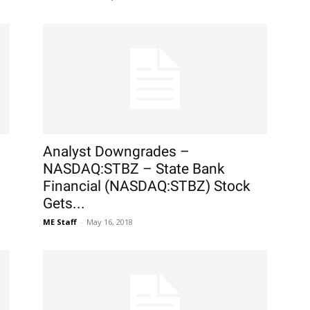
Analyst Downgrades –
NASDAQ:STBZ – State Bank
Financial (NASDAQ:STBZ) Stock
Gets...
ME Staff
-
May 16, 2018