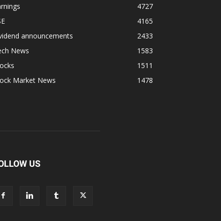
rnings
4727
SE
4165
ividend announcements
2433
ech News
1583
tocks
1511
tock Market News
1478
OLLOW US