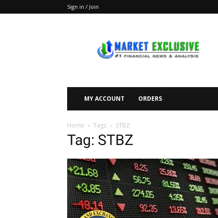
Sign in / Join
Market
Exclusive
MY ACCOUNT
ORDERS
Home
Tags
STBZ
Tag: STBZ