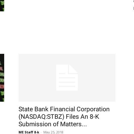
State Bank Financial Corporation
(NASDAQ:STBZ) Files An 8-K
Submission of Matters...
ME Staff 8-k
-
May 25, 2018