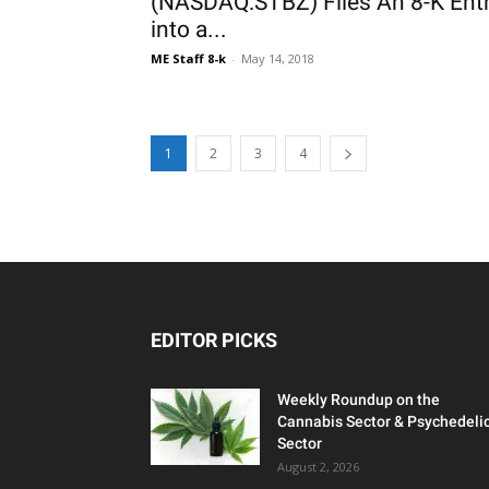
(NASDAQ:STBZ) Files An 8-K Ent
into a...
ME Staff 8-k
-
May 14, 2018
1
2
3
4
EDITOR PICKS
Weekly Roundup on the
Cannabis Sector & Psychedeli
Sector
August 2, 2026