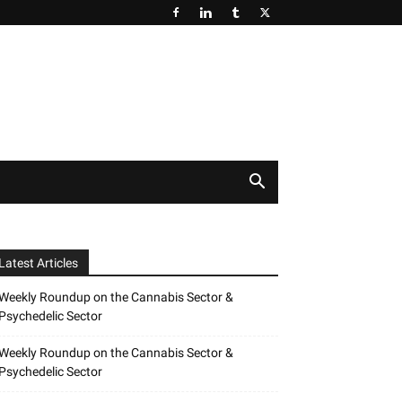
Latest Articles
Weekly Roundup on the Cannabis Sector &
Psychedelic Sector
Weekly Roundup on the Cannabis Sector &
Psychedelic Sector