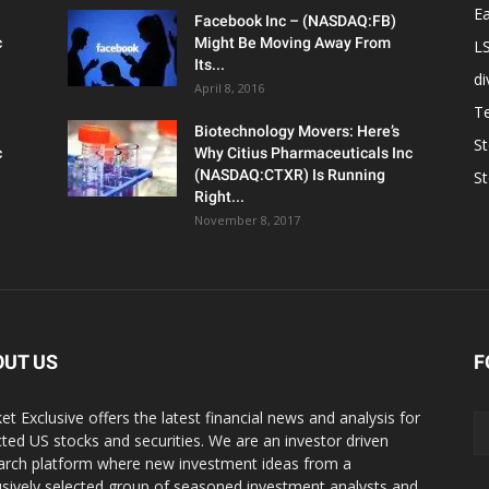
Ea
Facebook Inc – (NASDAQ:FB)
c
Might Be Moving Away From
L
Its...
d
April 8, 2016
T
Biotechnology Movers: Here’s
S
c
Why Citius Pharmaceuticals Inc
(NASDAQ:CTXR) Is Running
S
Right...
November 8, 2017
OUT US
F
et Exclusive offers the latest financial news and analysis for
cted US stocks and securities. We are an investor driven
arch platform where new investment ideas from a
usively selected group of seasoned investment analysts and