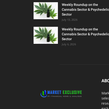
Weekly Roundup on the
Cannabis Sector & Psychedeli
Sector
July 13, 2026
Weekly Roundup on the
Cannabis Sector & Psychedeli
Sector
July 6, 2026
AB
Mark
sele
rese
excl