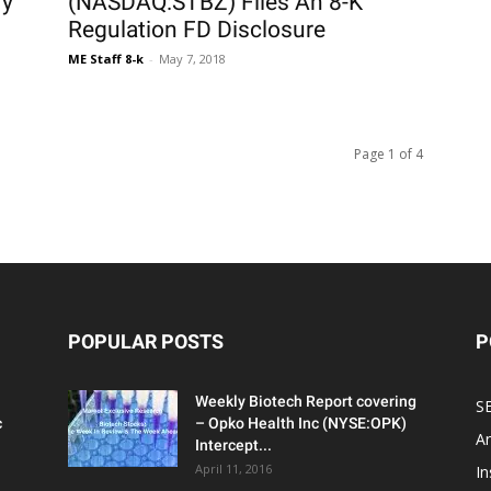
ry
(NASDAQ:STBZ) Files An 8-K
Regulation FD Disclosure
ME Staff 8-k
-
May 7, 2018
Page 1 of 4
POPULAR POSTS
P
Weekly Biotech Report covering
SE
c
– Opko Health Inc (NYSE:OPK)
An
Intercept...
April 11, 2016
In