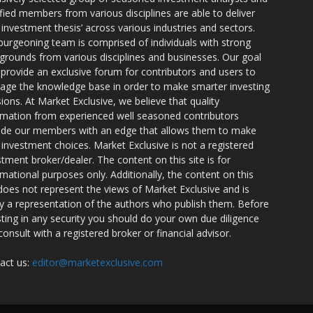
ified members from various disciplines are able to deliver
r investment thesis’ across various industries and sectors.
burgeoning team is comprised of individuals with strong
grounds from various disciplines and businesses. Our goal
o provide an exclusive forum for contributors and users to
rage the knowledge base in order to make smarter investing
sions. At Market Exclusive, we believe that quality
rmation from experienced well seasoned contributors
ide our members with an edge that allows them to make
 investment choices. Market Exclusive is not a registered
stment broker/dealer. The content on this site is for
rmational purposes only. Additionally, the content on this
 does not represent the views of Market Exclusive and is
ly a representation of the authors who publish them. Before
sting in any security you should do your own due diligence
consult with a registered broker or financial advisor.
act us:
editor@marketexclusive.com