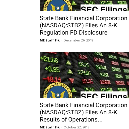
State Bank Financial Corporation
(NASDAQ:STBZ) Files An 8-K
Regulation FD Disclosure
ME Staff 8-k
-
December 26, 2018
State Bank Financial Corporation
(NASDAQ:STBZ) Files An 8-K
Results of Operations...
ME Staff 8-k
-
October 22, 2018