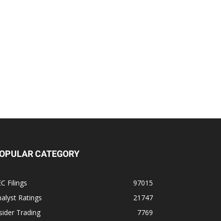
OPULAR CATEGORY
C Filings
97015
alyst Ratings
21747
sider Trading
7769