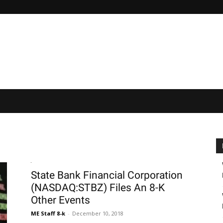
State Bank Financial Corporation
(NASDAQ:STBZ) Files An 8-K
Other Events
ME Staff 8-k
-
December 10, 2018