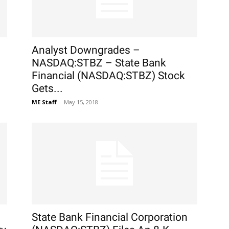
Analyst Downgrades –
NASDAQ:STBZ – State Bank
Financial (NASDAQ:STBZ) Stock
Gets...
ME Staff
-
May 15, 2018
State Bank Financial Corporation