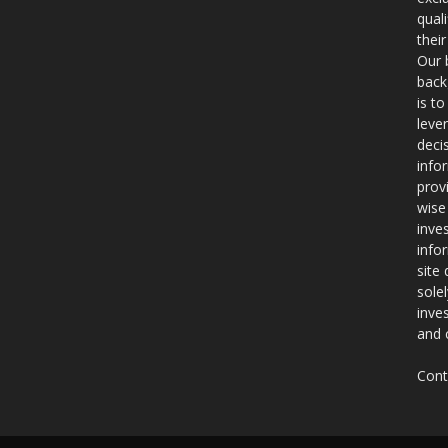
qual
thei
Our 
back
is t
leve
deci
info
prov
wise
inve
info
site
sole
inve
and 
Cont