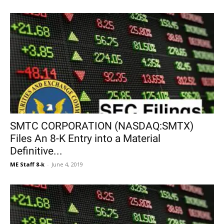
SMTC CORPORATION (NASDAQ:SMTX)
Files An 8-K Entry into a Material
Definitive...
ME Staff 8-k
-
June 4, 2019