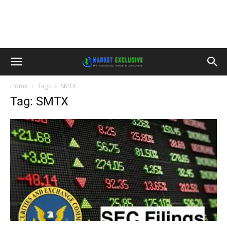
Home
Tags
SMTX
Tag: SMTX