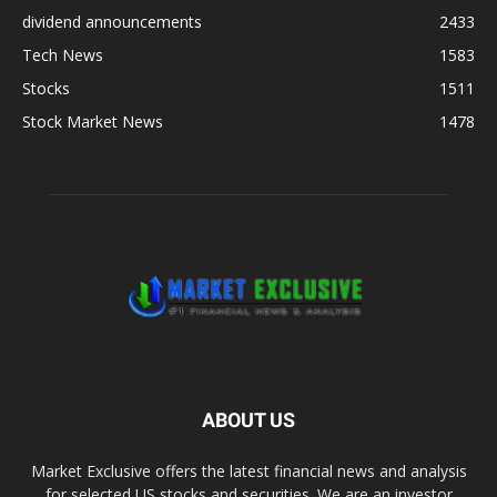
dividend announcements
2433
Tech News
1583
Stocks
1511
Stock Market News
1478
ABOUT US
Market Exclusive offers the latest financial news and analysis
for selected US stocks and securities. We are an investor