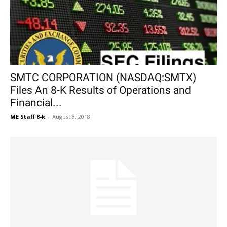
SMTC CORPORATION (NASDAQ:SMTX)
Files An 8-K Results of Operations and
Financial...
ME Staff 8-k
-
August 8, 2018