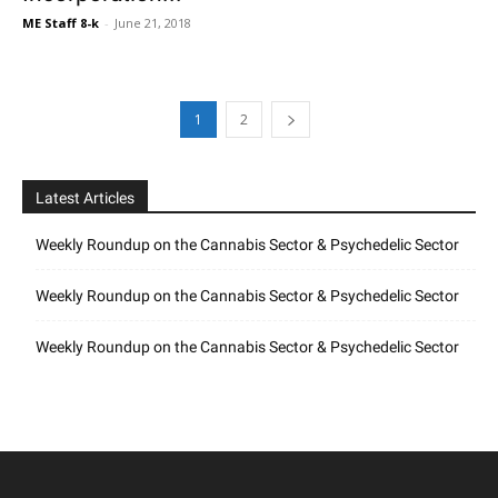
ME Staff 8-k
-
June 21, 2018
1
2
Latest Articles
Weekly Roundup on the Cannabis Sector & Psychedelic Sector
Weekly Roundup on the Cannabis Sector & Psychedelic Sector
Weekly Roundup on the Cannabis Sector & Psychedelic Sector