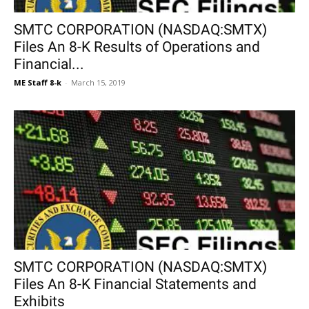
SMTC CORPORATION (NASDAQ:SMTX)
Files An 8-K Results of Operations and
Financial...
ME Staff 8-k
-
March 15, 2019
SMTC CORPORATION (NASDAQ:SMTX)
Files An 8-K Financial Statements and
Exhibits