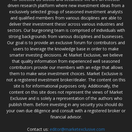
driven research platform where new investment ideas from a
exclusively selected group of seasoned investment analysts
and qualified members from various disciplines are able to
deliver their investment thesis’ across various industries and
sectors. Our burgeoning team is comprised of individuals with
strong backgrounds from various disciplines and businesses.
Our goal is to provide an exclusive forum for contributors and
users to leverage the knowledge base in order to make
smarter investing decisions. At Market Exclusive, we believe
that quality information from experienced well seasoned
contributors provide our members with an edge that allows
them to make wise investment choices. Market Exclusive is
not a registered investment broker/dealer. The content on this
site is for informational purposes only. Additionally, the
content on this site does not represent the views of Market
Exclusive and is solely a representation of the authors who
publish them. Before investing in any security you should do
your own due diligence and consult with a registered broker or
financial advisor.
Contact us:
editor@marketexclusive.com