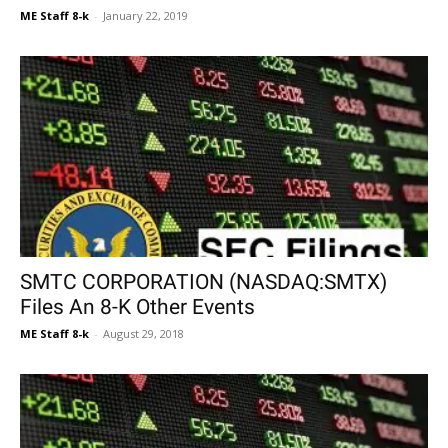
ME Staff 8-k
-
January 22, 2019
SMTC CORPORATION (NASDAQ:SMTX)
Files An 8-K Other Events
ME Staff 8-k
-
August 29, 2018