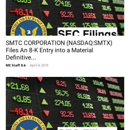
SMTC CORPORATION (NASDAQ:SMTX)
Files An 8-K Entry into a Material
Definitive...
ME Staff 8-k
-
April 4, 2019