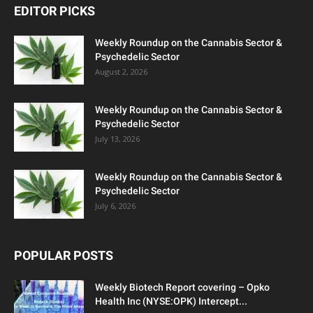
EDITOR PICKS
Weekly Roundup on the Cannabis Sector &
Psychedelic Sector
August 2, 2026
Weekly Roundup on the Cannabis Sector &
Psychedelic Sector
July 13, 2026
Weekly Roundup on the Cannabis Sector &
Psychedelic Sector
July 6, 2026
POPULAR POSTS
Weekly Biotech Report covering – Opko
Health Inc (NYSE:OPK) Intercept...