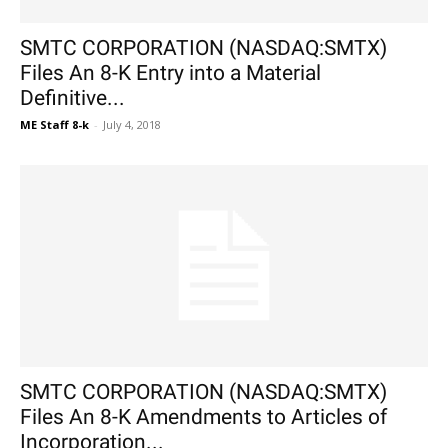
SMTC CORPORATION (NASDAQ:SMTX)
Files An 8-K Entry into a Material
Definitive...
ME Staff 8-k
-
July 4, 2018
SMTC CORPORATION (NASDAQ:SMTX)
Files An 8-K Amendments to Articles of
Incorporation...