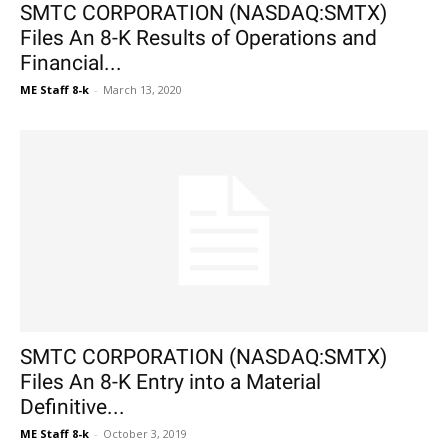
SMTC CORPORATION (NASDAQ:SMTX)
Files An 8-K Results of Operations and
Financial...
ME Staff 8-k
-
March 13, 2020
SMTC CORPORATION (NASDAQ:SMTX)
Files An 8-K Entry into a Material
Definitive...
ME Staff 8-k
-
October 3, 2019