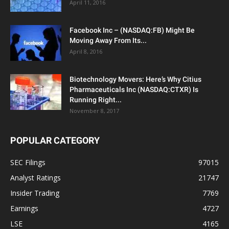
April 11, 2016
Facebook Inc – (NASDAQ:FB) Might Be
Moving Away From Its...
April 8, 2016
Biotechnology Movers: Here’s Why Citius
Pharmaceuticals Inc (NASDAQ:CTXR) Is
Running Right...
November 8, 2017
POPULAR CATEGORY
SEC Filings
97015
Analyst Ratings
21747
Insider Trading
7769
Earnings
4727
LSE
4165