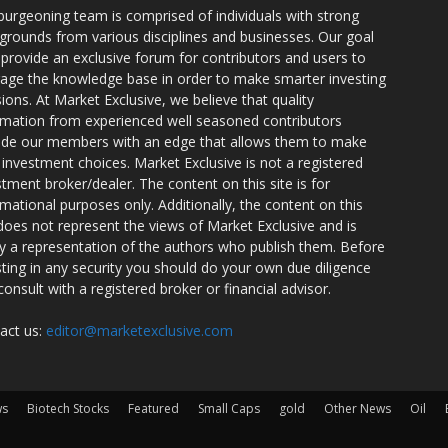
burgeoning team is comprised of individuals with strong
grounds from various disciplines and businesses. Our goal
o provide an exclusive forum for contributors and users to
rage the knowledge base in order to make smarter investing
sions. At Market Exclusive, we believe that quality
rmation from experienced well seasoned contributors
ide our members with an edge that allows them to make
 investment choices. Market Exclusive is not a registered
stment broker/dealer. The content on this site is for
rmational purposes only. Additionally, the content on this
 does not represent the views of Market Exclusive and is
ly a representation of the authors who publish them. Before
sting in any security you should do your own due diligence
consult with a registered broker or financial advisor.
act us:
editor@marketexclusive.com
ws
Biotech Stocks
Featured
Small Caps
gold
Other News
Oil