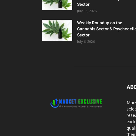
Sector
July 13, 2026
Weekly Roundup on the
Cannabis Sector & Psychedeli
Sector
July 6, 2026
AB
Mark
sele
rese
excl
qual
thei