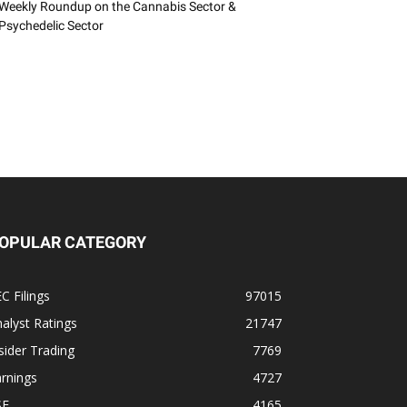
Weekly Roundup on the Cannabis Sector &
Psychedelic Sector
OPULAR CATEGORY
C Filings
97015
alyst Ratings
21747
sider Trading
7769
rnings
4727
SE
4165