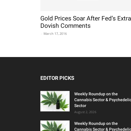
Gold Prices Soar After Fed’s Extra
Dovish Comments
-
March 17, 2016
EDITOR PICKS
Weekly Roundup on the
Cannabis Sector & Psychedeli
Sector
August 2, 2026
Weekly Roundup on the
Cannabis Sector & Psychedeli