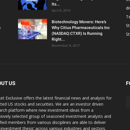
Its...
d
April 8, 2016
T
Biotechnology Movers: Here’s
S
c
Why Citius Pharmaceuticals Inc
(NASDAQ:CTXR) Is Running
S
Right...
November 8, 2017
OUT US
F
et Exclusive offers the latest financial news and analysis for
cted US stocks and securities. We are an investor driven
arch platform where new investment ideas from a
usively selected group of seasoned investment analysts and
ified members from various disciplines are able to deliver
r investment thesis’ across various industries and sectors.