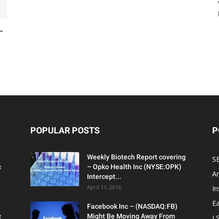
-
POPULAR POSTS
P
Weekly Biotech Report covering
SE
c
– Opko Health Inc (NYSE:OPK)
An
Intercept...
April 11, 2016
In
Ea
Facebook Inc – (NASDAQ:FB)
c
Might Be Moving Away From
L