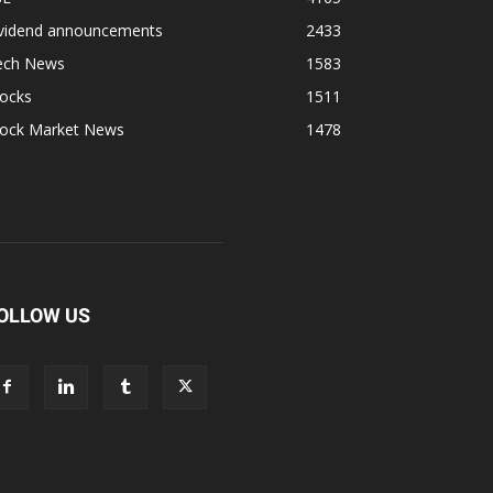
ividend announcements
2433
ech News
1583
tocks
1511
tock Market News
1478
OLLOW US