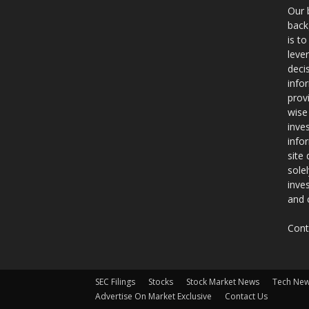
Our 
back
is t
leve
deci
info
prov
wise
inve
info
site
sole
inve
and 
Cont
SEC Filings
Stocks
Stock Market News
Tech Ne
Advertise On Market Exclusive
Contact Us