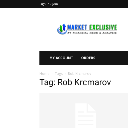
Sign in / Join
Market
Exclusive
MY ACCOUNT
ORDERS
Home
Tags
Rob Krcmarov
Tag: Rob Krcmarov