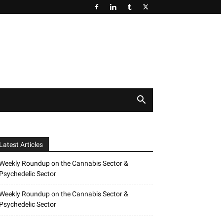
Latest Articles
Weekly Roundup on the Cannabis Sector &
Psychedelic Sector
Weekly Roundup on the Cannabis Sector &
Psychedelic Sector