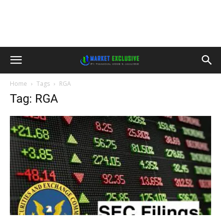
Home
Tags
RGA
Tag: RGA