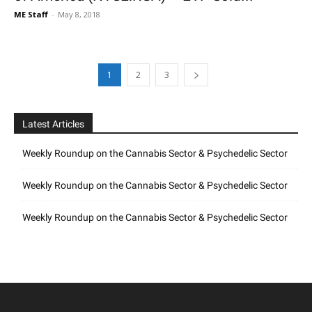
ME Staff
-
May 8, 2018
1
2
3
Latest Articles
Weekly Roundup on the Cannabis Sector & Psychedelic Sector
Weekly Roundup on the Cannabis Sector & Psychedelic Sector
Weekly Roundup on the Cannabis Sector & Psychedelic Sector