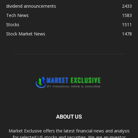
dividend announcements
2433
Tech News
1583
Stocks
1511
Stock Market News
1478
ABOUT US
Market Exclusive offers the latest financial news and analysis
for selected US stocks and securities. We are an investor