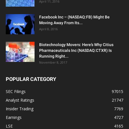
April 11, 2016
Facebook Inc – (NASDAQ:FB) Might Be
Moving Away From Its...
April 8, 2016
Biotechnology Movers: Here’s Why Citius
Pharmaceuticals Inc (NASDAQ:CTXR) Is
Running Right...
November 8, 2017
POPULAR CATEGORY
SEC Filings
97015
Analyst Ratings
21747
Insider Trading
7769
Earnings
4727
LSE
4165