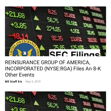
REINSURANCE GROUP OF AMERICA,
INCORPORATED (NYSE:RGA) Files An 8-K
Other Events
ME Staff 8-k
-
May 9, 2019