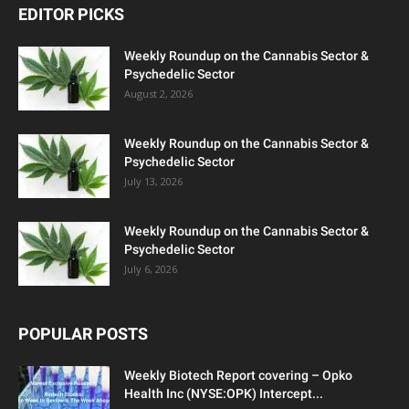
EDITOR PICKS
Weekly Roundup on the Cannabis Sector &
Psychedelic Sector
August 2, 2026
Weekly Roundup on the Cannabis Sector &
Psychedelic Sector
July 13, 2026
Weekly Roundup on the Cannabis Sector &
Psychedelic Sector
July 6, 2026
POPULAR POSTS
Weekly Biotech Report covering – Opko
Health Inc (NYSE:OPK) Intercept...