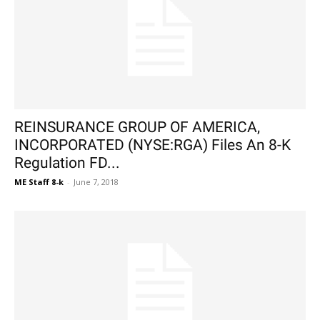
REINSURANCE GROUP OF AMERICA,
INCORPORATED (NYSE:RGA) Files An 8-K
Regulation FD...
ME Staff 8-k
-
June 7, 2018