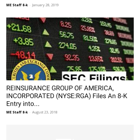
ME Staff 8-k
-
January 28, 2019
REINSURANCE GROUP OF AMERICA,
INCORPORATED (NYSE:RGA) Files An 8-K
Entry into...
ME Staff 8-k
-
August 23, 2018