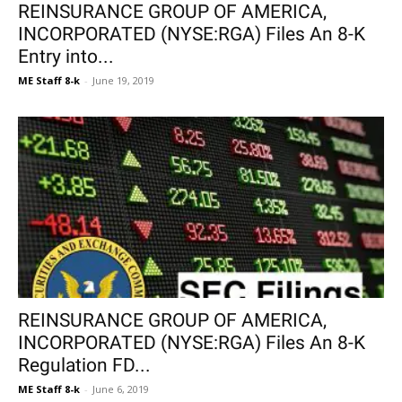
REINSURANCE GROUP OF AMERICA,
INCORPORATED (NYSE:RGA) Files An 8-K
Entry into...
ME Staff 8-k
-
June 19, 2019
REINSURANCE GROUP OF AMERICA,
INCORPORATED (NYSE:RGA) Files An 8-K
Regulation FD...
ME Staff 8-k
-
June 6, 2019