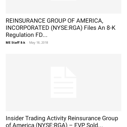
REINSURANCE GROUP OF AMERICA,
INCORPORATED (NYSE:RGA) Files An 8-K
Regulation FD...
ME Staff 8-k
-
May 18, 2018
Insider Trading Activity Reinsurance Group
of America (NYSE:RGA) – EVP Sold...