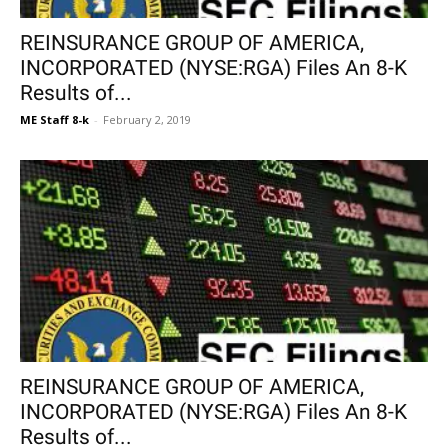
REINSURANCE GROUP OF AMERICA,
INCORPORATED (NYSE:RGA) Files An 8-K
Results of...
ME Staff 8-k
-
February 2, 2019
REINSURANCE GROUP OF AMERICA,
INCORPORATED (NYSE:RGA) Files An 8-K
Results of...