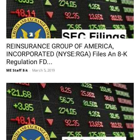
REINSURANCE GROUP OF AMERICA,
INCORPORATED (NYSE:RGA) Files An 8-K
Regulation FD...
ME Staff 8-k
-
March 5, 2019