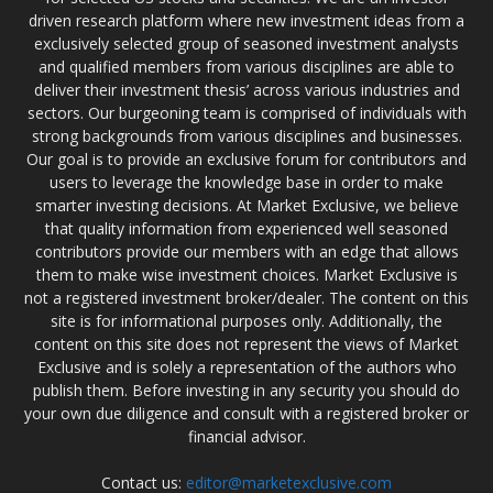
driven research platform where new investment ideas from a
exclusively selected group of seasoned investment analysts
and qualified members from various disciplines are able to
deliver their investment thesis’ across various industries and
sectors. Our burgeoning team is comprised of individuals with
strong backgrounds from various disciplines and businesses.
Our goal is to provide an exclusive forum for contributors and
users to leverage the knowledge base in order to make
smarter investing decisions. At Market Exclusive, we believe
that quality information from experienced well seasoned
contributors provide our members with an edge that allows
them to make wise investment choices. Market Exclusive is
not a registered investment broker/dealer. The content on this
site is for informational purposes only. Additionally, the
content on this site does not represent the views of Market
Exclusive and is solely a representation of the authors who
publish them. Before investing in any security you should do
your own due diligence and consult with a registered broker or
financial advisor.
Contact us:
editor@marketexclusive.com