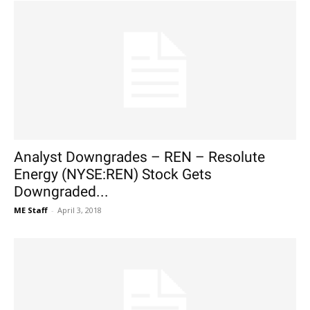
Analyst Downgrades – REN – Resolute
Energy (NYSE:REN) Stock Gets
Downgraded...
ME Staff
-
April 3, 2018