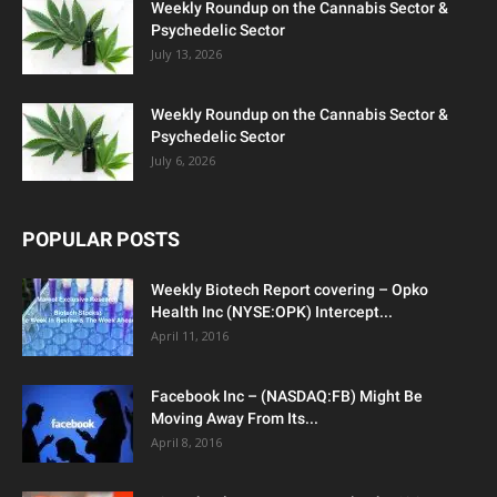
Weekly Roundup on the Cannabis Sector &
Psychedelic Sector
July 13, 2026
Weekly Roundup on the Cannabis Sector &
Psychedelic Sector
July 6, 2026
POPULAR POSTS
Weekly Biotech Report covering – Opko
Health Inc (NYSE:OPK) Intercept...
April 11, 2016
Facebook Inc – (NASDAQ:FB) Might Be
Moving Away From Its...
April 8, 2016