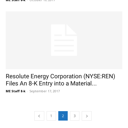
Resolute Energy Corporation (NYSE:REN)
Files An 8-K Entry into a Material...
ME Staff 8-k
-
September 17, 2017
1
2
3