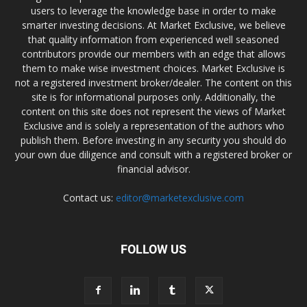
users to leverage the knowledge base in order to make
smarter investing decisions. At Market Exclusive, we believe
that quality information from experienced well seasoned
contributors provide our members with an edge that allows
them to make wise investment choices. Market Exclusive is
not a registered investment broker/dealer. The content on this
site is for informational purposes only. Additionally, the
content on this site does not represent the views of Market
Exclusive and is solely a representation of the authors who
publish them. Before investing in any security you should do
your own due diligence and consult with a registered broker or
financial advisor.
Contact us:
editor@marketexclusive.com
FOLLOW US