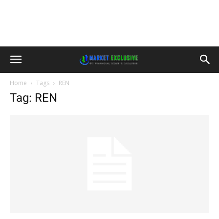
Home
Tags
REN
Tag: REN