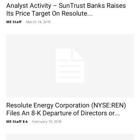
Analyst Activity – SunTrust Banks Raises
Its Price Target On Resolute...
ME Staff
-
March 14, 2018
Resolute Energy Corporation (NYSE:REN)
Files An 8-K Departure of Directors or...
ME Staff 8-k
-
February 19, 2018