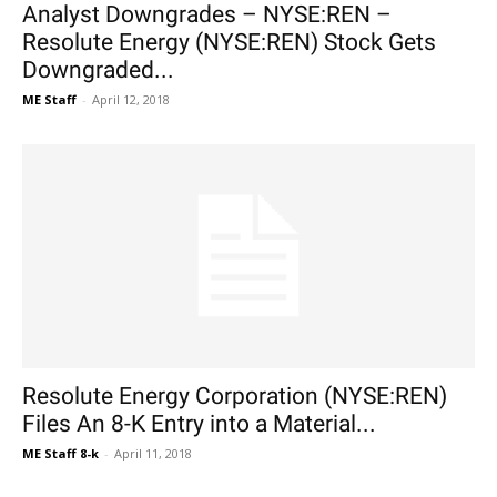
Analyst Downgrades – NYSE:REN –
Resolute Energy (NYSE:REN) Stock Gets
Downgraded...
ME Staff
-
April 12, 2018
Resolute Energy Corporation (NYSE:REN)
Files An 8-K Entry into a Material...
ME Staff 8-k
-
April 11, 2018