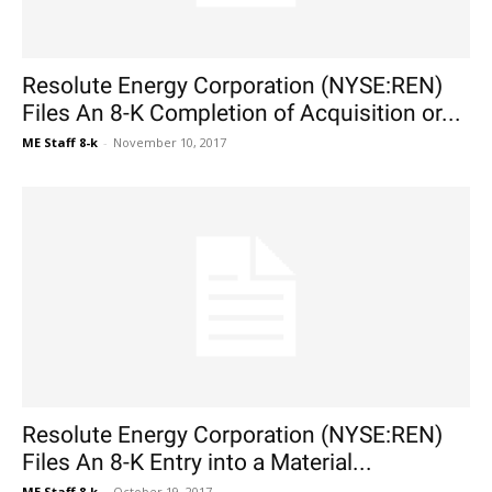
Resolute Energy Corporation (NYSE:REN)
Files An 8-K Completion of Acquisition or...
ME Staff 8-k
-
November 10, 2017
Resolute Energy Corporation (NYSE:REN)
Files An 8-K Entry into a Material...
ME Staff 8-k
-
October 19, 2017