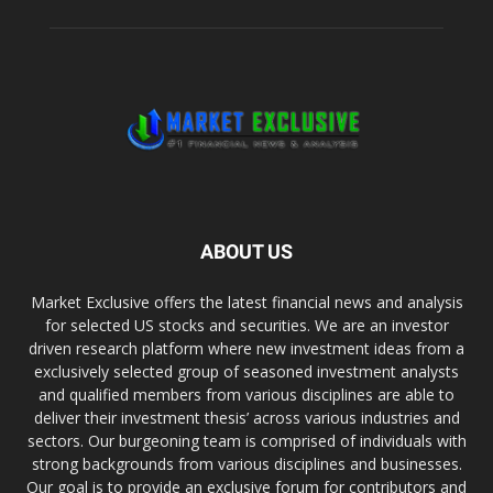
ABOUT US
Market Exclusive offers the latest financial news and analysis
for selected US stocks and securities. We are an investor
driven research platform where new investment ideas from a
exclusively selected group of seasoned investment analysts
and qualified members from various disciplines are able to
deliver their investment thesis’ across various industries and
sectors. Our burgeoning team is comprised of individuals with
strong backgrounds from various disciplines and businesses.
Our goal is to provide an exclusive forum for contributors and