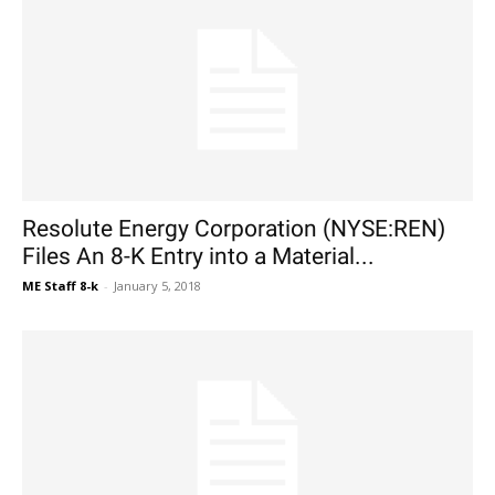
Resolute Energy Corporation (NYSE:REN)
Files An 8-K Entry into a Material...
ME Staff 8-k
-
January 5, 2018