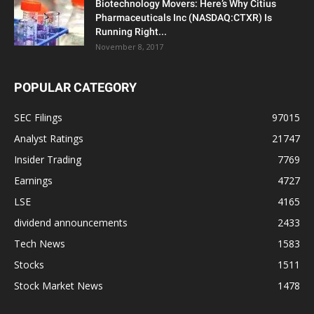
Biotechnology Movers: Here’s Why Citius
Pharmaceuticals Inc (NASDAQ:CTXR) Is
Running Right...
November 8, 2017
POPULAR CATEGORY
SEC Filings
97015
Analyst Ratings
21747
Insider Trading
7769
Earnings
4727
LSE
4165
dividend announcements
2433
Tech News
1583
Stocks
1511
Stock Market News
1478