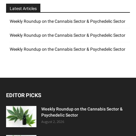
Latest Articles
Weekly Roundup on the Cannabis Sector & Psychedelic Sector
Weekly Roundup on the Cannabis Sector & Psychedelic Sector
Weekly Roundup on the Cannabis Sector & Psychedelic Sector
EDITOR PICKS
Weekly Roundup on the Cannabis Sector &
Psychedelic Sector
August 2, 2026