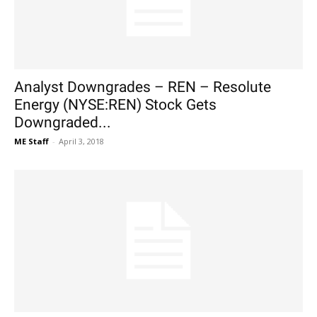
Analyst Downgrades – REN – Resolute
Energy (NYSE:REN) Stock Gets
Downgraded...
ME Staff
-
April 3, 2018