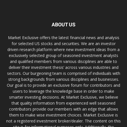
ABOUT US
Market Exclusive offers the latest financial news and analysis
for selected US stocks and securities. We are an investor
driven research platform where new investment ideas from a
exclusively selected group of seasoned investment analysts
and qualified members from various disciplines are able to
deliver their investment thesis’ across various industries and
sectors. Our burgeoning team is comprised of individuals with
strong backgrounds from various disciplines and businesses.
Our goal is to provide an exclusive forum for contributors and
users to leverage the knowledge base in order to make
smarter investing decisions. At Market Exclusive, we believe
that quality information from experienced well seasoned
contributors provide our members with an edge that allows
them to make wise investment choices. Market Exclusive is
not a registered investment broker/dealer. The content on this
site is for informational purposes only. Additionally, the