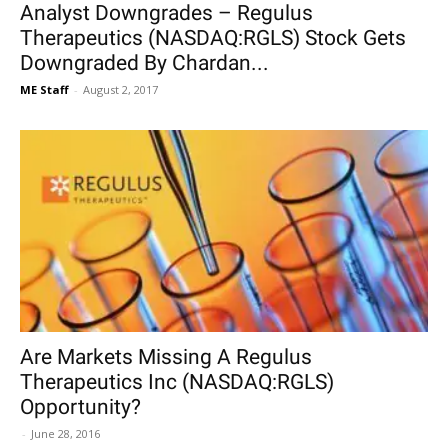
Analyst Downgrades – Regulus
Therapeutics (NASDAQ:RGLS) Stock Gets
Downgraded By Chardan...
ME Staff
-
August 2, 2017
Are Markets Missing A Regulus
Therapeutics Inc (NASDAQ:RGLS)
Opportunity?
-
June 28, 2016