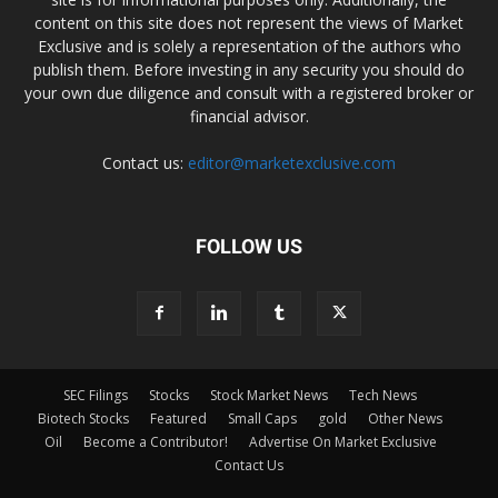
content on this site does not represent the views of Market
Exclusive and is solely a representation of the authors who
publish them. Before investing in any security you should do
your own due diligence and consult with a registered broker or
financial advisor.
Contact us:
editor@marketexclusive.com
FOLLOW US
SEC Filings
Stocks
Stock Market News
Tech News
Biotech Stocks
Featured
Small Caps
gold
Other News
Oil
Become a Contributor!
Advertise On Market Exclusive
Contact Us