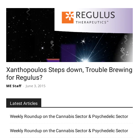
Xanthopoulos Steps down, Trouble Brewing
for Regulus?
ME Staff
-
June 3, 2015
Latest Articles
Weekly Roundup on the Cannabis Sector & Psychedelic Sector
Weekly Roundup on the Cannabis Sector & Psychedelic Sector