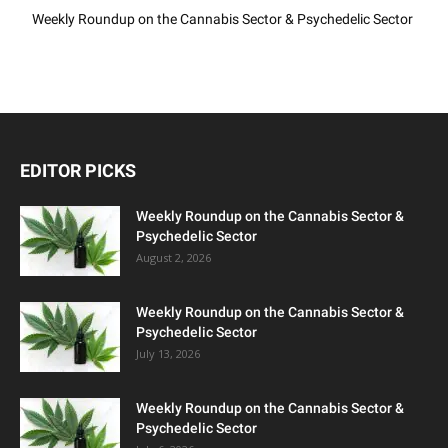
Weekly Roundup on the Cannabis Sector & Psychedelic Sector
EDITOR PICKS
Weekly Roundup on the Cannabis Sector &
Psychedelic Sector
August 2, 2026
Weekly Roundup on the Cannabis Sector &
Psychedelic Sector
July 13, 2026
Weekly Roundup on the Cannabis Sector &
Psychedelic Sector