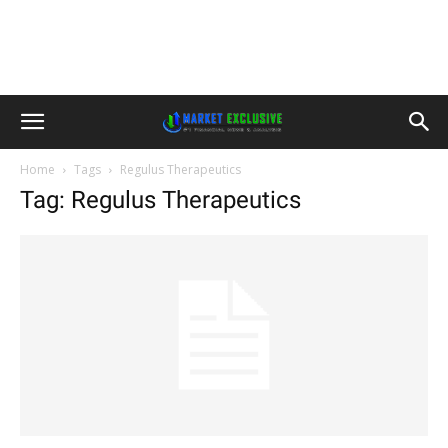
Home
Tags
Regulus Therapeutics
Tag: Regulus Therapeutics