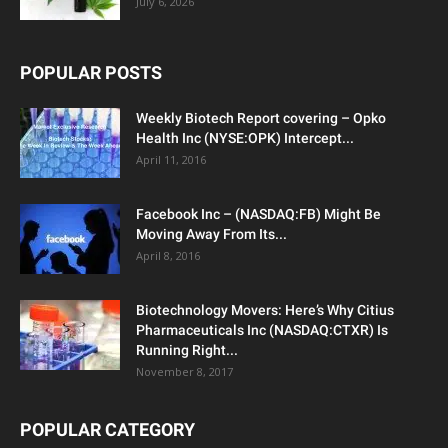
July 6, 2026
POPULAR POSTS
Weekly Biotech Report covering – Opko
Health Inc (NYSE:OPK) Intercept...
April 11, 2016
Facebook Inc – (NASDAQ:FB) Might Be
Moving Away From Its...
April 8, 2016
Biotechnology Movers: Here’s Why Citius
Pharmaceuticals Inc (NASDAQ:CTXR) Is
Running Right...
November 8, 2017
POPULAR CATEGORY