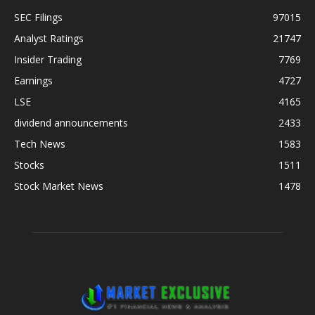
SEC Filings
97015
Analyst Ratings
21747
Insider Trading
7769
Earnings
4727
LSE
4165
dividend announcements
2433
Tech News
1583
Stocks
1511
Stock Market News
1478