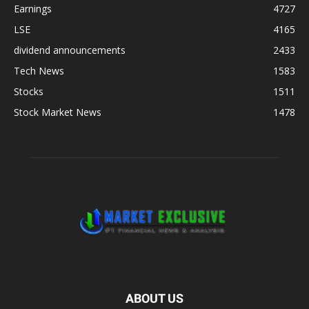
Earnings
4727
LSE
4165
dividend announcements
2433
Tech News
1583
Stocks
1511
Stock Market News
1478
ABOUT US