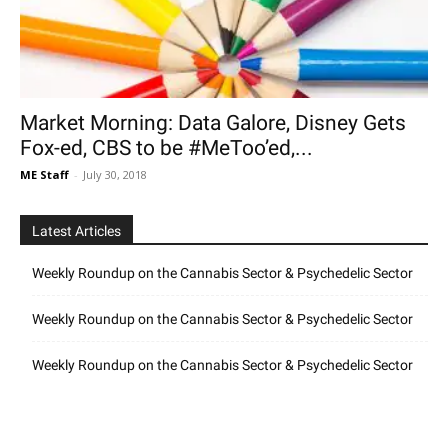
Market Morning: Data Galore, Disney Gets
Fox-ed, CBS to be #MeToo’ed,...
ME Staff
-
July 30, 2018
Latest Articles
Weekly Roundup on the Cannabis Sector & Psychedelic Sector
Weekly Roundup on the Cannabis Sector & Psychedelic Sector
Weekly Roundup on the Cannabis Sector & Psychedelic Sector