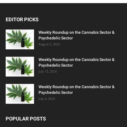
EDITOR PICKS
Weekly Roundup on the Cannabis Sector &
Psychedelic Sector
August 2, 2026
Weekly Roundup on the Cannabis Sector &
Psychedelic Sector
July 13, 2026
Weekly Roundup on the Cannabis Sector &
Psychedelic Sector
July 6, 2026
POPULAR POSTS