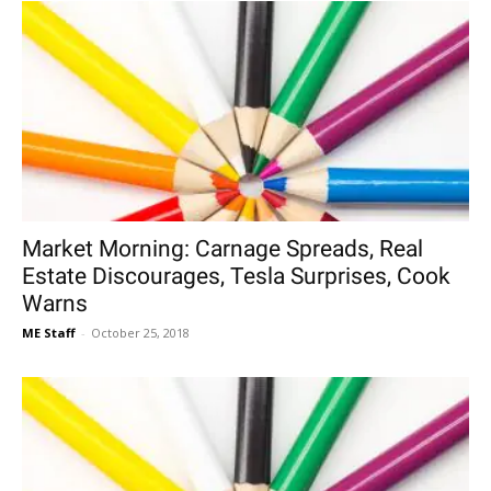
Market Morning: Carnage Spreads, Real
Estate Discourages, Tesla Surprises, Cook
Warns
ME Staff
-
October 25, 2018