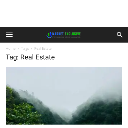
Home
Tags
Real Estate
Tag: Real Estate