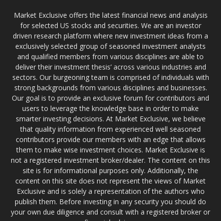
Market Exclusive offers the latest financial news and analysis
for selected US stocks and securities. We are an investor
driven research platform where new investment ideas from a
exclusively selected group of seasoned investment analysts
and qualified members from various disciplines are able to
deliver their investment thesis’ across various industries and
sectors. Our burgeoning team is comprised of individuals with
strong backgrounds from various disciplines and businesses.
Our goal is to provide an exclusive forum for contributors and
users to leverage the knowledge base in order to make
smarter investing decisions. At Market Exclusive, we believe
that quality information from experienced well seasoned
contributors provide our members with an edge that allows
them to make wise investment choices. Market Exclusive is
not a registered investment broker/dealer. The content on this
site is for informational purposes only. Additionally, the
content on this site does not represent the views of Market
Exclusive and is solely a representation of the authors who
publish them. Before investing in any security you should do
your own due diligence and consult with a registered broker or