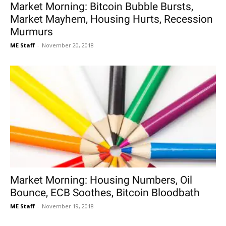
Market Morning: Bitcoin Bubble Bursts,
Market Mayhem, Housing Hurts, Recession
Murmurs
ME Staff
-
November 20, 2018
Market Morning: Housing Numbers, Oil
Bounce, ECB Soothes, Bitcoin Bloodbath
ME Staff
-
November 19, 2018