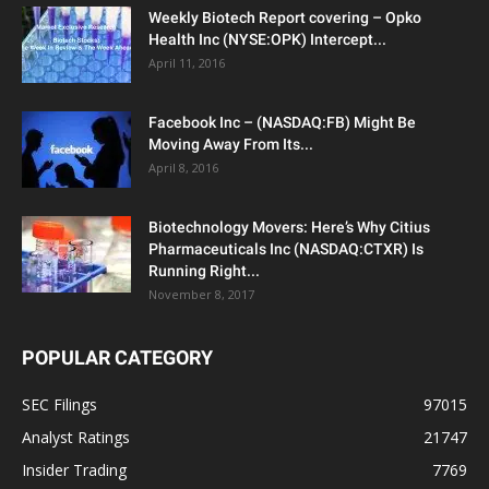
Weekly Biotech Report covering – Opko
Health Inc (NYSE:OPK) Intercept...
April 11, 2016
Facebook Inc – (NASDAQ:FB) Might Be
Moving Away From Its...
April 8, 2016
Biotechnology Movers: Here’s Why Citius
Pharmaceuticals Inc (NASDAQ:CTXR) Is
Running Right...
November 8, 2017
POPULAR CATEGORY
SEC Filings
97015
Analyst Ratings
21747
Insider Trading
7769