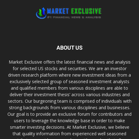
ABOUT US
Market Exclusive offers the latest financial news and analysis
for selected US stocks and securities. We are an investor
driven research platform where new investment ideas from a
exclusively selected group of seasoned investment analysts
and qualified members from various disciplines are able to
deliver their investment thesis’ across various industries and
sectors. Our burgeoning team is comprised of individuals with
strong backgrounds from various disciplines and businesses.
Our goal is to provide an exclusive forum for contributors and
users to leverage the knowledge base in order to make
smarter investing decisions. At Market Exclusive, we believe
that quality information from experienced well seasoned