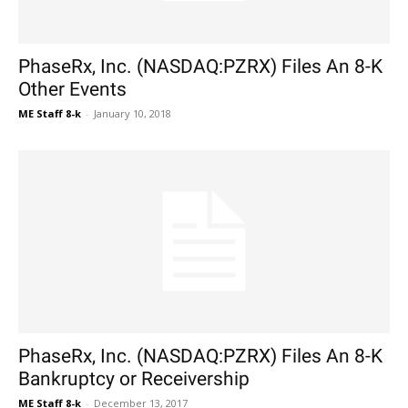
PhaseRx, Inc. (NASDAQ:PZRX) Files An 8-K
Other Events
ME Staff 8-k
-
January 10, 2018
PhaseRx, Inc. (NASDAQ:PZRX) Files An 8-K
Bankruptcy or Receivership
ME Staff 8-k
-
December 13, 2017