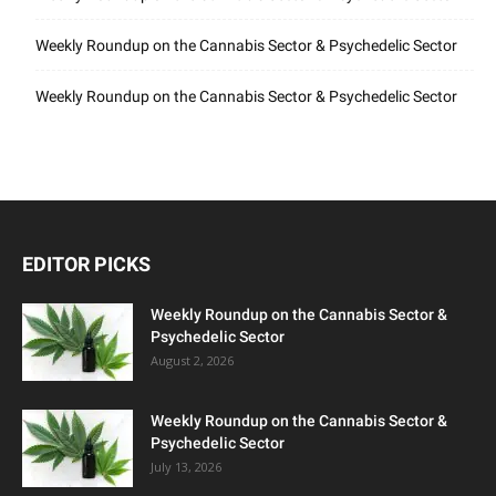
Weekly Roundup on the Cannabis Sector & Psychedelic Sector
Weekly Roundup on the Cannabis Sector & Psychedelic Sector
EDITOR PICKS
Weekly Roundup on the Cannabis Sector &
Psychedelic Sector
August 2, 2026
Weekly Roundup on the Cannabis Sector &
Psychedelic Sector
July 13, 2026