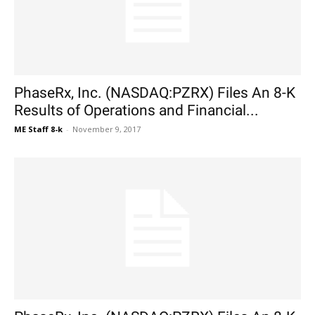
PhaseRx, Inc. (NASDAQ:PZRX) Files An 8-K
Results of Operations and Financial...
ME Staff 8-k
-
November 9, 2017