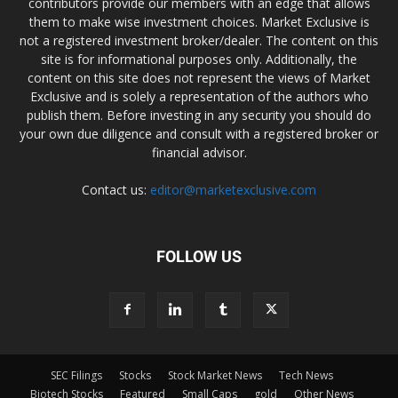
contributors provide our members with an edge that allows
them to make wise investment choices. Market Exclusive is
not a registered investment broker/dealer. The content on this
site is for informational purposes only. Additionally, the
content on this site does not represent the views of Market
Exclusive and is solely a representation of the authors who
publish them. Before investing in any security you should do
your own due diligence and consult with a registered broker or
financial advisor.
Contact us:
editor@marketexclusive.com
FOLLOW US
SEC Filings
Stocks
Stock Market News
Tech News
Biotech Stocks
Featured
Small Caps
gold
Other News