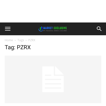
Home
Tags
PZRX
Tag: PZRX