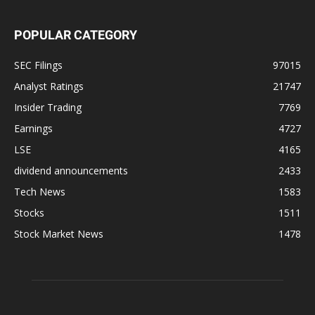
POPULAR CATEGORY
SEC Filings
97015
Analyst Ratings
21747
Insider Trading
7769
Earnings
4727
LSE
4165
dividend announcements
2433
Tech News
1583
Stocks
1511
Stock Market News
1478