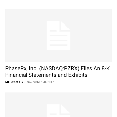
PhaseRx, Inc. (NASDAQ:PZRX) Files An 8-K
Financial Statements and Exhibits
ME Staff 8-k
-
November 28, 2017