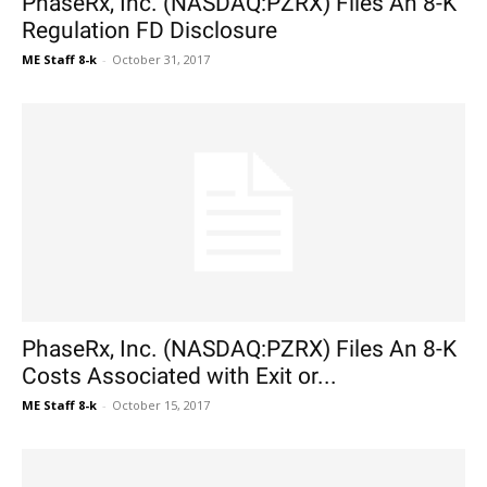
PhaseRx, Inc. (NASDAQ:PZRX) Files An 8-K
Regulation FD Disclosure
ME Staff 8-k
-
October 31, 2017
PhaseRx, Inc. (NASDAQ:PZRX) Files An 8-K
Costs Associated with Exit or...
ME Staff 8-k
-
October 15, 2017