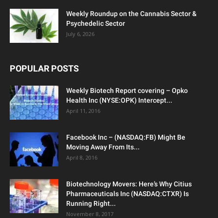
Weekly Roundup on the Cannabis Sector &
Psychedelic Sector
July 6, 2026
POPULAR POSTS
Weekly Biotech Report covering – Opko
Health Inc (NYSE:OPK) Intercept...
April 11, 2016
Facebook Inc – (NASDAQ:FB) Might Be
Moving Away From Its...
April 8, 2016
Biotechnology Movers: Here’s Why Citius
Pharmaceuticals Inc (NASDAQ:CTXR) Is
Running Right...
November 8, 2017