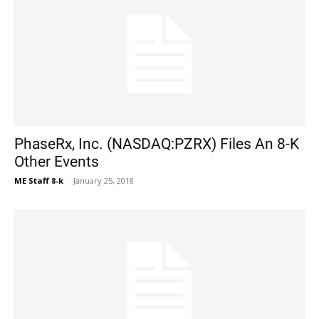
PhaseRx, Inc. (NASDAQ:PZRX) Files An 8-K
Other Events
ME Staff 8-k
-
January 25, 2018