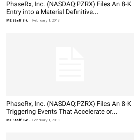
PhaseRx, Inc. (NASDAQ:PZRX) Files An 8-K
Entry into a Material Definitive...
ME Staff 8-k
-
February 1, 2018
PhaseRx, Inc. (NASDAQ:PZRX) Files An 8-K
Triggering Events That Accelerate or...
ME Staff 8-k
-
February 1, 2018