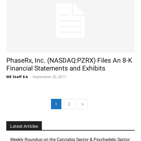
PhaseRx, Inc. (NASDAQ:PZRX) Files An 8-K
Financial Statements and Exhibits
ME Staff 8-k
-
September 20, 2017
1
2
Latest Articles
Weekly Roundup on the Cannabis Sector & Psychedelic Sector