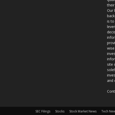
thei
Our 
back
is t
leve
deci
info
prov
wise
inve
info
site
sole
inve
and 
Cont
SEC Filings
Stocks
Stock Market News
Tech Ne