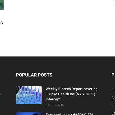
es
POPULAR POSTS
P
Weekly Biotech Report covering
SE
c
– Opko Health Inc (NYSE:OPK)
An
Intercept...
April 11, 2016
In
Ea
Facebook Inc – (NASDAQ:FB)