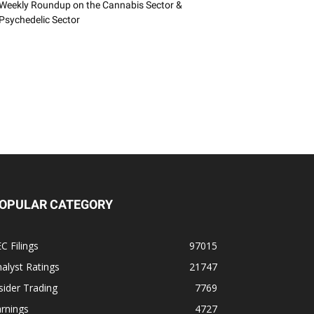
Weekly Roundup on the Cannabis Sector &
Psychedelic Sector
OPULAR CATEGORY
C Filings
97015
alyst Ratings
21747
sider Trading
7769
rnings
4727