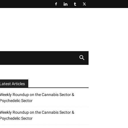
Latest Articles
Weekly Roundup on the Cannabis Sector &
Psychedelic Sector
Weekly Roundup on the Cannabis Sector &
Psychedelic Sector