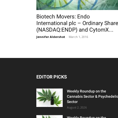
Biotech Movers: Endo
International plc – Ordinary Shar
(NASDAQ:ENDP) and CytomX...
Jennifer Aldershot
-
March 1, 2016
EDITOR PICKS
Weekly Roundup on the
Cannabis Sector & Psychedeli
Sector
August 2, 2026
Weekly Roundup on the