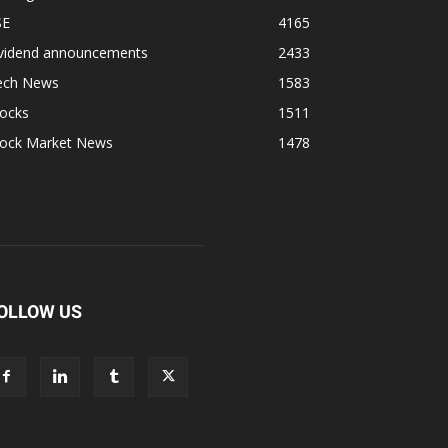
SE
4165
ividend announcements
2433
ech News
1583
tocks
1511
tock Market News
1478
OLLOW US