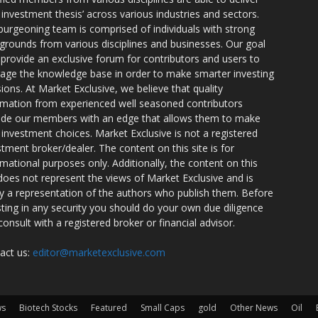
r investment thesis’ across various industries and sectors.
burgeoning team is comprised of individuals with strong
grounds from various disciplines and businesses. Our goal
o provide an exclusive forum for contributors and users to
rage the knowledge base in order to make smarter investing
sions. At Market Exclusive, we believe that quality
rmation from experienced well seasoned contributors
ide our members with an edge that allows them to make
 investment choices. Market Exclusive is not a registered
stment broker/dealer. The content on this site is for
rmational purposes only. Additionally, the content on this
 does not represent the views of Market Exclusive and is
ly a representation of the authors who publish them. Before
sting in any security you should do your own due diligence
consult with a registered broker or financial advisor.
act us:
editor@marketexclusive.com
ws
Biotech Stocks
Featured
Small Caps
gold
Other News
Oil