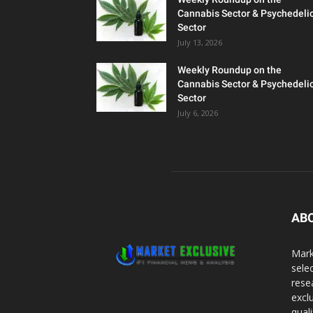
Cannabis Sector & Psychedeli
Sector
July 13, 2026
Weekly Roundup on the
Cannabis Sector & Psychedeli
Sector
July 6, 2026
AB
Mark
sele
rese
excl
qual