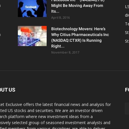
c
Might Be Moving Away From
L
Its...
d
April 8, 2016
T
Biotechnology Movers: Here’s
S
c
Why Citius Pharmaceuticals Inc
(NASDAQ:CTXR) Is Running
S
Right...
November 8, 2017
OUT US
F
et Exclusive offers the latest financial news and analysis for
cted US stocks and securities. We are an investor driven
arch platform where new investment ideas from a
usively selected group of seasoned investment analysts and
ified members from various disciplines are able to deliver