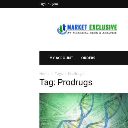
Sign in / Join
Market
Exclusive
MY ACCOUNT
ORDERS
Home
Tags
Prodrugs
Tag: Prodrugs